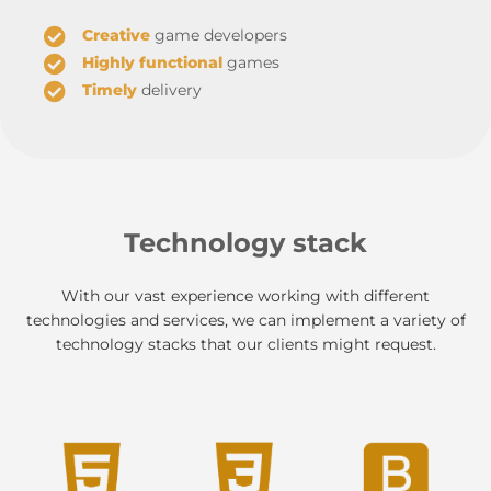
Creative
game developers
Highly functional
games
Timely
delivery
Technology stack
With our vast experience working with different
technologies and services, we can implement a variety of
technology stacks that our clients might request.