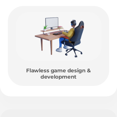
Flawless game design &
development