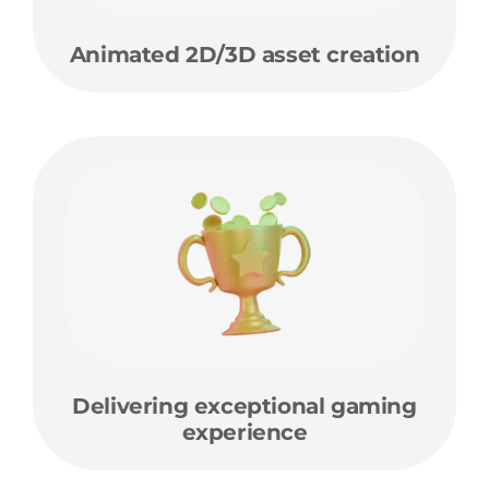
Animated 2D/3D asset creation
Delivering exceptional gaming
experience