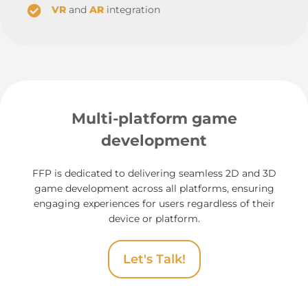
VR
and
AR
integration
Multi-platform game
development
FFP is dedicated to delivering seamless 2D and 3D
game development across all platforms, ensuring
engaging experiences for users regardless of their
device or platform.
Let's Talk!