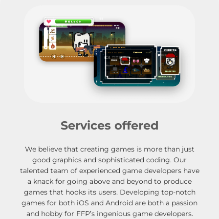
Services offered
We believe that creating games is more than just
good graphics and sophisticated coding. Our
talented team of experienced game developers have
a knack for going above and beyond to produce
games that hooks its users. Developing top-notch
games for both iOS and Android are both a passion
and hobby for FFP’s ingenious game developers.