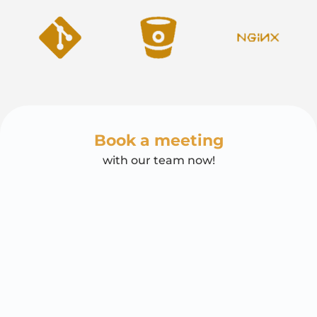
Book a meeting
with our team now!