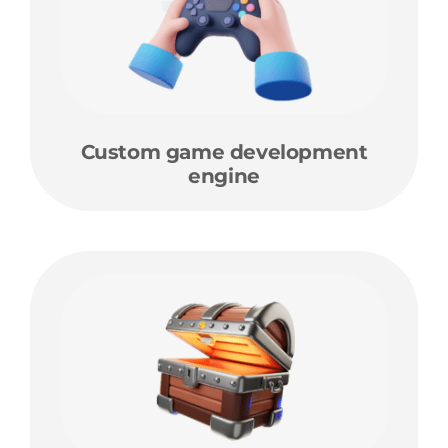
Custom game development
engine