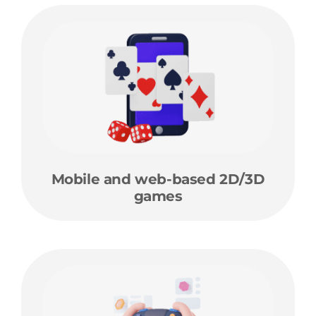
Mobile and web-based 2D/3D
games