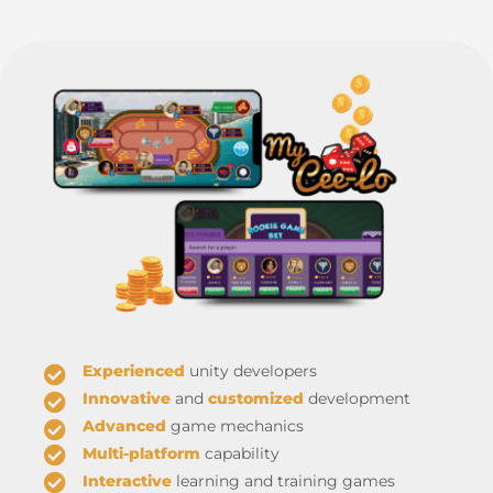
Experienced
unity developers
Innovative
and
customized
development
Advanced
game mechanics
Multi-platform
capability
Interactive
learning and training games