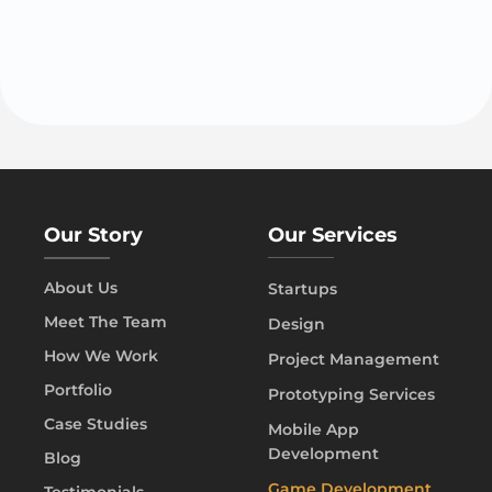
Our Story
Our Services
About Us
Startups
Meet The Team
Design
How We Work
Project Management
Portfolio
Prototyping Services
Case Studies
Mobile App
Development
Blog
Game Development