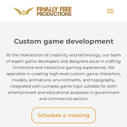
Custom game development
At the intersection of creativity and technology, our team
of expert game developers and designers excel in crafting
immersive and interactive gaming experiences. We
specialize in creating high-level custom game characters,
models, animations, environments, and topography,
integrated with complex game logic suitable for both
entertainment and educational purposes in government
and commercial sectors.
Schedule a meeting