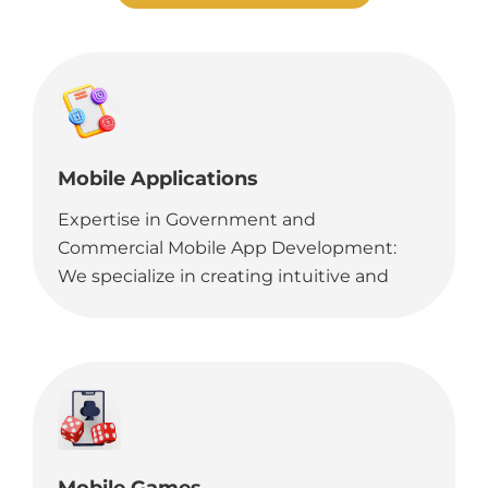
Mobile Applications
Expertise in Government and
Commercial Mobile App Development:
We specialize in creating intuitive and
robust mobile applications for various
platforms, tailored to meet the needs of
both government agencies and
commercial entities.