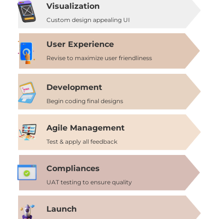
Visualization
Custom design appealing UI
User Experience
Revise to maximize user friendliness
Development
Begin coding final designs
Agile Management
Test & apply all feedback
Compliances
UAT testing to ensure quality
Launch