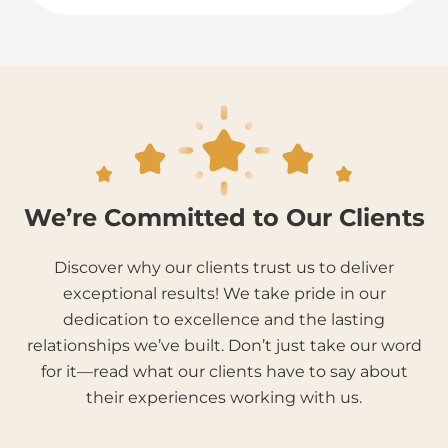
We’re Committed to Our Clients
Discover why our clients trust us to deliver
exceptional results! We take pride in our
dedication to excellence and the lasting
relationships we’ve built. Don’t just take our word
for it—read what our clients have to say about
their experiences working with us.