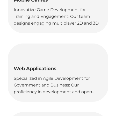
Mobile Games
Innovative Game Development for
Training and Engagement: Our team
designs engaging multiplayer 2D and 3D
games, ideal for educational purposes
and skill development in government
and commercial sectors.
Web Applications
Specialized in Agile Development for
Government and Business: Our
proficiency in development and open-
source tools enables us to deliver unique
web-based platforms, perfectly suited for
government agencies and business