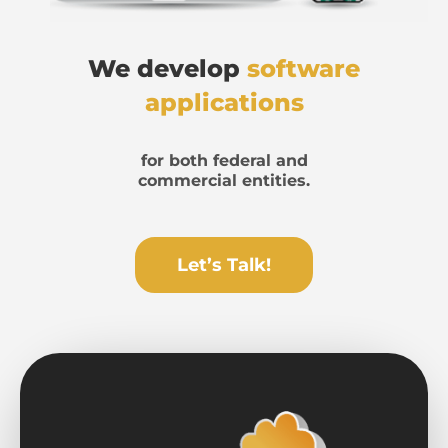
We develop
software
applications
for both federal and
commercial entities.
Let’s Talk!