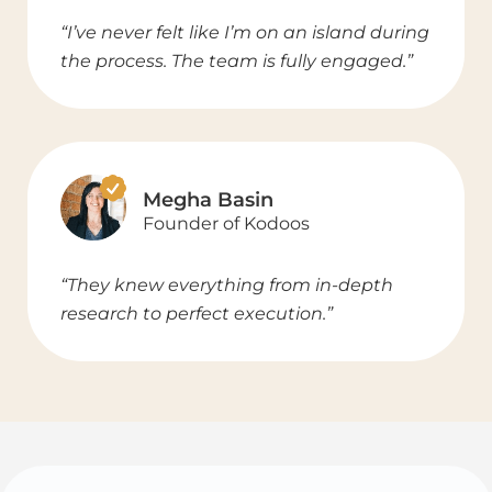
“I’ve never felt like I’m on an island during
the process. The team is fully engaged.”
Megha Basin
Founder of Kodoos
“They knew everything from in-depth
research to perfect execution.”