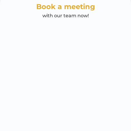
Book a meeting
with our team now!