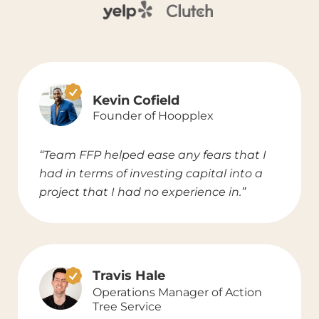
Kevin Cofield
Founder of Hoopplex
“Team FFP helped ease any fears that I
had in terms of investing capital into a
project that I had no experience in.”
Travis Hale
Operations Manager of Action
Tree Service