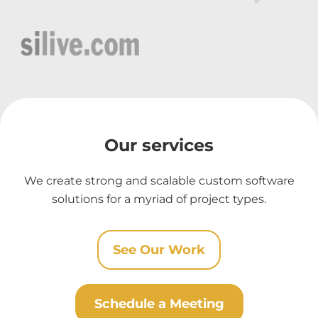
Our services
We create strong and scalable custom software
solutions for a myriad of project types.
See Our Work
Schedule a Meeting