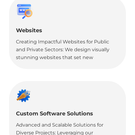
clients.
Websites
Creating Impactful Websites for Public
and Private Sectors: We design visually
stunning websites that set new
benchmarks, ideal for government
organizations looking to make a strong
online impact.
Custom Software Solutions
Advanced and Scalable Solutions for
Diverse Projects: Leveraging our