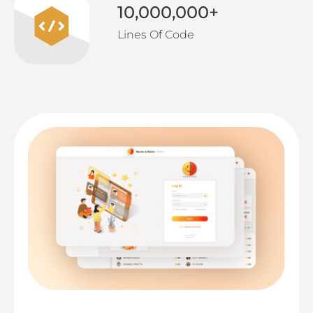
10,000,000
+
Lines Of Code