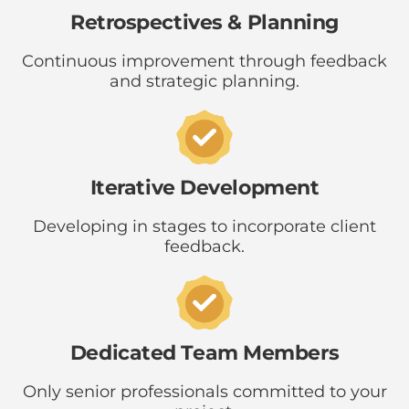
Retrospectives & Planning
Continuous improvement through feedback
and strategic planning.
Iterative Development
Developing in stages to incorporate client
feedback.
Dedicated Team Members
Only senior professionals committed to your