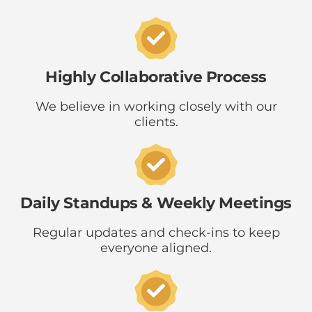
Highly Collaborative Process
We believe in working closely with our
clients.
Daily Standups & Weekly Meetings
Regular updates and check-ins to keep
everyone aligned.