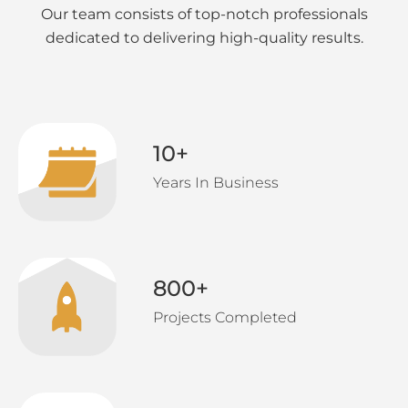
Our team consists of top-notch professionals
dedicated to delivering high-quality results.
10
+
Years In Business
800
+
Projects Completed