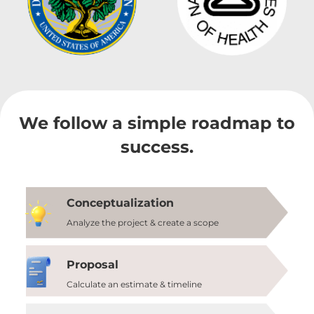
We follow a simple roadmap to
success.
Conceptualization
Analyze the project & create a scope
Proposal
Calculate an estimate & timeline