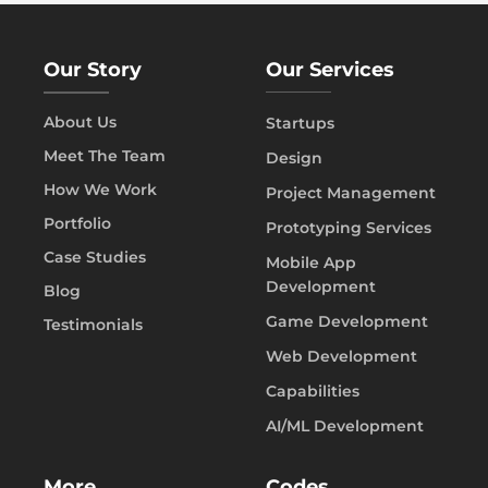
Our Story
Our Services
About Us
Startups
Meet The Team
Design
How We Work
Project Management
Portfolio
Prototyping Services
Case Studies
Mobile App
Development
Blog
Game Development
Testimonials
Web Development
Capabilities
AI/ML Development
More
Codes