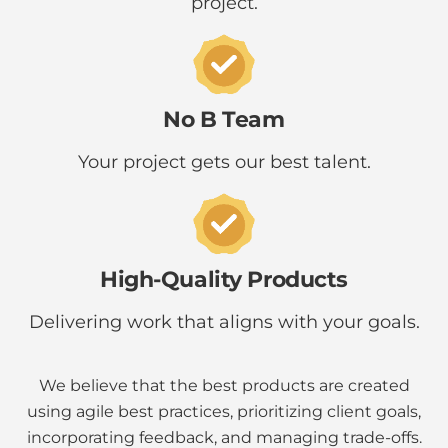
project.
No B Team
Your project gets our best talent.
High-Quality Products
Delivering work that aligns with your goals.
We believe that the best products are created
using agile best practices, prioritizing client goals,
incorporating feedback, and managing trade-offs.