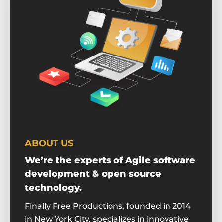
ABOUT US
We’re the experts of Agile software
development & open source
technology.
Finally Free Productions, founded in 2014
in New York City, specializes in innovative