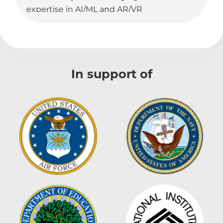
expertise in AI/ML and AR/VR
technologies, we develop custom
software solutions that cater to the
specific requirements of government
contracts and commercial projects.
In support of