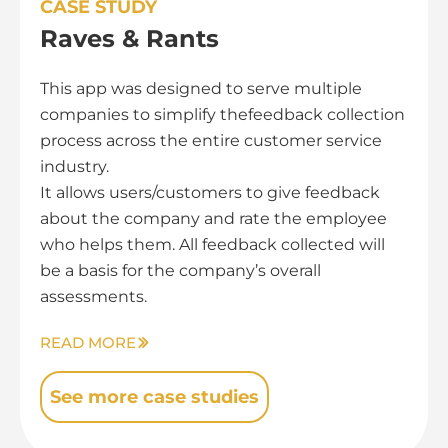
CASE STUDY
Raves & Rants
This app was designed to serve multiple
companies to simplify thefeedback collection
process across the entire customer service
industry.
It allows users/customers to give feedback
about the company and rate the employee
who helps them. All feedback collected will
be a basis for the company’s overall
assessments.
READ MORE
See more case studies