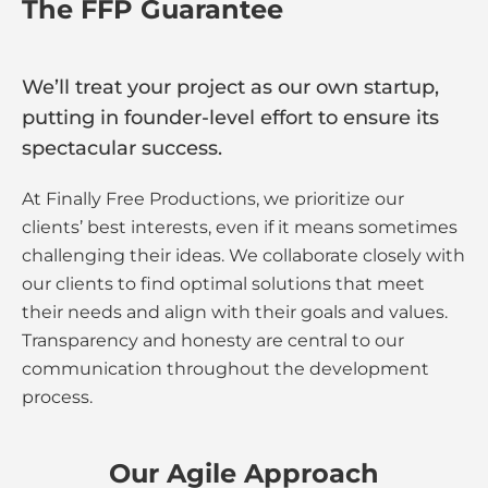
The FFP Guarantee
We’ll treat your project as our own startup,
putting in founder-level effort to ensure its
spectacular success.
At Finally Free Productions, we prioritize our
clients’ best interests, even if it means sometimes
challenging their ideas. We collaborate closely with
our clients to find optimal solutions that meet
their needs and align with their goals and values.
Transparency and honesty are central to our
communication throughout the development
process.
Our Agile Approach