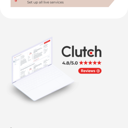
Set up all live services