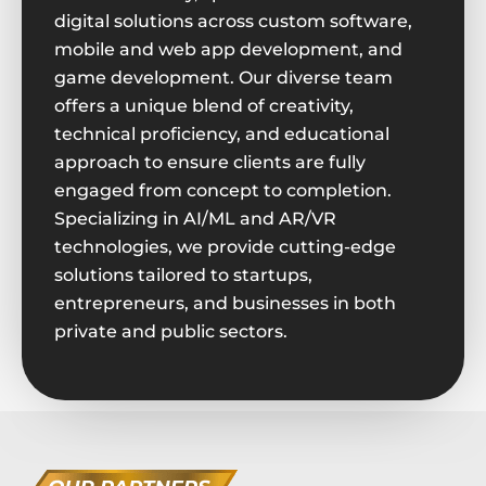
digital solutions across custom software,
mobile and web app development, and
game development. Our diverse team
offers a unique blend of creativity,
technical proficiency, and educational
approach to ensure clients are fully
engaged from concept to completion.
Specializing in AI/ML and AR/VR
technologies, we provide cutting-edge
solutions tailored to startups,
entrepreneurs, and businesses in both
private and public sectors.