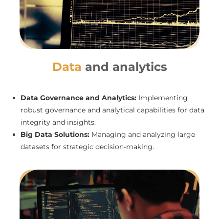
Data
and analytics
Data Governance and Analytics:
Implementing
robust governance and analytical capabilities for data
integrity and insights.
Big Data Solutions:
Managing and analyzing large
datasets for strategic decision-making.