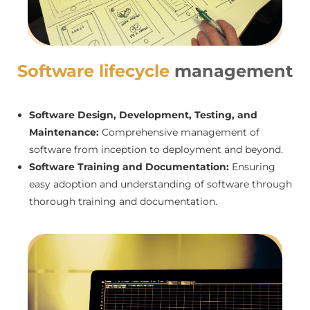
Software lifecycle
management
Software Design, Development, Testing, and
Maintenance:
Comprehensive management of
software from inception to deployment and beyond.
Software Training and Documentation:
Ensuring
easy adoption and understanding of software through
thorough training and documentation.