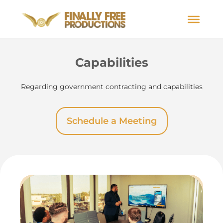
Capabilities
Regarding government contracting and capabilities
Schedule a Meeting