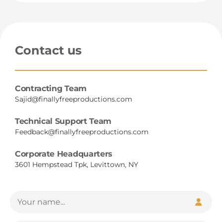
Contact us
Contracting Team
Sajid@finallyfreeproductions.com
Technical Support Team
Feedback@finallyfreeproductions.com
Corporate Headquarters
3601 Hempstead Tpk, Levittown, NY