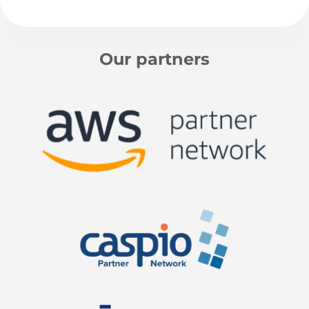
Our partners