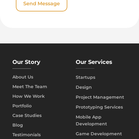
Our Story
Our Services
About Us
Startups
Meet The Team
Design
How We Work
Project Management
Portfolio
Prototyping Services
Case Studies
Mobile App
Development
Blog
Game Development
Testimonials