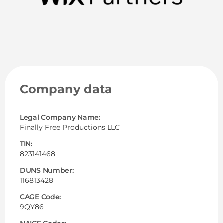
Company data
Legal Company Name:
Finally Free Productions LLC
TIN:
823141468
DUNS Number:
116813428
CAGE Code:
9QY86
NAICS Codes: