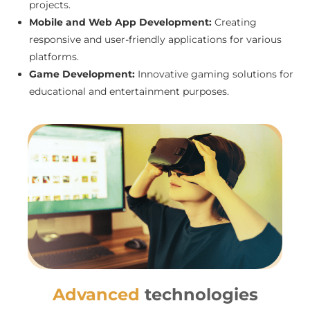
projects.
Mobile and Web App Development:
Creating
responsive and user-friendly applications for various
platforms.
Game Development:
Innovative gaming solutions for
educational and entertainment purposes.
Advanced
technologies