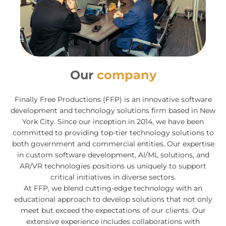
Our
company
Finally Free Productions (FFP) is an innovative software
development and technology solutions firm based in New
York City. Since our inception in 2014, we have been
committed to providing top-tier technology solutions to
both government and commercial entities. Our expertise
in custom software development, AI/ML solutions, and
AR/VR technologies positions us uniquely to support
critical initiatives in diverse sectors.
At FFP, we blend cutting-edge technology with an
educational approach to develop solutions that not only
meet but exceed the expectations of our clients. Our
extensive experience includes collaborations with