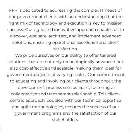
FFP is dedicated to addressing the complex IT needs of
our government clients with an understanding that the
right mix of technology and execution is key to mission
success. Our agile and innovative approach enables us to
discover, evaluate, architect, and implement advanced
solutions, ensuring operational excellence and client
satisfaction.
We pride ourselves on our ability to offer tailored
solutions that are not only technologically advanced but
also cost-effective and scalable, making them ideal for
government projects of varying scales. Our commitment
to educating and involving our clients throughout the
development process sets us apart, fostering a
collaborative and transparent relationship. This client-
centric approach, coupled with our technical expertise
and agile methodologies, ensures the success of our
government programs and the satisfaction of our
stakeholders.