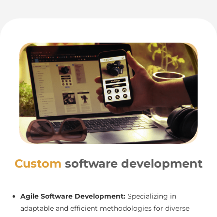
Custom
software development
Agile Software Development:
Specializing in
adaptable and efficient methodologies for diverse