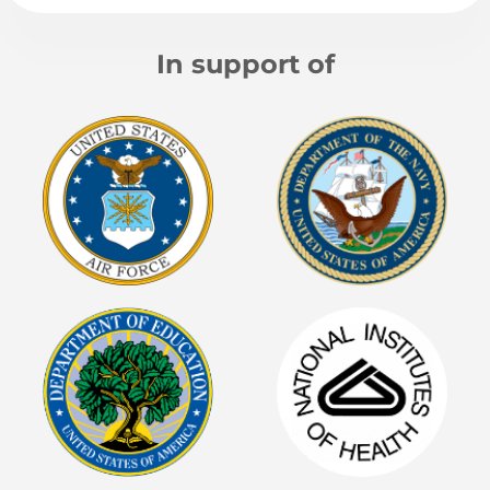
In support of