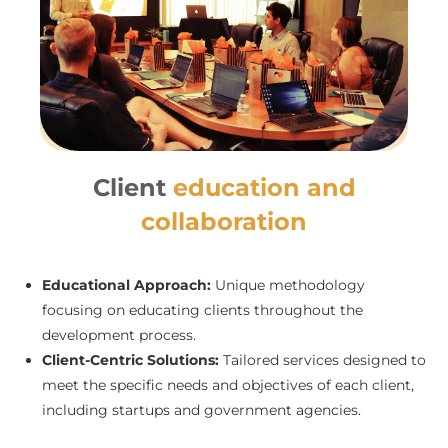
Client
education and
collaboration
Educational Approach:
Unique methodology
focusing on educating clients throughout the
development process.
Client-Centric Solutions:
Tailored services designed to
meet the specific needs and objectives of each client,
including startups and government agencies.