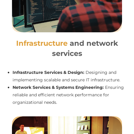
Infrastructure
and network
services
Infrastructure Services & Design:
Designing and
implementing scalable and secure IT infrastructure.
Network Services & Systems Engineering:
Ensuring
reliable and efficient network performance for
organizational needs.