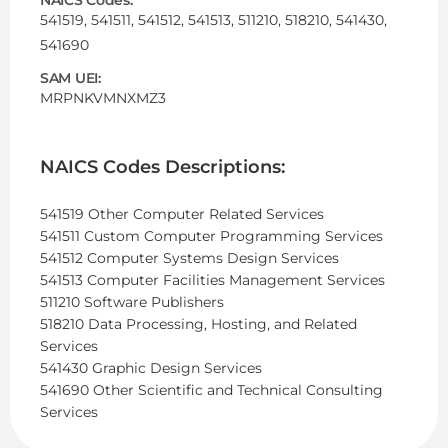
541519, 541511, 541512, 541513, 511210, 518210, 541430,
541690
SAM UEI:
MRPNKVMNXMZ3
NAICS Codes Descriptions:
541519 Other Computer Related Services
541511 Custom Computer Programming Services
541512 Computer Systems Design Services
541513 Computer Facilities Management Services
511210 Software Publishers
518210 Data Processing, Hosting, and Related
Services
541430 Graphic Design Services
541690 Other Scientific and Technical Consulting
Services