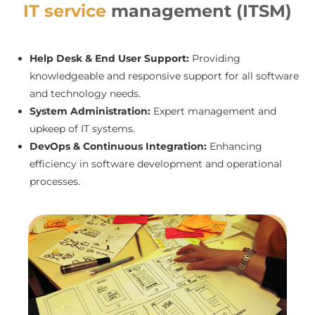
IT service
management (ITSM)
Help Desk & End User Support:
Providing
knowledgeable and responsive support for all software
and technology needs.
System Administration:
Expert management and
upkeep of IT systems.
DevOps & Continuous Integration:
Enhancing
efficiency in software development and operational
processes.