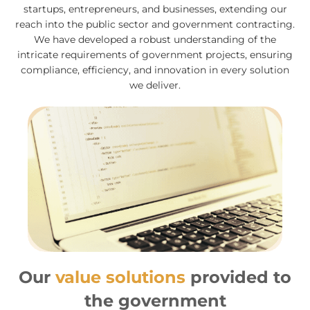
startups, entrepreneurs, and businesses, extending our
reach into the public sector and government contracting.
We have developed a robust understanding of the
intricate requirements of government projects, ensuring
compliance, efficiency, and innovation in every solution
we deliver.
Our
value solutions
provided to
the government