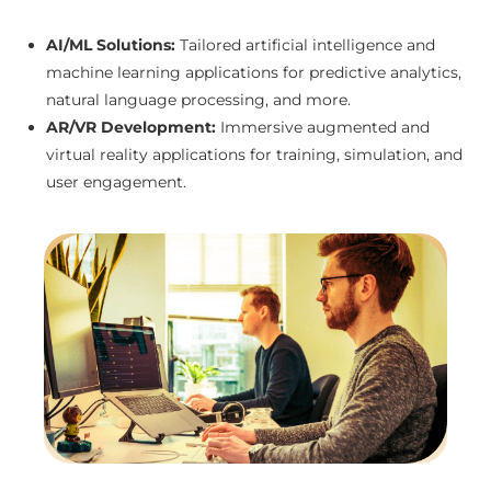
AI/ML Solutions:
Tailored artificial intelligence and
machine learning applications for predictive analytics,
natural language processing, and more.
AR/VR Development:
Immersive augmented and
virtual reality applications for training, simulation, and
user engagement.