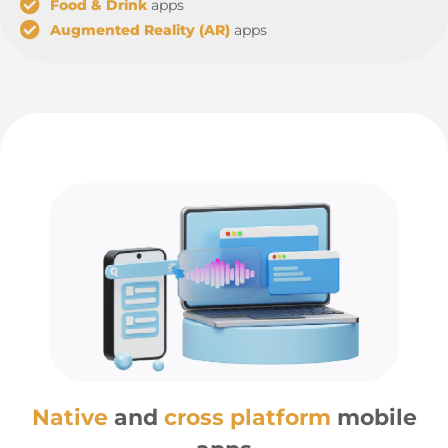
Food & Drink
apps
Augmented Reality (AR)
apps
Native
and
cross platform
mobile