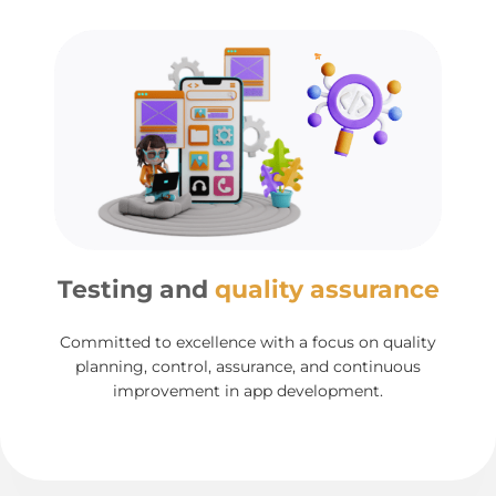
Testing and
quality assurance
Committed to excellence with a focus on quality
planning, control, assurance, and continuous
improvement in app development.