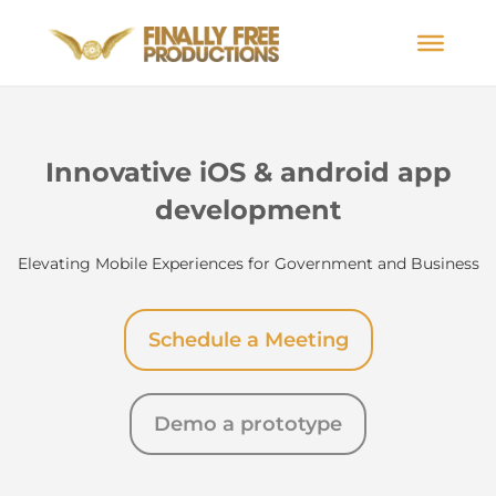
Innovative iOS & android app
development
Elevating Mobile Experiences for Government and Business
Schedule a Meeting
Demo a prototype