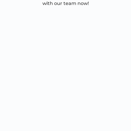
with our team now!