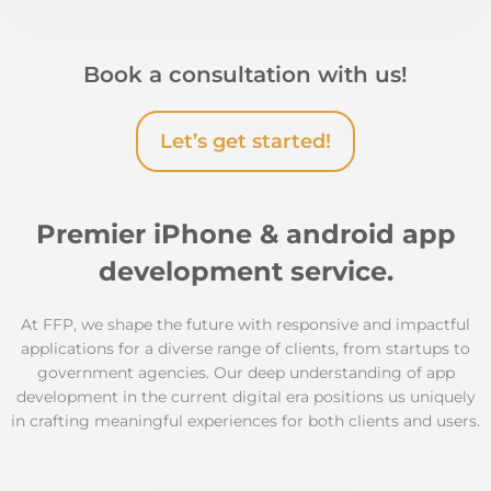
Book a consultation with us!
Let’s get started!
Premier iPhone & android app
development service.
At FFP, we shape the future with responsive and impactful
applications for a diverse range of clients, from startups to
government agencies. Our deep understanding of app
development in the current digital era positions us uniquely
in crafting meaningful experiences for both clients and users.