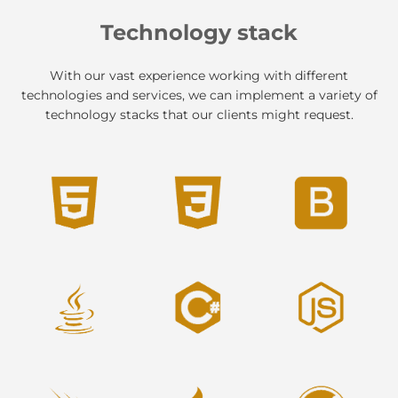
Technology stack
With our vast experience working with different
technologies and services, we can implement a variety of
technology stacks that our clients might request.