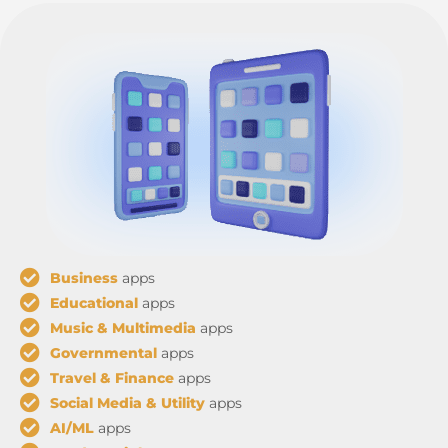
Business
apps
Educational
apps
Music & Multimedia
apps
Governmental
apps
Travel & Finance
apps
Social Media & Utility
apps
AI/ML
apps