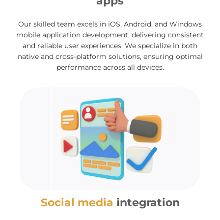
apps
Our skilled team excels in iOS, Android, and Windows
mobile application development, delivering consistent
and reliable user experiences. We specialize in both
native and cross-platform solutions, ensuring optimal
performance across all devices.
Social media
integration