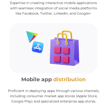
Expertise in creating interactive mobile applications
with seamless integration of social media platforms
like Facebook, Twitter, LinkedIn, and Google+.
Mobile app
distribution
Proficient in deploying apps through various channels,
including consumer market app stores (Apple Store,
Google Play) and specialized enterprise app stores.