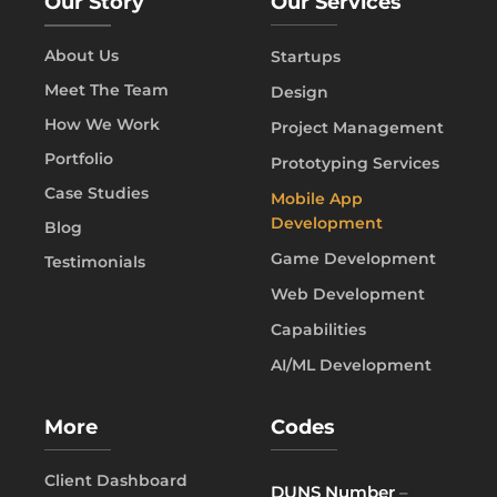
Our Story
Our Services
About Us
Startups
Meet The Team
Design
How We Work
Project Management
Portfolio
Prototyping Services
Case Studies
Mobile App
Development
Blog
Game Development
Testimonials
Web Development
Capabilities
AI/ML Development
More
Codes
Client Dashboard
DUNS Number
–