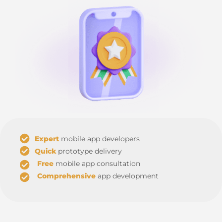
Expert
mobile app developers
Quick
prototype delivery
Free
mobile app consultation
Comprehensive
app development