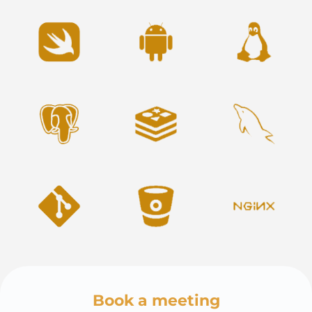
Book a meeting