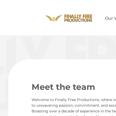
Our 
Meet the team
Welcome to Finally Free Productions, where o
to unwavering passion, commitment, and except
Boasting over a decade of experience in the t