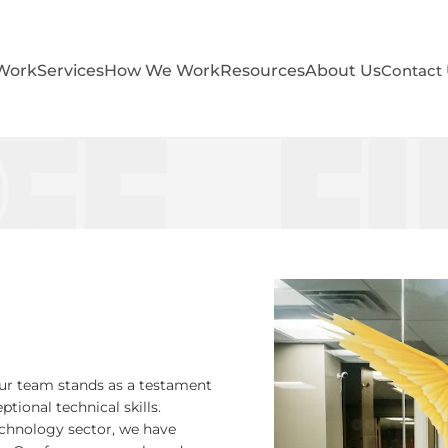
Work
Services
How We Work
Resources
About Us
Contact
ur team stands as a testament
ional technical skills.
echnology sector, we have