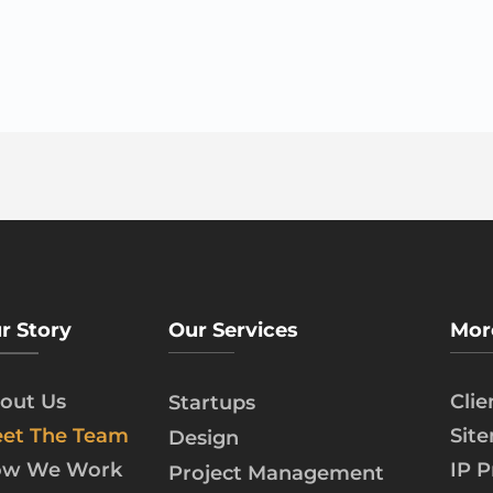
r Story
Our Services
Mor
out Us
Cli
Startups
et The Team
Sit
Design
w We Work
IP P
Project Management