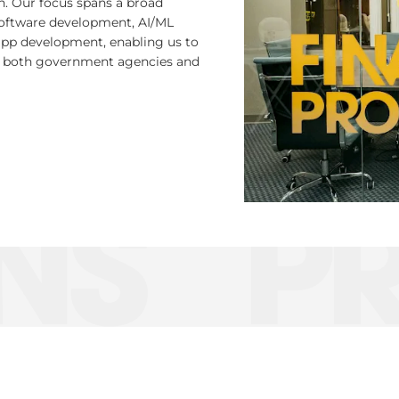
on. Our focus spans a broad
software development, AI/ML
app development, enabling us to
for both government agencies and