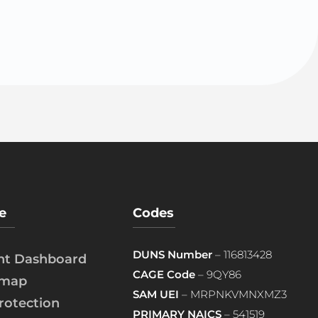
e
Codes
DUNS Number
– 116813428
ent Dashboard
CAGE Code
– 9QY86
emap
SAM UEI
– MRPNKVMNXMZ3
rotection
PRIMARY NAICS
– 541519