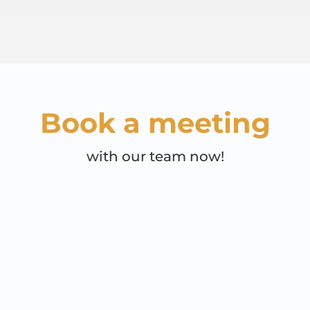
Book a meeting
with our team now!