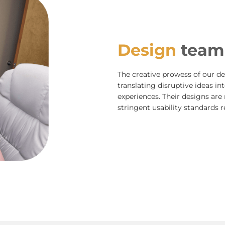
Design
team
The creative prowess of our des
translating disruptive ideas in
experiences. Their designs are 
stringent usability standards