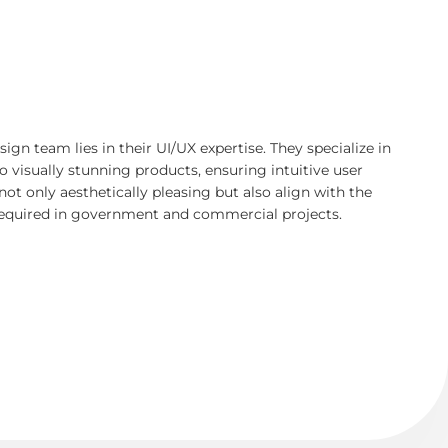
ign team lies in their UI/UX expertise. They specialize in
to visually stunning products, ensuring intuitive user
not only aesthetically pleasing but also align with the
 required in government and commercial projects.