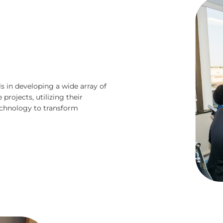
s in developing a wide array of
projects, utilizing their
technology to transform