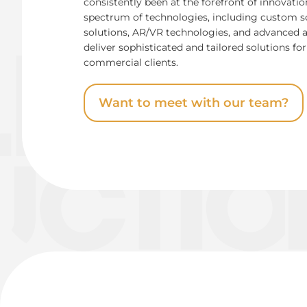
consistently been at the forefront of innovati
spectrum of technologies, including custom 
solutions, AR/VR technologies, and advanced 
deliver sophisticated and tailored solutions 
commercial clients.
Want to meet with our team?