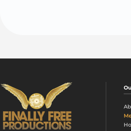
Ou
Ab
Me
Ho