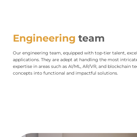
Engineering
team
Our engineering team, equipped with top-tier talent, excel
applications. They are adept at handling the most intricate 
expertise in areas such as AI/ML, AR/VR, and blockchain 
concepts into functional and impactful solutions.