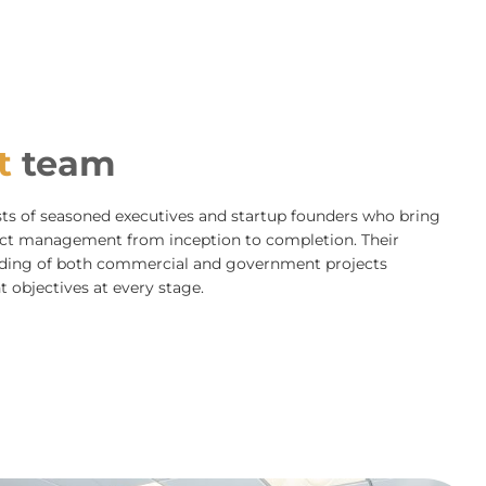
t
team
 of seasoned executives and startup founders who bring
ject management from inception to completion. Their
anding of both commercial and government projects
t objectives at every stage.