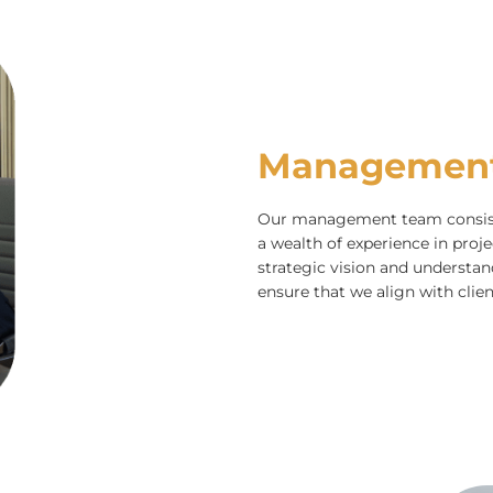
Managemen
Our management team consists
a wealth of experience in pro
strategic vision and underst
ensure that we align with clien