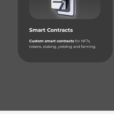
Smart Contracts
Custom smart contracts
for NFTs,
tokens, staking, yielding and farming.
Our expert blockchain engineers can
handle it all!