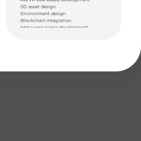
•3D asset design
•Environment design
•Blockchain integration
•Metaverse game development