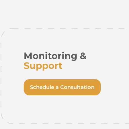
Monitoring &
Support
Schedule a Consultation