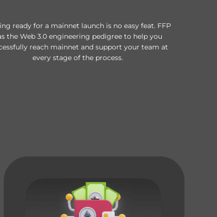
ing ready for a mainnet launch is no easy feat. FFP
as the Web 3.0 engineering pedigree to help you
cessfully reach mainnet and support your team at
every stage of the process.