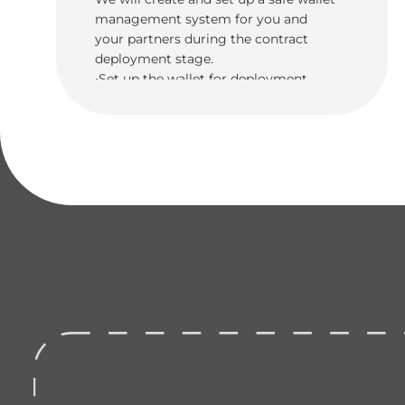
management system for you and
your partners during the contract
deployment stage.
•Set up the wallet for deployment
•Code and deployment of funds to
multiple wallets with security