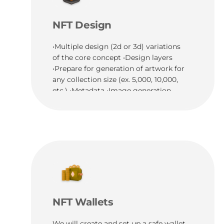
NFT Design
•Multiple design (2d or 3d) variations
of the core concept •Design layers
•Prepare for generation of artwork for
any collection size (ex. 5,000, 10,000,
etc.) •Metadata •Image generation
NFT Wallets
We will create and set up a safe wallet