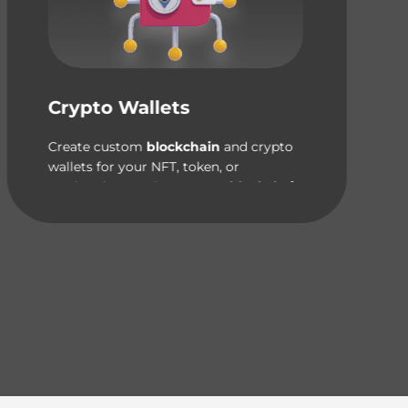
Crypto Wallets
Create custom
blockchain
and crypto
wallets for your NFT, token, or
marketplace project on
any blockchain
network.