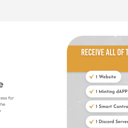
e
ess for
the
o