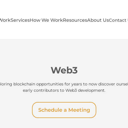
Work
Services
How We Work
Resources
About Us
Contact
Web3
loring blockchain opportunities for years to now discover ours
early contributors to Web3 development.
Schedule a Meeting