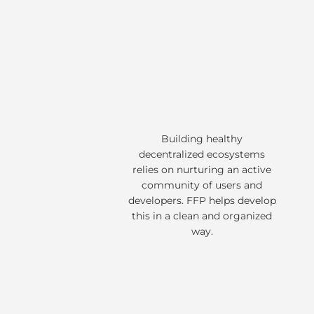
Building healthy
decentralized ecosystems
relies on nurturing an active
community of users and
developers. FFP helps develop
this in a clean and organized
way.