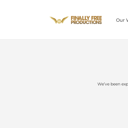
Our 
We’ve been exp