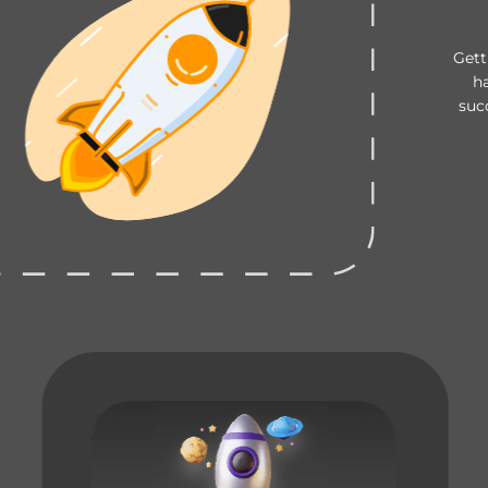
Gett
h
suc