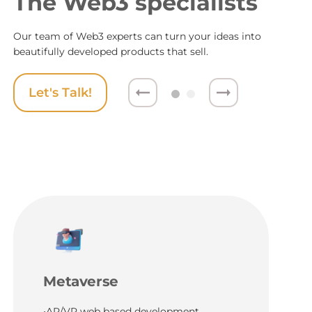
The Web3 specialists
Our team of Web3 experts can turn your ideas into
beautifully developed products that sell.
Let's Talk!
Metaverse
•AR/VR web based development