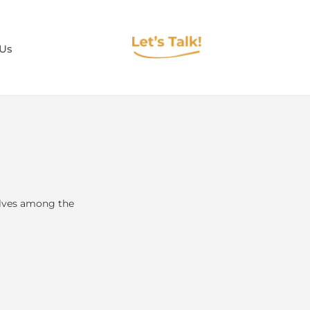
 Us
elves among the