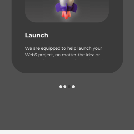
Launch
We are equipped to help launch your
Web3 project, no matter the idea or
complexity. Our team of experienced
engineers can bring your vision
to life!