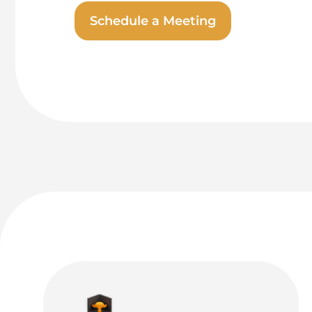
Schedule a Meeting