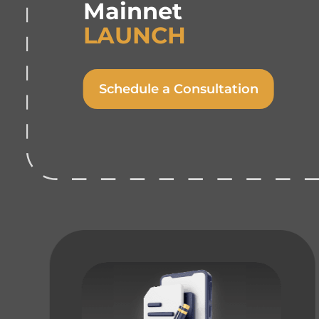
Mainnet
LAUNCH
Schedule a Consultation