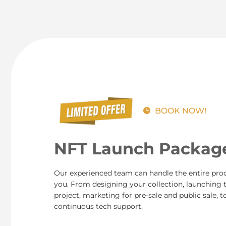
BOOK NOW!
NFT Launch Packag
Our experienced team can handle the entire proc
you. From designing your collection, launching 
project, marketing for pre-sale and public sale, t
continuous tech support.