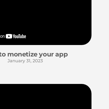
to monetize your app
January 31, 2023