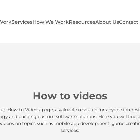
Work
Services
How We Work
Resources
About Us
Contact
How to videos
r ‘How-to Videos’ page, a valuable resource for anyone interest
gy and building custom software solutions. Here you will find 
 videos on topics such as mobile app development, game creati
services.