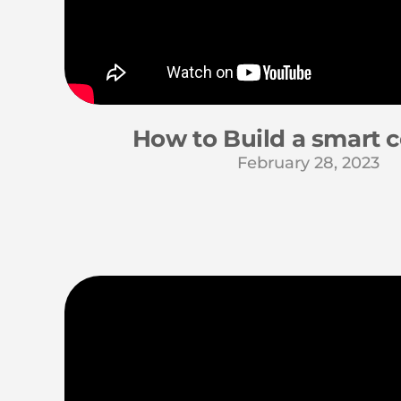
How to Build a smart c
February 28, 2023