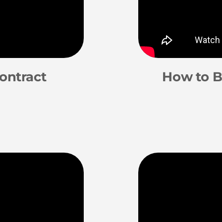
ontract
How to B