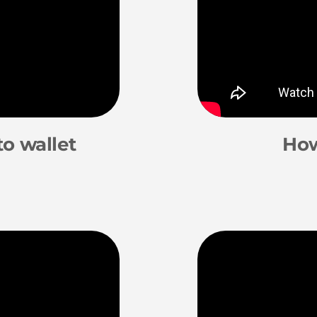
o wallet
How