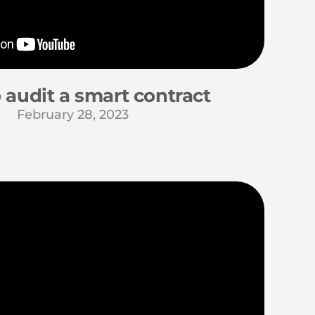
 audit a smart contract
February 28, 2023