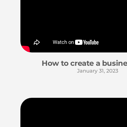
How to create a busine
January 31, 2023