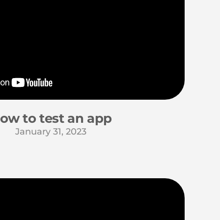
ow to test an app
January 31, 2023