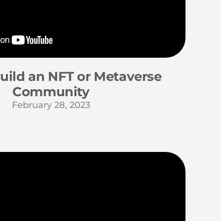
uild an NFT or Metaverse
Community
February 28, 2023