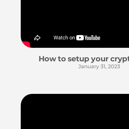
How to setup your crypt
January 31, 2023