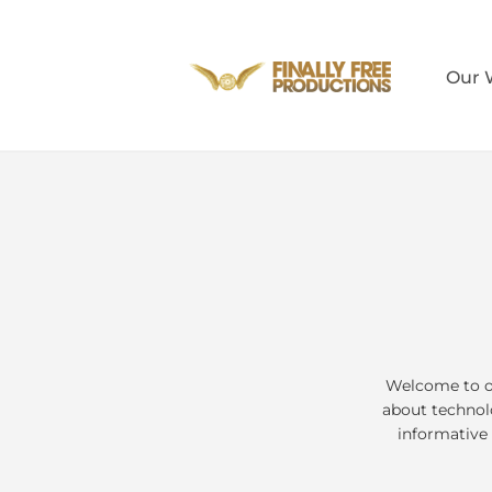
Our 
Welcome to ou
about technolo
informative