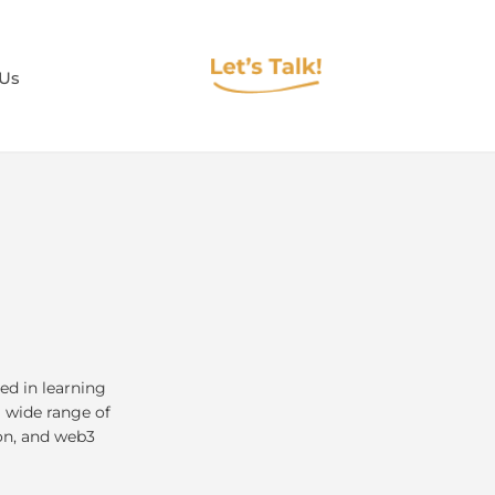
 Us
ed in learning
a wide range of
on, and web3