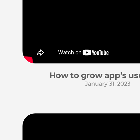
How to grow app’s us
January 31, 2023