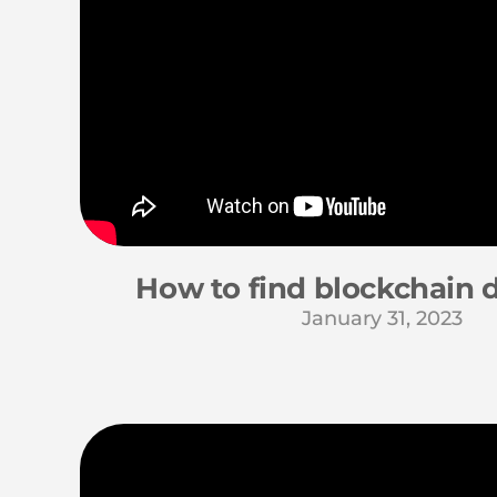
How to find blockchain 
January 31, 2023