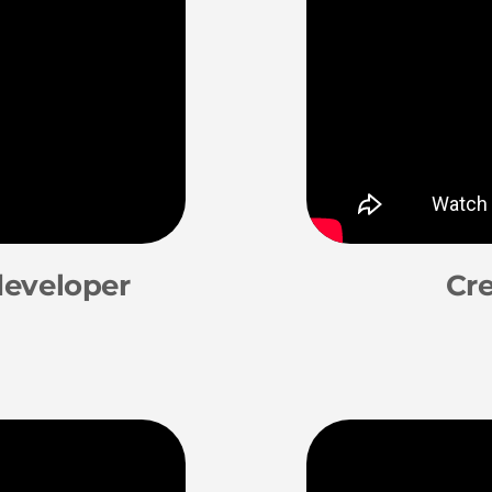
developer
Cre