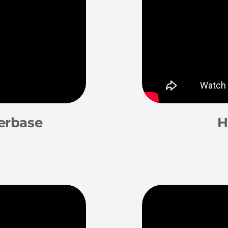
erbase
H