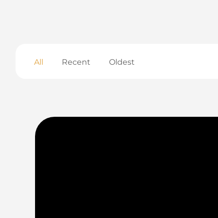
All
Recent
Oldest