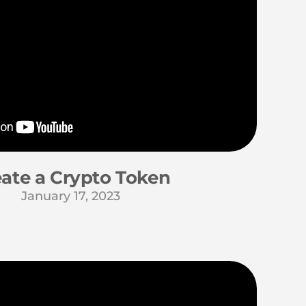
ate a Crypto Token
January 17, 2023