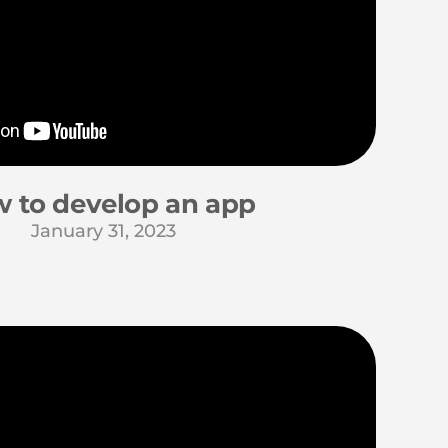
 to develop an app
January 31, 2023