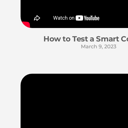
How to Test a Smart C
March 9, 2023