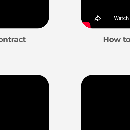
ontract
How to