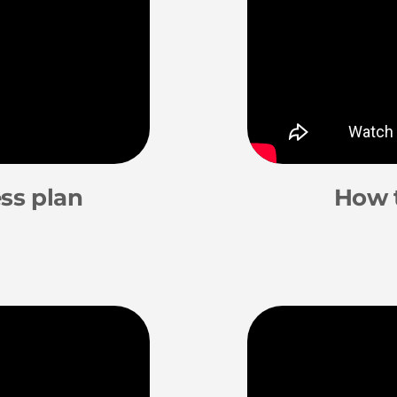
ss plan
How 