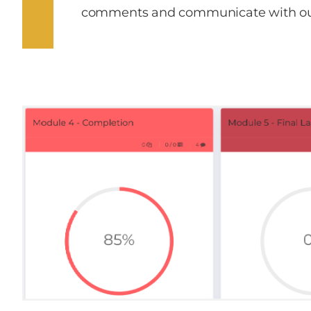
comments and communicate with ou