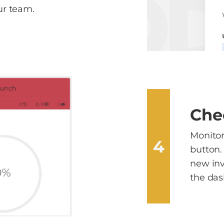
r team.
Che
Monitor 
4
button.
new inv
the das