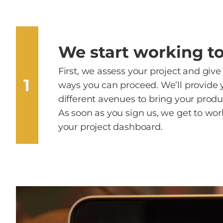
We start working t
First, we assess your project and give
1
ways you can proceed. We’ll provide 
different avenues to bring your product
As soon as you sign us, we get to wor
your project dashboard.