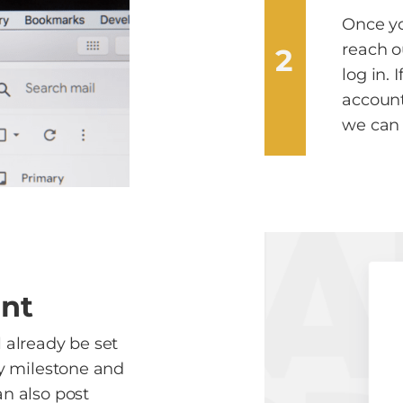
Once yo
reach o
2
log in. 
account
we can 
unt
l already be set
ry milestone and
an also post