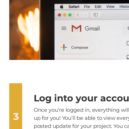
Log into your acco
Once you’re logged in, everything wil
3
up for you! You’ll be able to view eve
posted update for your project. You c