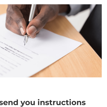
send you instructions