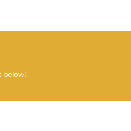
s below!