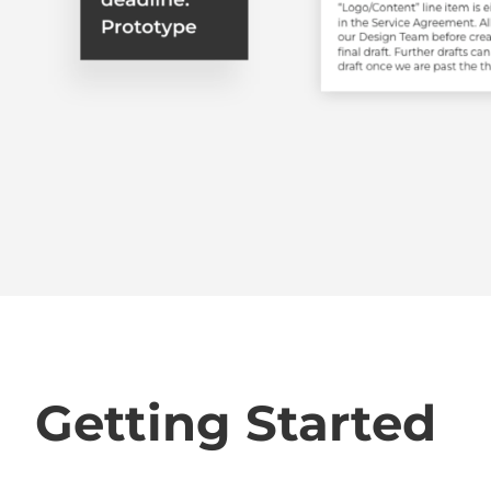
Getting Started