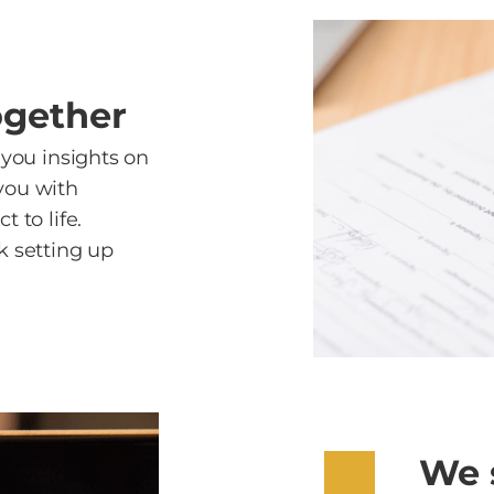
ogether
 you insights on
you with
 to life.
k setting up
We 