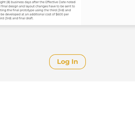
Log In