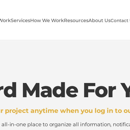
Work
Services
How We Work
Resources
About Us
Contact
d Made For Y
r project anytime when you log in to ou
 all-in-one place to organize all information, notific