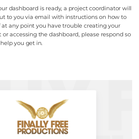
ur dashboard is ready, a project coordinator will
ut to you via email with instructions on how to
If at any point you have trouble creating your
 or accessing the dashboard, please respond so
help you get in.