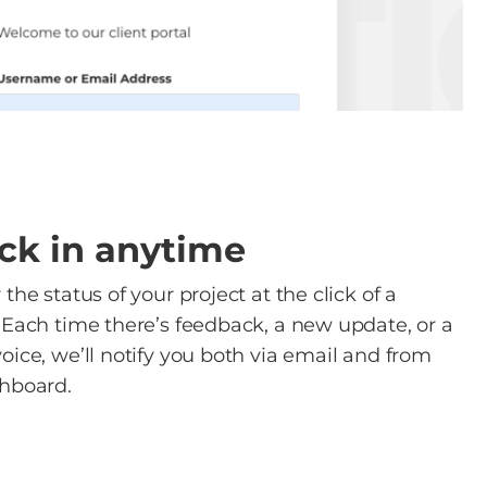
ck in anytime
the status of your project at the click of a
 Each time there’s feedback, a new update, or a
oice, we’ll notify you both via email and from
hboard.