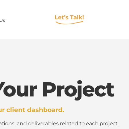
 Us
our Project
r client dashboard.
ations, and deliverables related to each project.