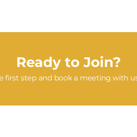
Ready to Join?
e first step and book a meeting with u