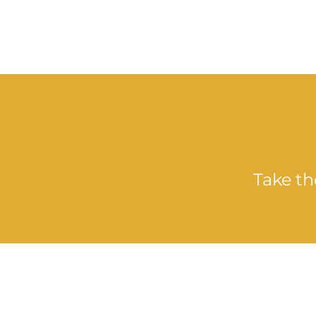
Take th