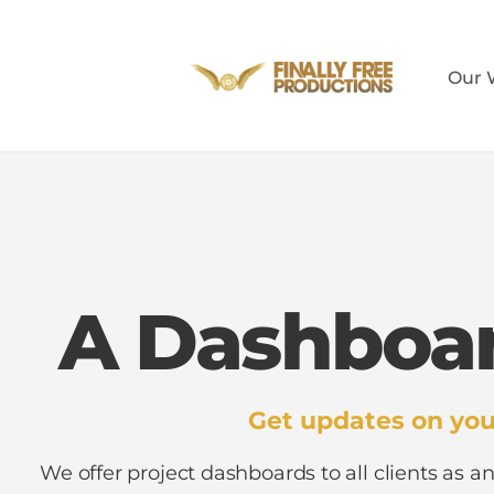
Our 
A Dashboar
Get updates on you
We offer project dashboards to all clients as an