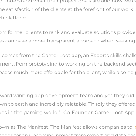
to understand what their project goals are and how we 
the satisfaction of the clients at the forefront of our work
h platform.
rom former clients to rank and evaluate solutions provider
es can have a more transparent approach when seeking a
le comes from the Gamer Loot app, an Esports skills cha
ment, from prototyping to working on the backend sectio
ocess much more affordable for the client, while also he
n award winning app development team and yet they did n
to earth and incredibly relatable. Thirdly they offered
ns in the gaming world.” -Co-Founder, Gamer Loot App
known as The Manifest. The Manifest allows companies to
matches for an upcoming project from expert and data bas