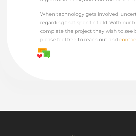
When technology gets involved, uncerta
regarding that specific field. With our h
complete the project they wish to see b
please feel free to reach out and
contac