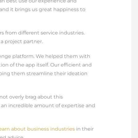
can best use our experience and
, and it brings us great happiness to
s from different service industries.
 project partner.
llenge platform. We helped them with
n of the app itself. Our efficient and
lping them streamline their ideation
ot overly brag about this
 an incredible amount of expertise and
learn about business industries
in their
ed advice.