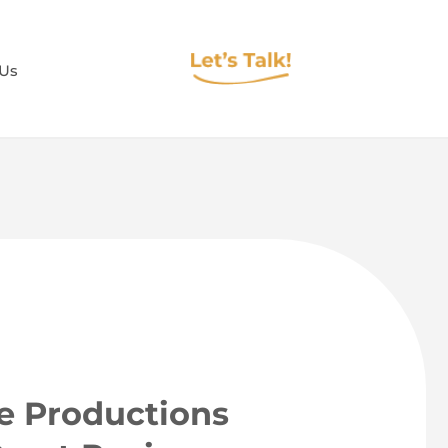
 Us
ee Productions