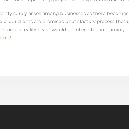
inty surely arises among businesses as there becomes a
elp, our clients are promised a satisfactory process that 
ecome a reality. If you would be interested in learning m
t us
!