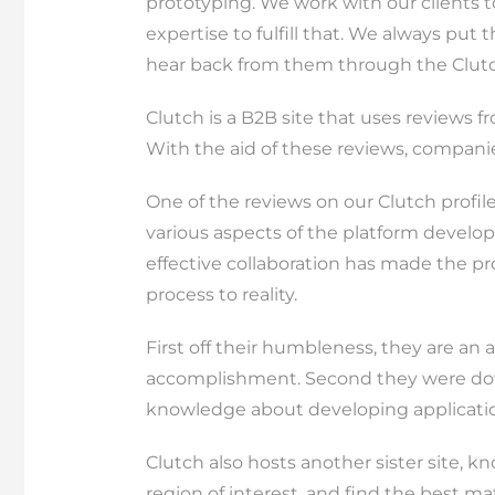
prototyping. We work with our clients 
expertise to fulfill that. We always put 
hear back from them through the Clutc
Clutch is a B2B site that uses reviews f
With the aid of these reviews, compani
One of the reviews on our Clutch profi
various aspects of the platform develop
effective collaboration has made the pr
process to reality.
First off their humbleness, they are a
accomplishment. Second they were down 
knowledge about developing applicatio
Clutch also hosts another sister site, 
region of interest, and find the best 