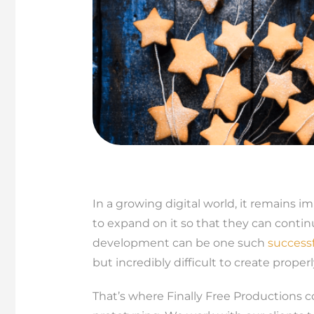
In a growing digital world, it remains 
to expand on it so that they can contin
development can be one such
success
but incredibly difficult to create proper
That’s where Finally Free Productions c