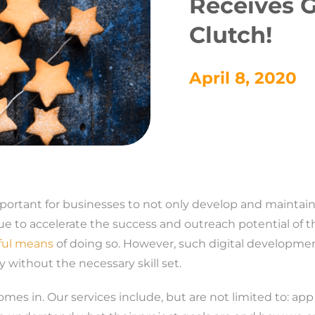
Receives 
Clutch!
April 8, 2020
important for businesses to not only develop and maintain
ue to accelerate the success and outreach potential of t
ful means
of doing so. However, such digital developme
ly without the necessary skill set.
omes in. Our services include, but are not limited to: ap