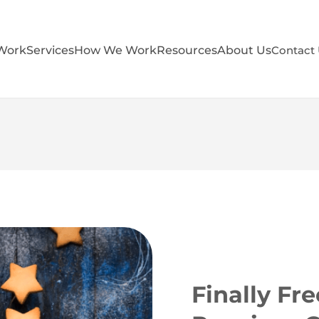
Work
Services
How We Work
Resources
About Us
Contact
Finally Fr