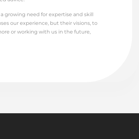
 growing need for expertise and skill
uses our experience, but their visions, to
ore or working with us in the future,