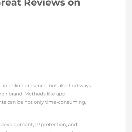
Great Reviews on
 an online presence, but also find ways
heir brand. Methods like app
nts can be not only time-consuming,
p development, IP protection, and