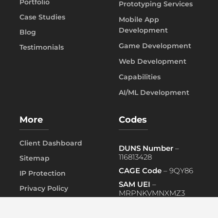
Portfolio
Prototyping Services
Case Studies
Mobile App
Development
Blog
Game Development
Testimonials
Web Development
Capabilities
AI/ML Development
More
Codes
Client Dashboard
DUNS Number
–
116813428
Sitemap
CAGE Code
– 9QY86
IP Protection
SAM UEI
–
Privacy Policy
MRPNKVMNXMZ3
FAQ
PRIMARY NAICS
– 541519