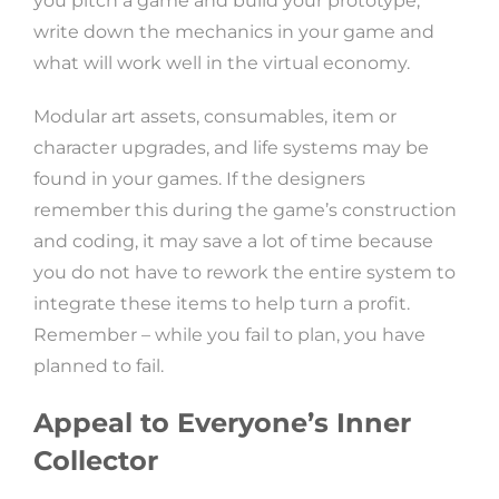
you pitch a game and build your prototype,
write down the mechanics in your game and
what will work well in the virtual economy.
Modular art assets, consumables, item or
character upgrades, and life systems may be
found in your games. If the designers
remember this during the game’s construction
and coding, it may save a lot of time because
you do not have to rework the entire system to
integrate these items to help turn a profit.
Remember – while you fail to plan, you have
planned to fail.
Appeal to Everyone’s Inner
Collector