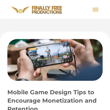
Mobile Game Design Tips to
Encourage Monetization and
Retention