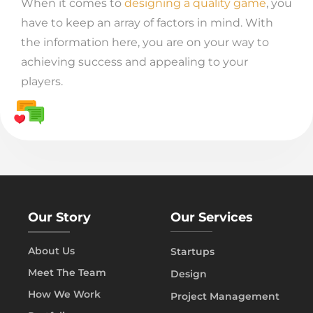
When it comes to
designing a quality game
, you
have to keep an array of factors in mind. With
the information here, you are on your way to
achieving success and appealing to your
players.
Our Story
Our Services
About Us
Startups
Meet The Team
Design
How We Work
Project Management