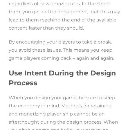
regardless of how amazing it is. In the short-
term, you get better engagement, but this may
lead to them reaching the end of the available
content faster than they should.
By encouraging your players to take a break,
you avoid these issues. This means you keep
game players coming back – again and again.
Use Intent During the Design
Process
When you design your game, be sure to keep
the economy in mind. Methods for retaining
and monetizing player-ship cannot be an
afterthought during the design process. When