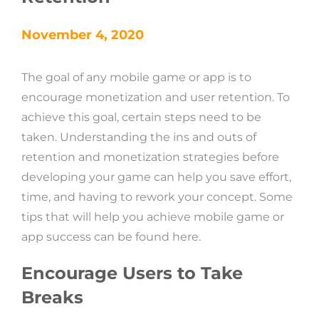
November 4, 2020
The goal of any mobile game or app is to
encourage monetization and user retention. To
achieve this goal, certain steps need to be
taken. Understanding the ins and outs of
retention and monetization strategies before
developing your game can help you save effort,
time, and having to rework your concept. Some
tips that will help you achieve mobile game or
app success can be found here.
Encourage Users to Take
Breaks