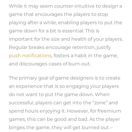
While it may seem counter-intuitive to design a
game that encourages the players to stop
playing after a while, enabling players to put the
game down for a bit is essential. This is
important for the size and health of your players.
Regular breaks encourage retention, justify
push notifications
, fosters a habit in the game,
and discourages cases of burn-out.
The primary goal of game designers is to create
an experience that is so engaging your players
do not want to put the game down. When
successful, players can get into the “zone” and
spend hours enjoying it. However, for freemium
games, this can be good and bad. As the player
binges the game, they will get burned out –