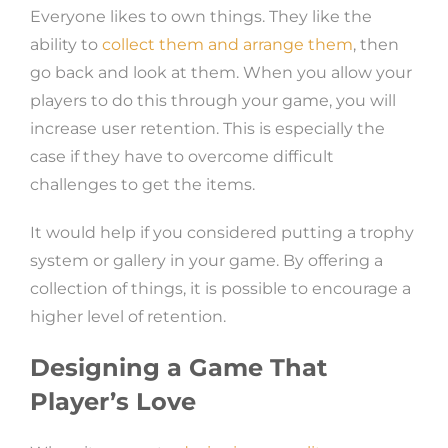
Everyone likes to own things. They like the
ability to
collect them and arrange them
, then
go back and look at them. When you allow your
players to do this through your game, you will
increase user retention. This is especially the
case if they have to overcome difficult
challenges to get the items.
It would help if you considered putting a trophy
system or gallery in your game. By offering a
collection of things, it is possible to encourage a
higher level of retention.
Designing a Game That
Player’s Love