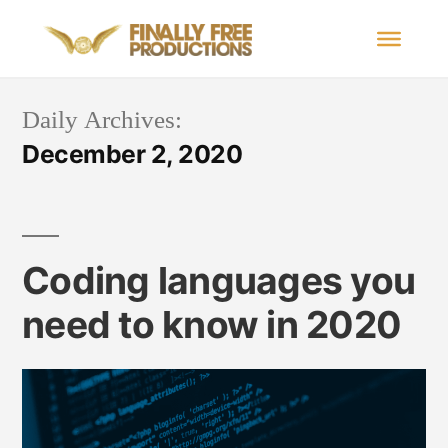
Daily Archives:
December 2, 2020
Coding languages you
need to know in 2020