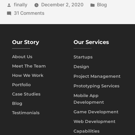
finally
December 2, 2020
Blog
31 Comments
Our Story
Our Services
About Us
Startups
Meet The Team
Design
How We Work
Project Management
Portfolio
Prototyping Services
Case Studies
Mobile App
Development
Blog
Game Development
Testimonials
Web Development
Capabilities