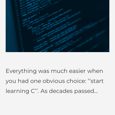
Everything was much easier when
you had one obvious choice: ‘’start
learning C’’. As decades passed…