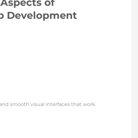
Aspects of
p Development
and smooth visual interfaces that work.