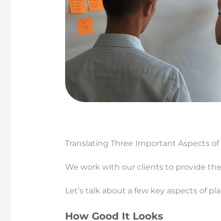
Translating Three Important Aspects 
We work with our clients to provide the
Let’s talk about a few key aspects of p
How Good It Looks