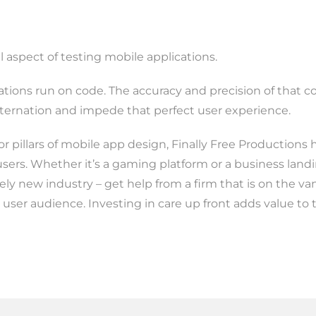
l aspect of testing mobile applications.
cations run on code. The accuracy and precision of that 
sternation and impede that perfect user experience.
or pillars of mobile app design, Finally Free Productions 
users. Whether it’s a gaming platform or a business landi
ively new industry – get help from a firm that is on the v
 user audience. Investing in care up front adds value to 