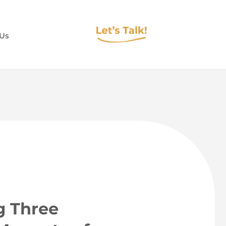
 Us
g Three