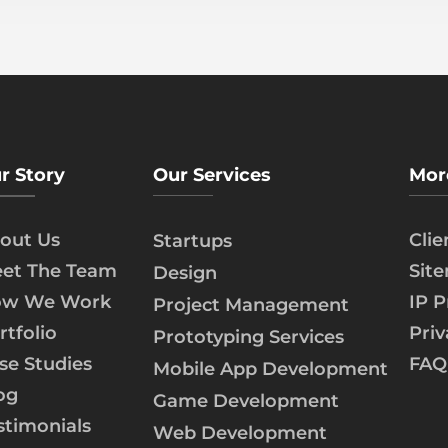
r Story
Our Services
Mor
out Us
Cli
Startups
et The Team
Sit
Design
w We Work
IP P
Project Management
rtfolio
Priv
Prototyping Services
se Studies
FAQ
Mobile App Development
og
Game Development
stimonials
Web Development