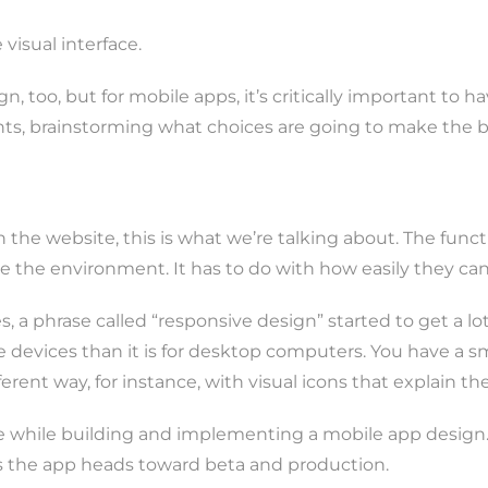
visual interface.
n, too, but for mobile apps, it’s critically important to 
ents, brainstorming what choices are going to make the 
he website, this is what we’re talking about. The functio
e the environment. It has to do with how easily they can
, a phrase called “responsive design” started to get a lo
ile devices than it is for desktop computers. You have a 
ferent way, for instance, with visual icons that explain th
while building and implementing a mobile app design. Th
s the app heads toward beta and production.