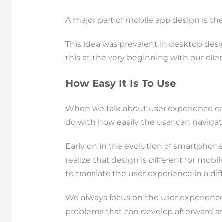
A major part of mobile app design is the 
This idea was prevalent in desktop desig
this at the very beginning with our cli
How Easy It Is To Use
When we talk about user experience on t
do with how easily the user can navigat
Early on in the evolution of smartphones
realize that design is different for mob
to translate the user experience in a dif
We always focus on the user experience 
problems that can develop afterward a