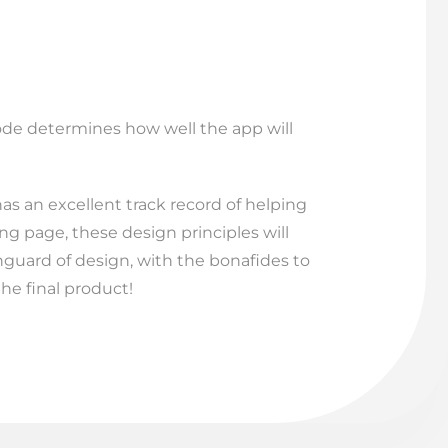
code determines how well the app will
has an excellent track record of helping
ng page, these design principles will
anguard of design, with the bonafides to
the final product!