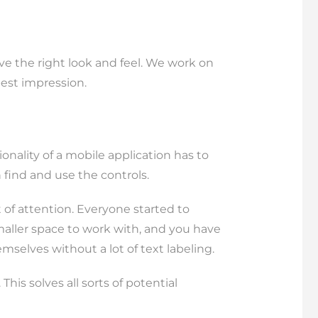
have the right look and feel. We work on
best impression.
nality of a mobile application has to
 find and use the controls.
t of attention. Everyone started to
smaller space to work with, and you have
emselves without a lot of text labeling.
is solves all sorts of potential