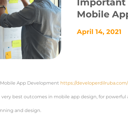
Important 
Mobile Ap
April 14, 2021
of Mobile App Development
https://developerdilruba.com/
 very best outcomes in mobile app design, for powerful 
lanning and design.