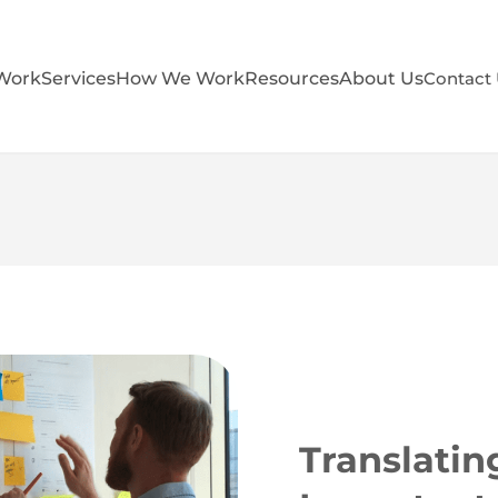
Work
Services
How We Work
Resources
About Us
Contact
Translatin