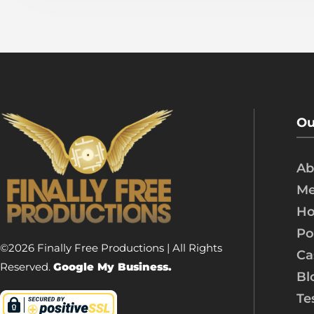
Ou
Ab
Me
Ho
Po
©2026 Finally Free Productions | All Rights
Ca
Reserved.
Google My Business.
Bl
Te