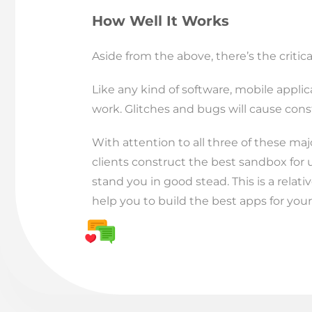
How Well It Works
Aside from the above, there’s the critica
Like any kind of software, mobile appli
work. Glitches and bugs will cause con
With attention to all three of these maj
clients construct the best sandbox for 
stand you in good stead. This is a relat
help you to build the best apps for your