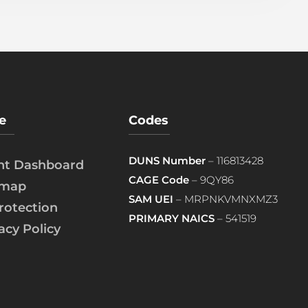
e
Codes
DUNS Number
– 116813428
ent Dashboard
CAGE Code
– 9QY86
emap
SAM UEI
– MRPNKVMNXMZ3
rotection
PRIMARY NAICS
– 541519
acy Policy