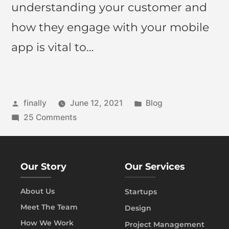
understanding your customer and
how they engage with your mobile
app is vital to…
finally
June 12, 2021
Blog
25 Comments
Our Story
Our Services
About Us
Startups
Meet The Team
Design
How We Work
Project Management