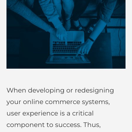
When developing or redesigning
your online commerce systems,
user experience is a critical
component to success. Thus,