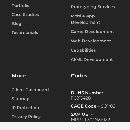
Portfolio
Prototyping Services
Case Studies
Mobile App
Development
Blog
Game Development
Testimonials
Web Development
Capabilities
AI/ML Development
More
Codes
Client Dashboard
DUNS Number
–
116813428
Sitemap
CAGE Code
– 9QY86
IP Protection
SAM UEI
–
Privacy Policy
MRPNKVMNXMZ3
FAQ
PRIMARY NAICS
– 541519