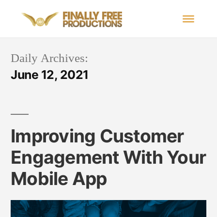
Daily Archives:
June 12, 2021
Improving Customer
Engagement With Your
Mobile App