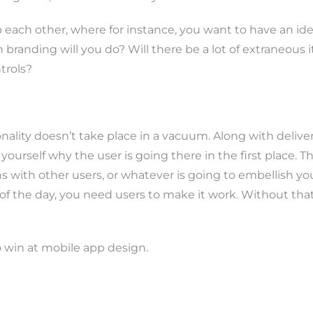
 each other, where for instance, you want to have an id
randing will you do? Will there be a lot of extraneous it
ntrols?
tionality doesn’t take place in a vacuum. Along with deli
 yourself why the user is going there in the first place. 
ons with other users, or whatever is going to embellish yo
f the day, you need users to make it work. Without that, 
 win at mobile app design.