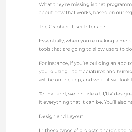
What they’re missing is that programmin
about how that works, based on our exp
The Graphical User Interface
Essentially, when you’re making a mobi
tools that are going to allow users to do 
For instance, if you’re building an app
you’re using – temperatures and humidit
will be on the app, and what it will look
To that end, we include a UI/UX designe
it everything that it can be. You’ll al
Design and Layout
In these types of projects, there’s site n