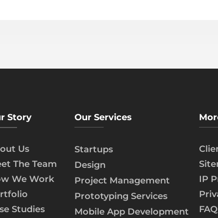
r Story
Our Services
Mor
out Us
Cli
Startups
et The Team
Sit
Design
w We Work
IP P
Project Management
rtfolio
Priv
Prototyping Services
se Studies
FAQ
Mobile App Development