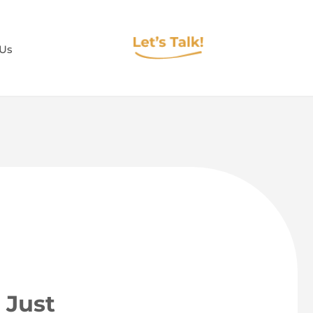
 Us
 Just