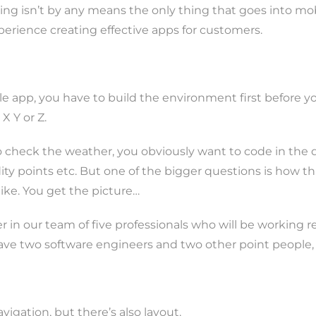
g isn’t by any means the only thing that goes into mobil
erience creating effective apps for customers.
le app, you have to build the environment first before 
X Y or Z.
 to check the weather, you obviously want to code in the
y points etc. But one of the bigger questions is how thi
 like. You get the picture…
r in our team of five professionals who will be working 
so have two software engineers and two other point people
avigation, but there’s also layout.