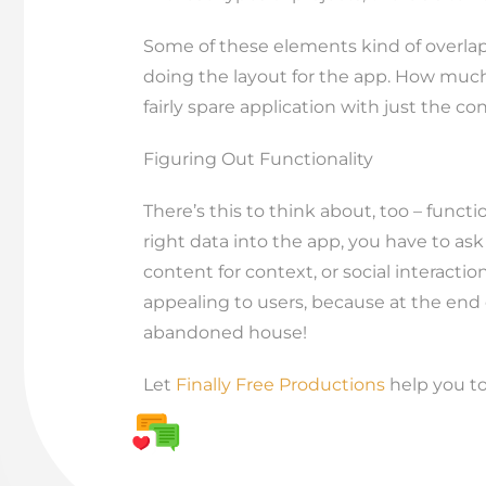
Some of these elements kind of overlap
doing the layout for the app. How much b
fairly spare application with just the co
Figuring Out Functionality
There’s this to think about, too – func
right data into the app, you have to ask
content for context, or social interacti
appealing to users, because at the end o
abandoned house!
Let
Finally Free Productions
help you to