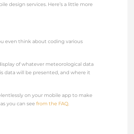
e design services. Here’s a little more
you even think about coding various
 display of whatever meteorological data
s data will be presented, and where it
relentlessly on your mobile app to make
, as you can see
from the FAQ.