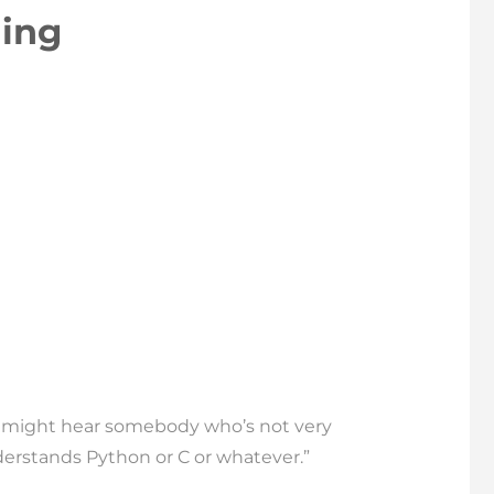
ing
ou might hear somebody who’s not very
erstands Python or C or whatever.”