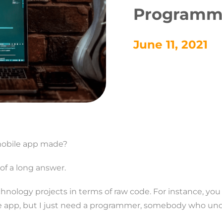
Programm
June 11, 2021
 mobile app made?
of a long answer.
hnology projects in terms of raw code. For instance, y
le app, but I just need a programmer, somebody who und