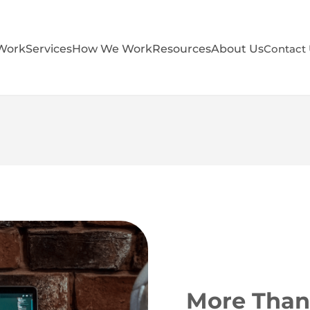
Work
Services
How We Work
Resources
About Us
Contact
More Than