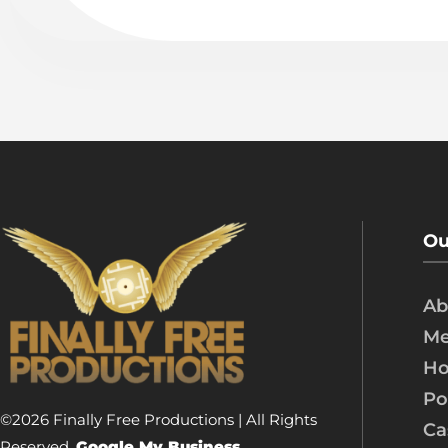
Ou
Ab
Me
Ho
Po
©2026 Finally Free Productions | All Rights
Ca
Reserved.
Google My Business.