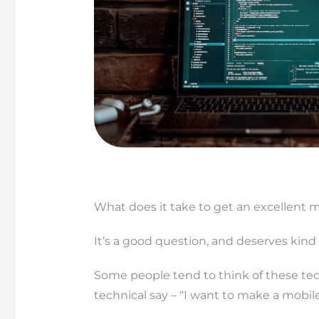
What does it take to get an excellent
It’s a good question, and deserves kind 
Some people tend to think of these tec
technical say – “I want to make a mobi