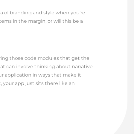
ea of branding and style when you’re
ems in the margin, or will this be a
vering those code modules that get the
That can involve thinking about narrative
ur application in ways that make it
your app just sits there like an