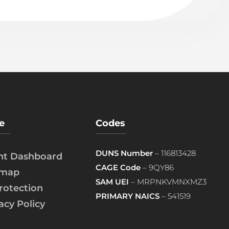
e
Codes
DUNS Number
– 116813428
ent Dashboard
CAGE Code
– 9QY86
emap
SAM UEI
– MRPNKVMNXMZ3
rotection
PRIMARY NAICS
– 541519
acy Policy