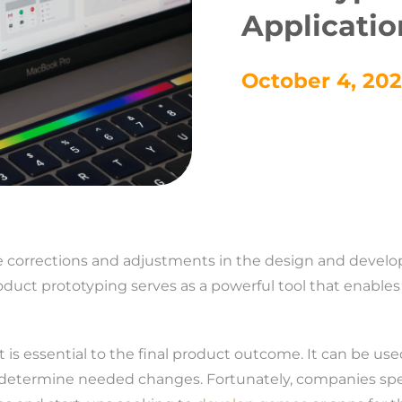
Applicati
October 4, 202
 corrections and adjustments in the design and developm
oduct prototyping serves as a powerful tool that enables 
is essential to the final product outcome. It can be used
determine needed changes. Fortunately, companies spec