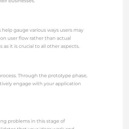
their businesses.
ts help gauge various ways users may
 on user flow rather than actual
s it is crucial to all other aspects.
l process. Through the prototype phase,
tively engage with your application
ing problems in this stage of