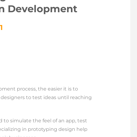
on Development
1
ent process, the easier it is to
designers to test ideas until reaching
 to simulate the feel of an app, test
ializing in prototyping design help