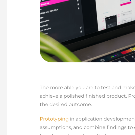
The more able you are to test and make
achieve a polished finished product. Pr
the desired outcome.
Prototyping
in application development 
assumptions, and combine findings to 