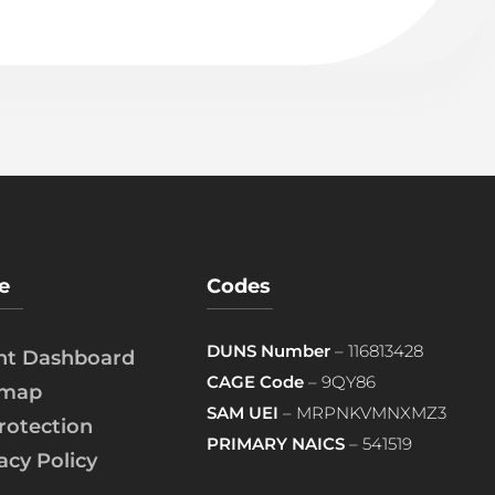
e
Codes
DUNS Number
– 116813428
ent Dashboard
CAGE Code
– 9QY86
emap
SAM UEI
– MRPNKVMNXMZ3
rotection
PRIMARY NAICS
– 541519
acy Policy