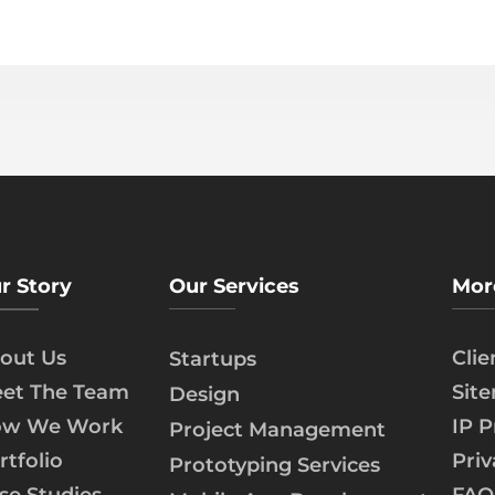
r Story
Our Services
Mor
out Us
Cli
Startups
et The Team
Sit
Design
w We Work
IP P
Project Management
rtfolio
Priv
Prototyping Services
se Studies
FAQ