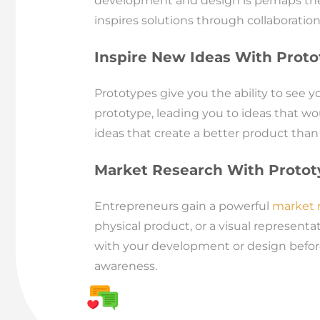
development and design is perhaps the 
inspires solutions through collaboratio
Inspire New Ideas With Prot
Prototypes give you the ability to see 
prototype, leading you to ideas that wo
ideas that create a better product than
Market Research With Protot
Entrepreneurs gain a powerful
market r
physical product, or a visual represent
with your development or design before
awareness.