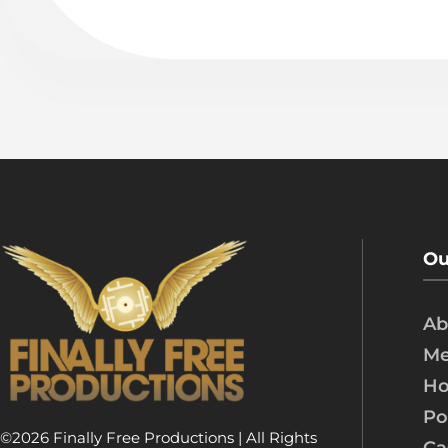
Ou
Ab
Me
Ho
Po
©2026 Finally Free Productions | All Rights
Ca