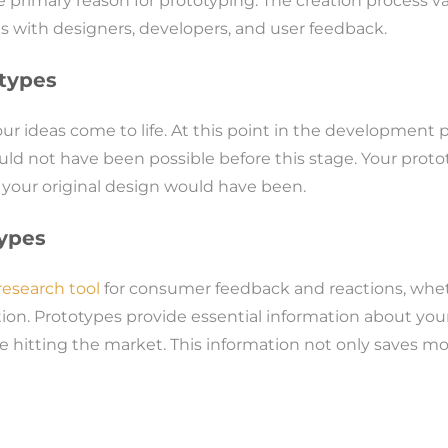
primary reason for prototyping. The creation process va
ns with designers, developers, and user feedback.
otypes
your ideas come to life. At this point in the development
uld not have been possible before this stage. Your proto
 your original design would have been.
ypes
esearch tool
for consumer feedback and reactions, wheth
ation. Prototypes provide essential information about you
 hitting the market. This information not only saves m