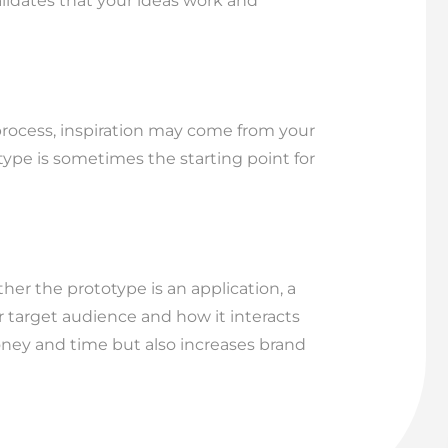
lidates that your ideas work and
 process, inspiration may come from your
type is sometimes the starting point for
er the prototype is an application, a
r target audience and how it interacts
oney and time but also increases brand