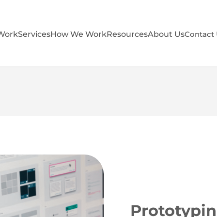
Work
Services
How We Work
Resources
About Us
Contact
Prototypin