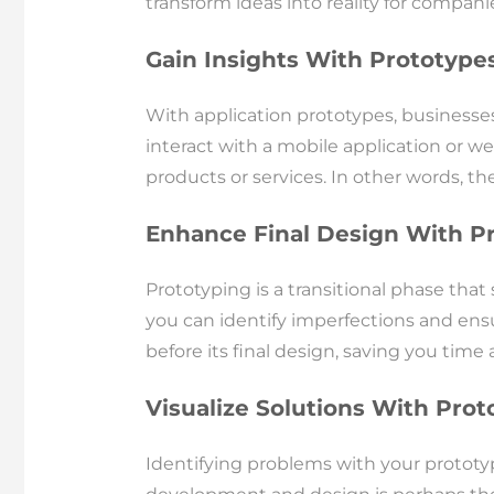
transform ideas into reality for compan
Gain Insights With Prototype
With application prototypes, businesse
interact with a mobile application or we
products or services. In other words, the
Enhance Final Design With P
Prototyping is a transitional phase tha
you can identify imperfections and ensu
before its final design, saving you ti
Visualize Solutions With Prot
Identifying problems with your prototype