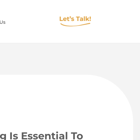
 Us
g Is Essential To