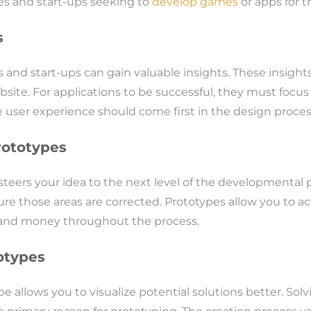
ies and start-ups seeking to
develop games
or apps for 
s
s and start-ups can gain valuable insights. These insigh
bsite. For applications to be successful, they must focus
 user experience should come first in the design process a
rototypes
t steers your idea to the next level of the developmenta
re those areas are corrected. Prototypes allow you to ac
me and money throughout the process.
otypes
 allows you to visualize potential solutions better. Solv