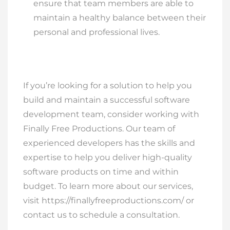
ensure that team members are able to
maintain a healthy balance between their
personal and professional lives.
If you’re looking for a solution to help you
build and maintain a successful software
development team, consider working with
Finally Free Productions. Our team of
experienced developers has the skills and
expertise to help you deliver high-quality
software products on time and within
budget. To learn more about our services,
visit https://finallyfreeproductions.com/ or
contact us to schedule a consultation.