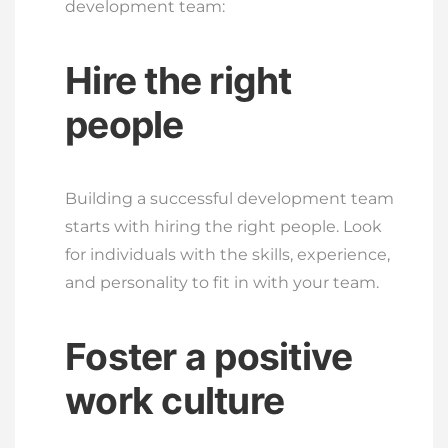
development team:
Hire the right
people
Building a successful development team
starts with hiring the right people. Look
for individuals with the skills, experience,
and personality to fit in with your team.
Foster a positive
work culture