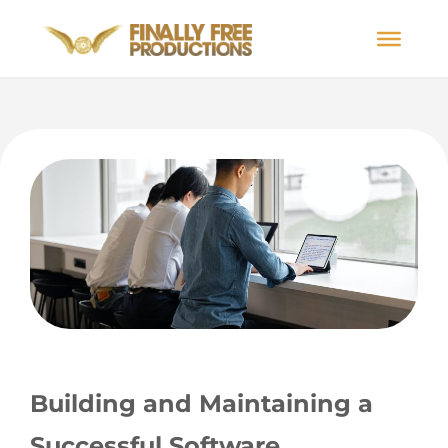
Building and Maintaining a
Successful Software