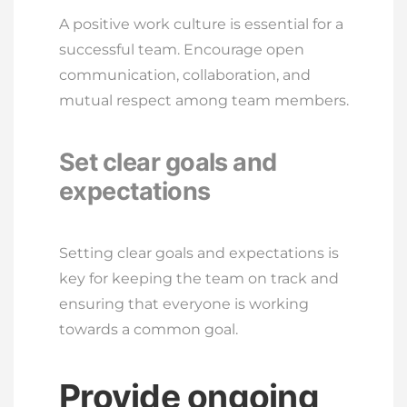
A positive work culture is essential for a
successful team. Encourage open
communication, collaboration, and
mutual respect among team members.
Set clear goals and
expectations
Setting clear goals and expectations is
key for keeping the team on track and
ensuring that everyone is working
towards a common goal.
Provide ongoing