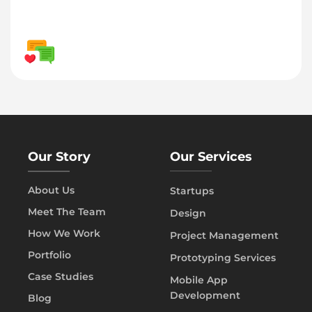
Our Story
Our Services
About Us
Startups
Meet The Team
Design
How We Work
Project Management
Portfolio
Prototyping Services
Case Studies
Mobile App
Development
Blog