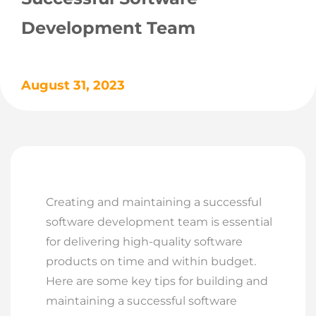
Development Team
August 31, 2023
Creating and maintaining a successful
software development team is essential
for delivering high-quality software
products on time and within budget.
Here are some key tips for building and
maintaining a successful software