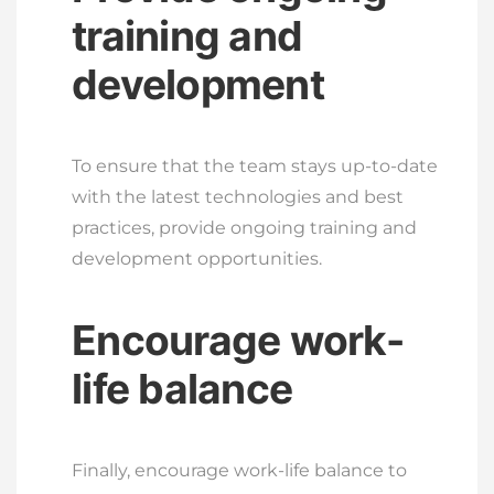
training and
development
To ensure that the team stays up-to-date
with the latest technologies and best
practices, provide ongoing training and
development opportunities.
Encourage work-
life balance
Finally, encourage work-life balance to