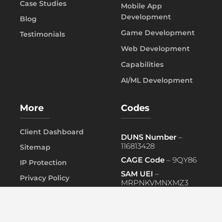
Case Studies
Mobile App
Development
Blog
Game Development
Testimonials
Web Development
Capabilities
AI/ML Development
More
Codes
Client Dashboard
DUNS Number
–
116813428
Sitemap
CAGE Code
– 9QY86
IP Protection
SAM UEI
–
Privacy Policy
MRPNKVMNXMZ3
FAQ
PRIMARY NAICS
– 541519