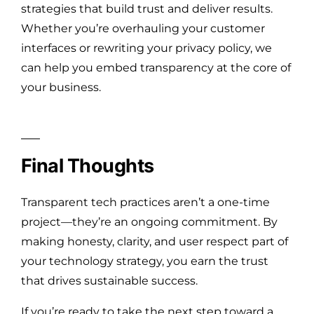
strategies that build trust and deliver results.
Whether you’re overhauling your customer
interfaces or rewriting your privacy policy, we
can help you embed transparency at the core of
your business.
Final Thoughts
Transparent tech practices aren’t a one-time
project—they’re an ongoing commitment. By
making honesty, clarity, and user respect part of
your technology strategy, you earn the trust
that drives sustainable success.
If you’re ready to take the next step toward a