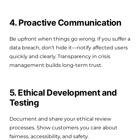
4. Proactive Communication
Be upfront when things go wrong. If you suffer a
data breach, don’t hide it—notify affected users
quickly and clearly. Transparency in crisis
management builds long-term trust.
5. Ethical Development and
Testing
Document and share your ethical review
processes. Show customers you care about
fairness, accessibility, and safety.