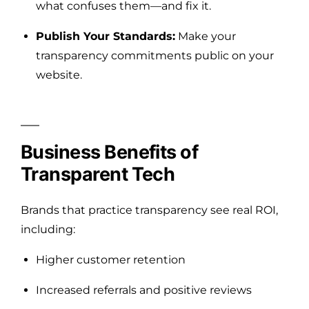
what confuses them—and fix it.
Publish Your Standards:
Make your
transparency commitments public on your
website.
Business Benefits of
Transparent Tech
Brands that practice transparency see real ROI,
including:
Higher customer retention
Increased referrals and positive reviews