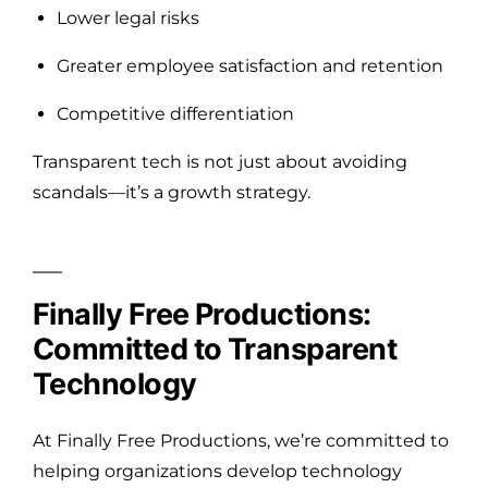
Lower legal risks
Greater employee satisfaction and retention
Competitive differentiation
Transparent tech is not just about avoiding
scandals—it’s a growth strategy.
Finally Free Productions:
Committed to Transparent
Technology
At Finally Free Productions, we’re committed to
helping organizations develop technology