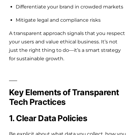
Differentiate your brand in crowded markets
Mitigate legal and compliance risks
A transparent approach signals that you respect
your users and value ethical business. It’s not
just the right thing to do—it’s a smart strategy
for sustainable growth.
Key Elements of Transparent
Tech Practices
1. Clear Data Policies
Be explicit about what data you collect, how you