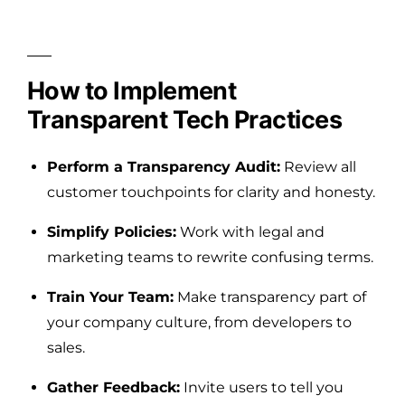
How to Implement
Transparent Tech Practices
Perform a Transparency Audit:
Review all
customer touchpoints for clarity and honesty.
Simplify Policies:
Work with legal and
marketing teams to rewrite confusing terms.
Train Your Team:
Make transparency part of
your company culture, from developers to
sales.
Gather Feedback:
Invite users to tell you