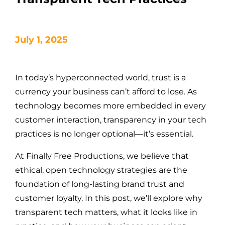
July 1, 2025
In today’s hyperconnected world, trust is a
currency your business can’t afford to lose. As
technology becomes more embedded in every
customer interaction, transparency in your tech
practices is no longer optional—it’s essential.
At Finally Free Productions, we believe that
ethical, open technology strategies are the
foundation of long-lasting brand trust and
customer loyalty. In this post, we’ll explore why
transparent tech matters, what it looks like in