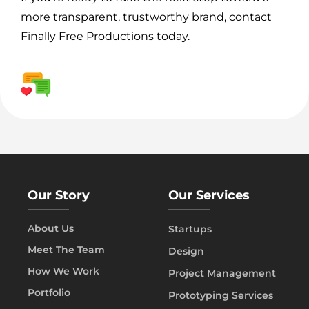
more transparent, trustworthy brand, contact
Finally Free Productions today.
Our Story
Our Services
About Us
Startups
Meet The Team
Design
How We Work
Project Management
Portfolio
Prototyping Services