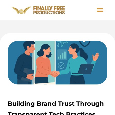
Building Brand Trust Through
Transparent Tech Practices