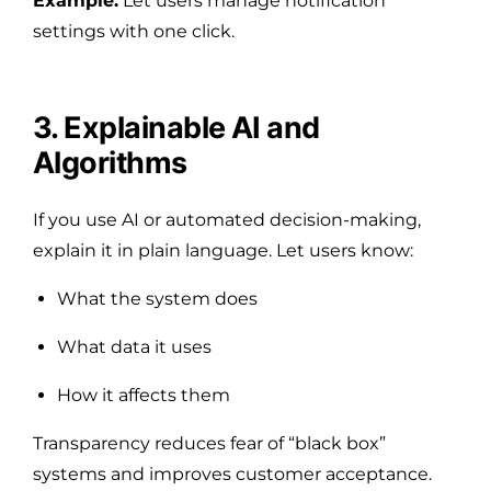
Example:
Let users manage notification
settings with one click.
3. Explainable AI and
Algorithms
If you use AI or automated decision-making,
explain it in plain language. Let users know:
What the system does
What data it uses
How it affects them
Transparency reduces fear of “black box”
systems and improves customer acceptance.