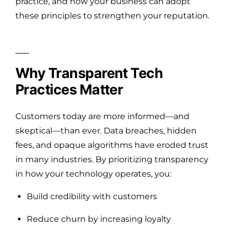
practice, and how your business can adopt
these principles to strengthen your reputation.
Why Transparent Tech
Practices Matter
Customers today are more informed—and
skeptical—than ever. Data breaches, hidden
fees, and opaque algorithms have eroded trust
in many industries. By prioritizing transparency
in how your technology operates, you:
Build credibility with customers
Reduce churn by increasing loyalty