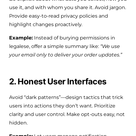
use it, and with whom you share it. Avoid jargon.
Provide easy-to-read privacy policies and
highlight changes proactively.
Example:
Instead of burying permissions in
legalese, offer a simple summary like:
“We use
your email only to deliver your order updates.”
2. Honest User Interfaces
Avoid “dark patterns”—design tactics that trick
users into actions they don’t want. Prioritize
clarity and user control. Make opt-outs easy, not
hidden.