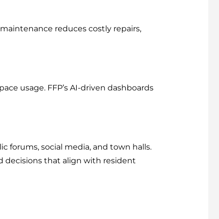
 maintenance reduces costly repairs,
 space usage. FFP’s AI-driven dashboards
 forums, social media, and town halls.
decisions that align with resident