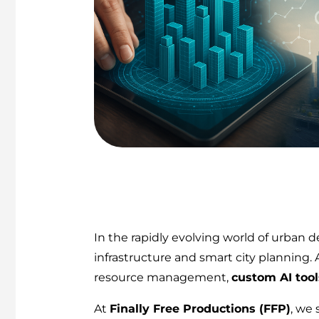
In the rapidly evolving world of urban
infrastructure and smart city planning. A
resource management,
custom AI tool
At
Finally Free Productions (FFP)
, we 