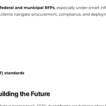
federal and municipal RFPs
, especially under smart in
clients navigate procurement, compliance, and deployme
T) standards
uilding the Future