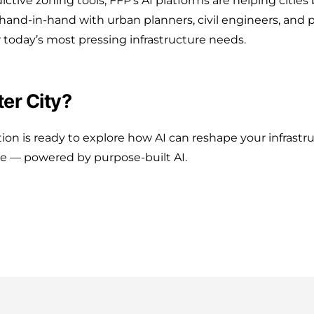
ictive zoning tools, FFP’s AI platforms are helping citie
k hand-in-hand with urban planners, civil engineers, and 
 today’s most pressing infrastructure needs.
er City?
ation is ready to explore how AI can reshape your infrastr
ure — powered by purpose-built AI.