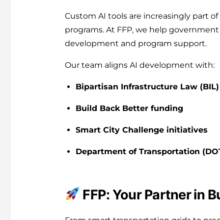
Custom AI tools are increasingly part of
programs. At FFP, we help government 
development and program support.
Our team aligns AI development with:
Bipartisan Infrastructure Law (BIL)
Build Back Better funding
Smart City Challenge initiatives
Department of Transportation (DO
FFP: Your Partner in B