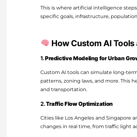
This is where artificial intelligence step
specific goals, infrastructure, populati
How Custom AI Tools a
1.
Predictive Modeling for Urban Gr
Custom AI tools can simulate long-term
patterns, zoning laws, and more. This he
and transportation.
2.
Traffic Flow Optimization
Cities like Los Angeles and Singapore a
changes in real time, from traffic lig