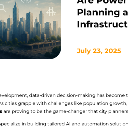
Are Power
Planning 
Infrastruc
July 23, 2025
 development, data-driven decision-making has become th
s cities grapple with challenges like population growth, t
s
are proving to be the game-changer that city planne
specialize in building tailored AI and automation soluti