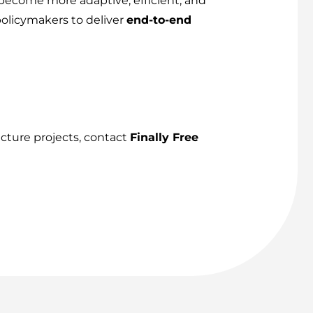
s become more adaptive, efficient, and
policymakers to deliver
end-to-end
ucture projects, contact
Finally Free