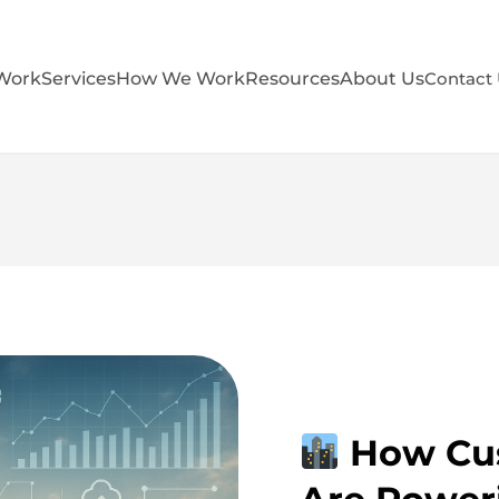
Work
Services
How We Work
Resources
About Us
Contact
How Cus