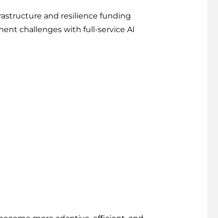
frastructure and resilience funding
nt challenges with full-service AI