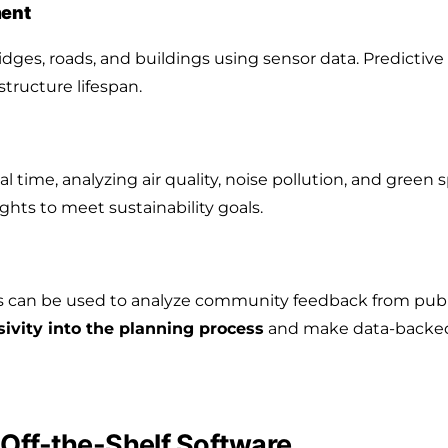
ment
dges, roads, and buildings using sensor data. Predictive
structure lifespan.
l time, analyzing air quality, noise pollution, and green
ights to meet sustainability goals.
s can be used to analyze community feedback from public
sivity into the planning process
and make data-backed 
Off-the-Shelf Software