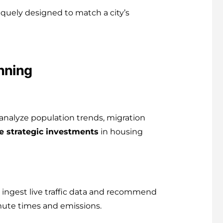
quely designed to match a city’s
nning
analyze population trends, migration
e strategic investments
in housing
n ingest live traffic data and recommend
mmute times and emissions.