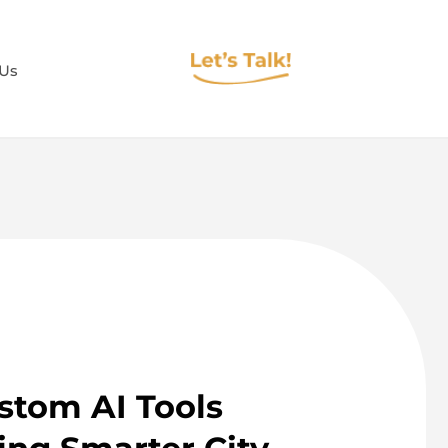
 Us
tom AI Tools