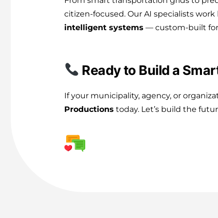
From smart transportation grids to pred
citizen-focused. Our AI specialists wor
intelligent systems
— custom-built for
Ready to Build a Smart
If your municipality, agency, or organiz
Productions
today. Let’s build the fut