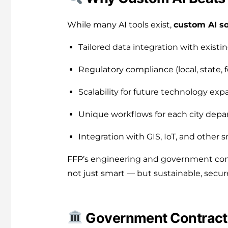
While many AI tools exist,
custom AI so
Tailored data integration with exist
Regulatory compliance (local, state, f
Scalability for future technology exp
Unique workflows for each city dep
Integration with GIS, IoT, and other
FFP’s engineering and government contr
not just smart — but sustainable, secur
Government Contracts