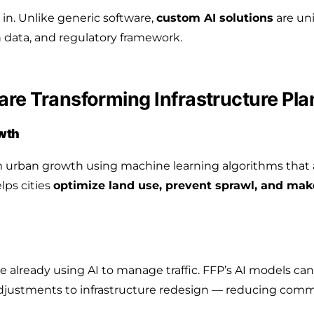
s in. Unlike generic software,
custom AI solutions
are uni
on data, and regulatory framework.
re Transforming Infrastructure Pla
owth
 urban growth using machine learning algorithms that 
lps cities
optimize land use, prevent sprawl, and mak
re already using AI to manage traffic. FFP’s AI models ca
ht adjustments to infrastructure redesign — reducing co