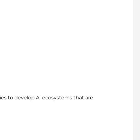
ies to develop AI ecosystems that are