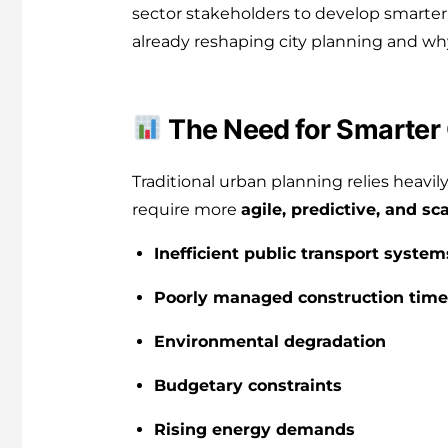
sector stakeholders to develop smarter,
already reshaping city planning and why 
The Need for Smarter 
Traditional urban planning relies heavil
require more
agile, predictive, and sc
Inefficient public transport system
Poorly managed construction time
Environmental degradation
Budgetary constraints
Rising energy demands