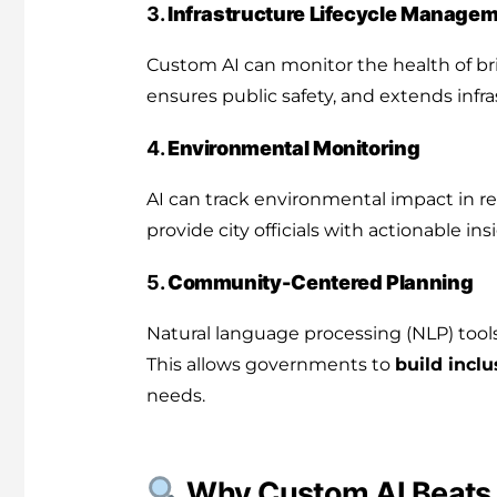
3.
Infrastructure Lifecycle Manage
Custom AI can monitor the health of bri
ensures public safety, and extends infra
4.
Environmental Monitoring
AI can track environmental impact in rea
provide city officials with actionable ins
5.
Community-Centered Planning
Natural language processing (NLP) tool
This allows governments to
build inclu
needs.
Why Custom AI Beats 