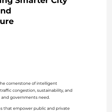
ing Smarter City
and
ture
e cornerstone of intelligent
raffic congestion, sustainability, and
rs and governments need.
ons that empower public and private