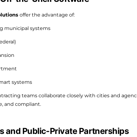
lutions
offer the advantage of:
ing municipal systems
ederal)
ansion
artment
 smart systems
acting teams collaborate closely with cities and agenc
e, and compliant.
 and Public-Private Partnerships