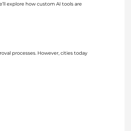
e’ll explore how custom AI tools are
roval processes. However, cities today