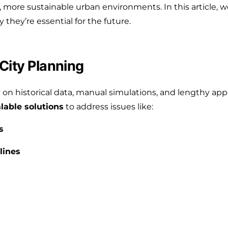
 more sustainable urban environments. In this article, w
they’re essential for the future.
City Planning
y on historical data, manual simulations, and lengthy app
alable solutions
to address issues like:
s
lines