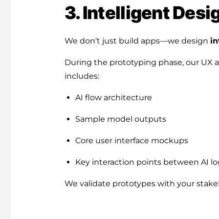
3. Intelligent Des
We don’t just build apps—we design
in
During the prototyping phase, our UX and
includes:
AI flow architecture
Sample model outputs
Core user interface mockups
Key interaction points between AI lo
We validate prototypes with your stake