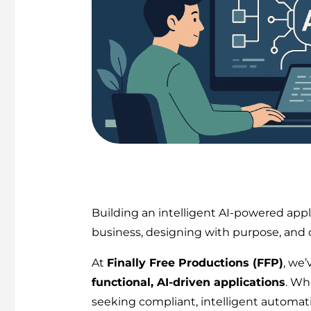
Building an intelligent AI-powered appl
business, designing with purpose, and d
At
Finally Free Productions (FFP)
, we
functional, AI-driven applications
. Wh
seeking compliant, intelligent automati