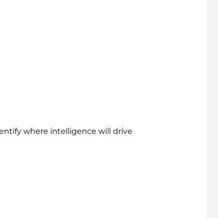
ntify where intelligence will drive