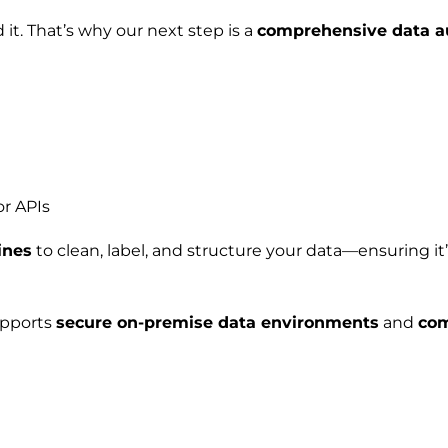
 it. That’s why our next step is a
comprehensive data a
or APIs
ines
to clean, label, and structure your data—ensuring it
supports
secure on-premise data environments
and
com