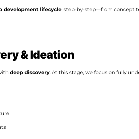
p development lifecycle
, step-by-step—from concept 
very & Ideation
with
deep discovery
. At this stage, we focus on fully un
ture
nts