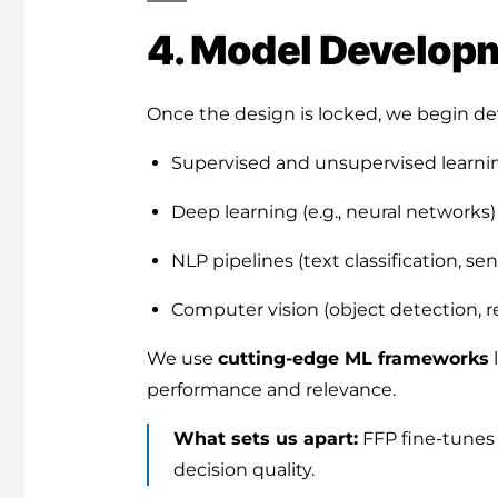
4. Model Developm
Once the design is locked, we begin dev
Supervised and unsupervised learni
Deep learning (e.g., neural networks)
NLP pipelines (text classification, sen
Computer vision (object detection, r
We use
cutting-edge ML frameworks
performance and relevance.
What sets us apart:
FFP fine-tunes 
decision quality.