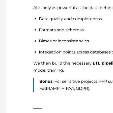
AI is only as powerful as the data behind
Data quality and completeness
Formats and schemas
Biases or inconsistencies
Integration points across databases 
We then build the necessary
ETL pipel
model training.
Bonus
: For sensitive projects, FFP 
FedRAMP, HIPAA, GDPR).