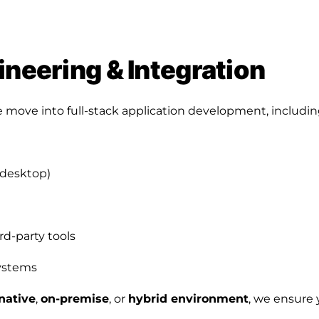
ineering & Integration
 move into full-stack application development, includin
 desktop)
rd-party tools
systems
native
,
on-premise
, or
hybrid environment
, we ensure 