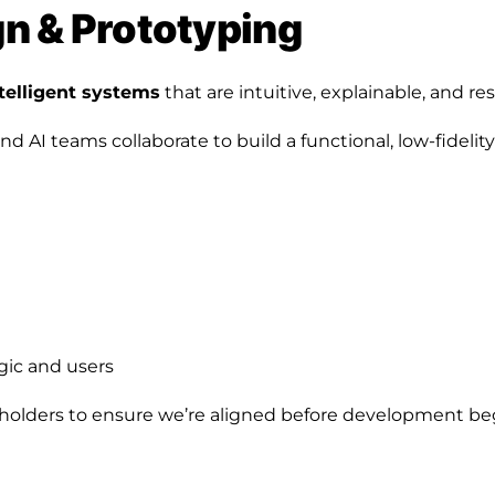
ign & Prototyping
telligent systems
that are intuitive, explainable, and re
 AI teams collaborate to build a functional, low-fidelity
gic and users
holders to ensure we’re aligned before development be