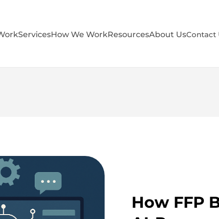
Work
Services
How We Work
Resources
About Us
Contact
How FFP Bu