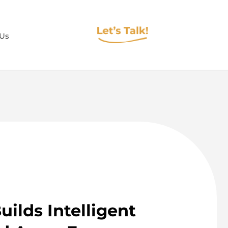
 Us
ilds Intelligent