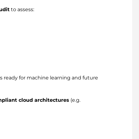
udit
to assess:
’s ready for machine learning and future
pliant cloud architectures
(e.g.