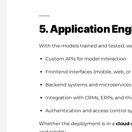
5. Application Eng
With the models trained and tested, we
Custom APIs for model interaction
Frontend interfaces (mobile, web, or
Backend systems and microservices
Integration with CRMs, ERPs, and thi
Authentication and access control 
Whether the deployment is in a
cloud-
and reliably.