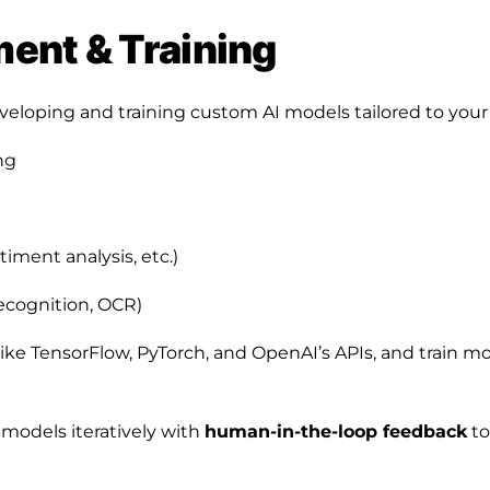
ent & Training
eloping and training custom AI models tailored to your 
ng
timent analysis, etc.)
ecognition, OCR)
like TensorFlow, PyTorch, and OpenAI’s APIs, and train m
models iteratively with
human-in-the-loop feedback
to