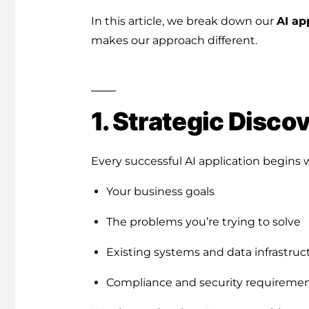
In this article, we break down our
AI ap
makes our approach different.
1. Strategic Disco
Every successful AI application begins 
Your business goals
The problems you’re trying to solve
Existing systems and data infrastruc
Compliance and security requireme