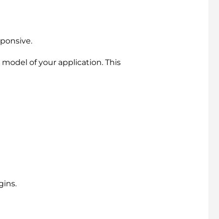
sponsive.
 model of your application. This
gins.