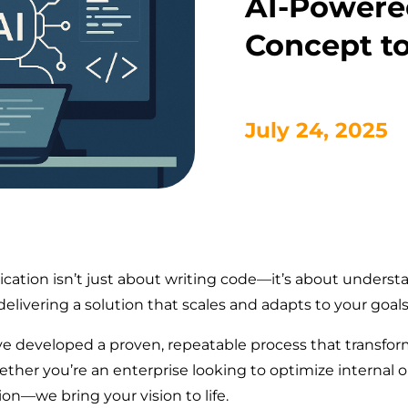
AI-Powere
Concept t
July 24, 2025
ication isn’t just about writing code—it’s about unders
elivering a solution that scales and adapts to your goals
’ve developed a proven, repeatable process that transfor
ether you’re an enterprise looking to optimize internal
on—we bring your vision to life.