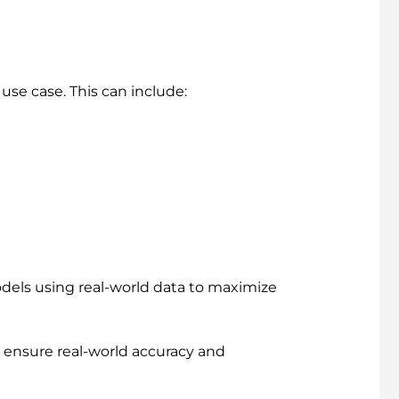
use case. This can include:
odels using real-world data to maximize
 ensure real-world accuracy and