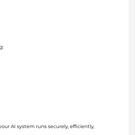
g:
your AI system runs securely, efficiently,