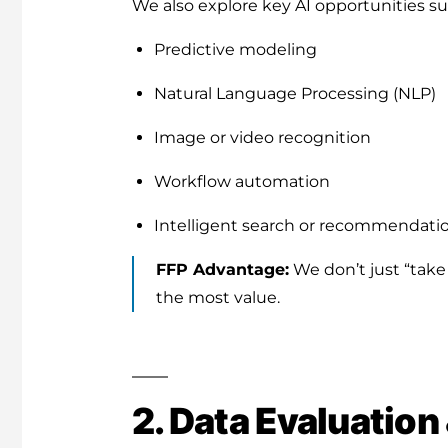
We also explore key AI opportunities su
Predictive modeling
Natural Language Processing (NLP)
Image or video recognition
Workflow automation
Intelligent search or recommendati
FFP Advantage:
We don’t just “take
the most value.
2. Data Evaluation