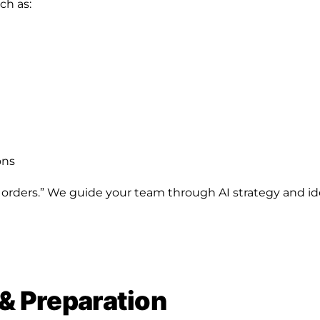
ch as:
ons
 orders.” We guide your team through AI strategy and ide
 & Preparation