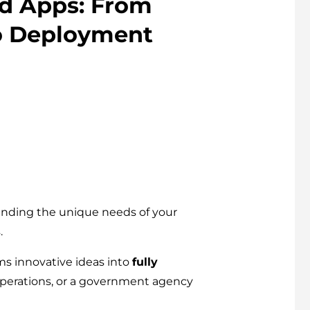
d Apps: From
o Deployment
tanding the unique needs of your
.
ms innovative ideas into
fully
 operations, or a government agency