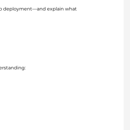
to deployment—and explain what
derstanding: