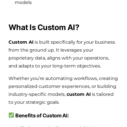
models
What Is Custom AI?
Custom AI
is built specifically for your business
from the ground up. It leverages your
proprietary data, aligns with your operations,
and adapts to your long-term objectives.
Whether you’re automating workflows, creating
personalized customer experiences, or building
industry-specific models,
custom AI
is tailored
to your strategic goals.
Benefits of Custom AI: