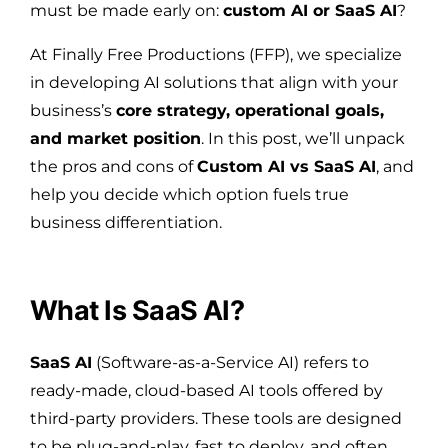
must be made early on:
custom AI or SaaS AI
?
At Finally Free Productions (FFP), we specialize
in developing AI solutions that align with your
business’s
core strategy, operational goals,
and market position
. In this post, we’ll unpack
the pros and cons of
Custom AI vs SaaS AI
, and
help you decide which option fuels true
business differentiation.
What Is SaaS AI?
SaaS AI
(Software-as-a-Service AI) refers to
ready-made, cloud-based AI tools offered by
third-party providers. These tools are designed
to be plug-and-play, fast to deploy, and often