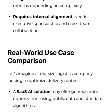
months depending on complexity
Requires internal alignment
: Needs
executive sponsorship and cross-team
collaboration
Real-World Use Case
Comparison
Let’s imagine a mid-size logistics company
looking to optimize delivery routes:
A
SaaS AI solution
may offer general route
optimization, using public data and standard
algorithms.