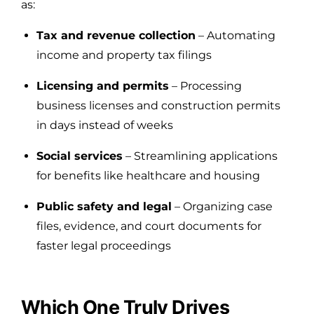
as:
Tax and revenue collection
– Automating
income and property tax filings
Licensing and permits
– Processing
business licenses and construction permits
in days instead of weeks
Social services
– Streamlining applications
for benefits like healthcare and housing
Public safety and legal
– Organizing case
files, evidence, and court documents for
faster legal proceedings
Which One Truly Drives