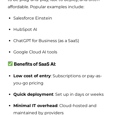
affordable. Popular examples include:
Salesforce Einstein
HubSpot AI
ChatGPT for Business (as a SaaS)
Google Cloud AI tools
Benefits of SaaS AI:
Low cost of entry
: Subscriptions or pay-as-
you-go pricing
Quick deployment
: Set up in days or weeks
Minimal IT overhead
: Cloud-hosted and
maintained by providers