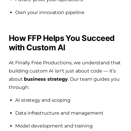
Own your innovation pipeline
How FFP Helps You Succeed
with Custom AI
At Finally Free Productions, we understand that
building custom AI isn’t just about code — it’s
about
business strategy
. Our team guides you
through:
AI strategy and scoping
Data infrastructure and management
Model development and training