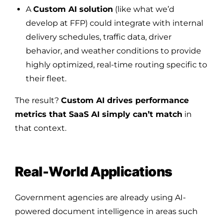
A
Custom AI solution
(like what we’d
develop at FFP) could integrate with internal
delivery schedules, traffic data, driver
behavior, and weather conditions to provide
highly optimized, real-time routing specific to
their fleet.
The result?
Custom AI drives performance
metrics that SaaS AI simply can’t match
in
that context.
Real-World Applications
Government agencies are already using AI-
powered document intelligence in areas such