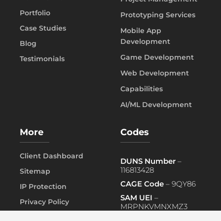
Portfolio
Prototyping Services
Case Studies
Mobile App
Development
Blog
Game Development
Testimonials
Web Development
Capabilities
AI/ML Development
More
Codes
Client Dashboard
DUNS Number
–
116813428
Sitemap
CAGE Code
– 9QY86
IP Protection
SAM UEI
–
Privacy Policy
MRPNKVMNXMZ3
FAQ
PRIMARY NAICS
– 541519