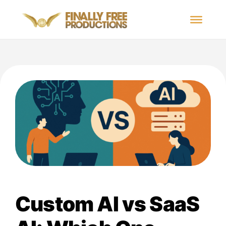
Custom AI vs SaaS