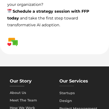
your organization?
Schedule a strategy session with FFP
today
and take the first step toward
transformative AI adoption.
Our Story
Our Services
About Us
Startups
Meet The Team
Design
How We Work
Project Management