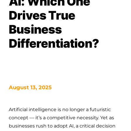
AI: Which One
Drives True
Business
Differentiation?
August 13, 2025
Artificial intelligence is no longer a futuristic
concept — it’s a competitive necessity. Yet as
businesses rush to adopt AI, a critical decision