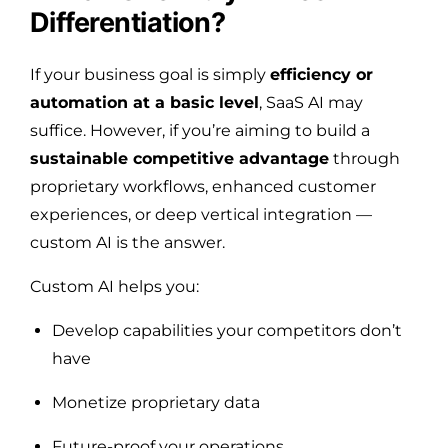
Differentiation?
If your business goal is simply
efficiency or
automation at a basic level
, SaaS AI may
suffice. However, if you’re aiming to build a
sustainable competitive advantage
through
proprietary workflows, enhanced customer
experiences, or deep vertical integration —
custom AI is the answer.
Custom AI helps you:
Develop capabilities your competitors don’t
have
Monetize proprietary data
Future-proof your operations