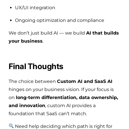
UX/UI integration
Ongoing optimization and compliance
We don’t just build AI — we build
AI that builds
your business
.
Final Thoughts
The choice between
Custom AI and SaaS AI
hinges on your business vision. If your focus is
on
long-term differentiation, data ownership,
and innovation
, custom AI provides a
foundation that SaaS can’t match.
Need help deciding which path is right for