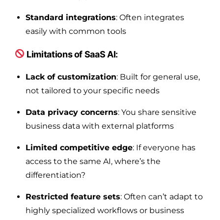
Standard integrations
: Often integrates
easily with common tools
Limitations of SaaS AI:
Lack of customization
: Built for general use,
not tailored to your specific needs
Data privacy concerns
: You share sensitive
business data with external platforms
Limited competitive edge
: If everyone has
access to the same AI, where’s the
differentiation?
Restricted feature sets
: Often can’t adapt to
highly specialized workflows or business