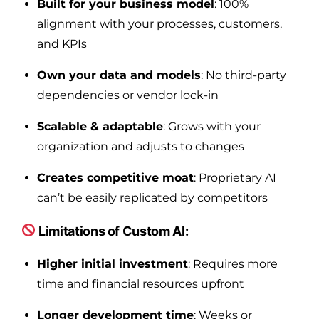
Built for your business model
: 100%
alignment with your processes, customers,
and KPIs
Own your data and models
: No third-party
dependencies or vendor lock-in
Scalable & adaptable
: Grows with your
organization and adjusts to changes
Creates competitive moat
: Proprietary AI
can’t be easily replicated by competitors
Limitations of Custom AI:
Higher initial investment
: Requires more
time and financial resources upfront
Longer development time
: Weeks or