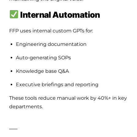
Internal Automation
FFP uses internal custom GPTs for:
Engineering documentation
Auto-generating SOPs
Knowledge base Q&A
Executive briefings and reporting
These tools reduce manual work by 40%+ in key
departments.