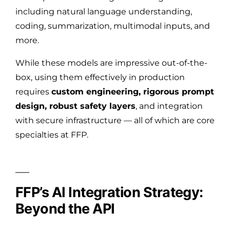
including natural language understanding,
coding, summarization, multimodal inputs, and
more.
While these models are impressive out-of-the-
box, using them effectively in production
requires
custom engineering, rigorous prompt
design, robust safety layers
, and integration
with secure infrastructure — all of which are core
specialties at FFP.
FFP’s AI Integration Strategy:
Beyond the API