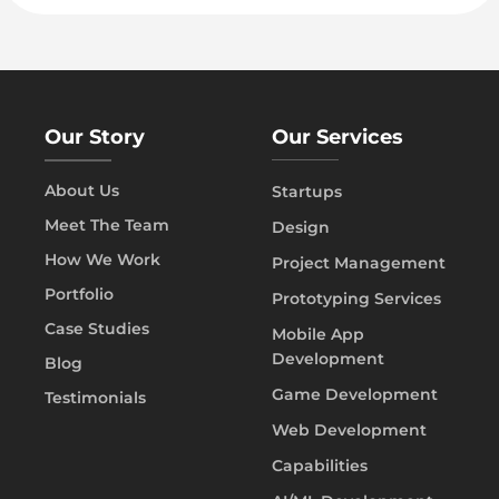
Our Story
Our Services
About Us
Startups
Meet The Team
Design
How We Work
Project Management
Portfolio
Prototyping Services
Case Studies
Mobile App
Development
Blog
Game Development
Testimonials
Web Development
Capabilities