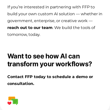
If you’re interested in partnering with FFP to
build your own custom AI solution — whether in
government, enterprise, or creative work —
reach out to our team
. We build the tools of
tomorrow, today.
Want to see how AI can
transform your workflows?
Contact FFP today to schedule a demo or
consultation.