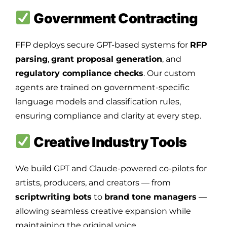
Government Contracting
FFP deploys secure GPT-based systems for
RFP
parsing
,
grant proposal generation
, and
regulatory compliance checks
. Our custom
agents are trained on government-specific
language models and classification rules,
ensuring compliance and clarity at every step.
Creative Industry Tools
We build GPT and Claude-powered co-pilots for
artists, producers, and creators — from
scriptwriting bots
to
brand tone managers
—
allowing seamless creative expansion while
maintaining the original voice.