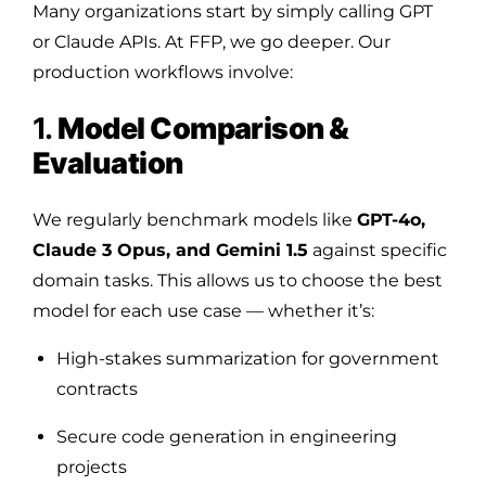
Many organizations start by simply calling GPT
or Claude APIs. At FFP, we go deeper. Our
production workflows involve:
1.
Model Comparison &
Evaluation
We regularly benchmark models like
GPT-4o,
Claude 3 Opus, and Gemini 1.5
against specific
domain tasks. This allows us to choose the best
model for each use case — whether it’s:
High-stakes summarization for government
contracts
Secure code generation in engineering
projects