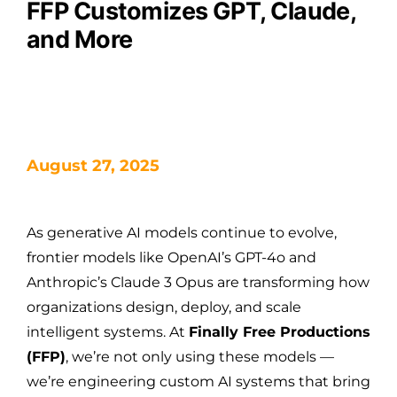
FFP Customizes GPT, Claude,
and More
August 27, 2025
As generative AI models continue to evolve,
frontier models like OpenAI’s GPT-4o and
Anthropic’s Claude 3 Opus are transforming how
organizations design, deploy, and scale
intelligent systems. At
Finally Free Productions
(FFP)
, we’re not only using these models —
we’re engineering custom AI systems that bring