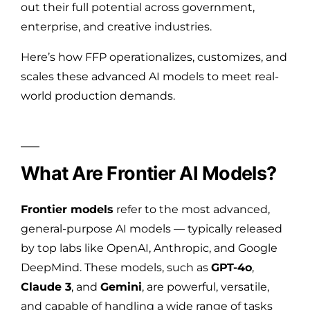
out their full potential across government,
enterprise, and creative industries.
Here’s how FFP operationalizes, customizes, and
scales these advanced AI models to meet real-
world production demands.
What Are Frontier AI Models?
Frontier models
refer to the most advanced,
general-purpose AI models — typically released
by top labs like OpenAI, Anthropic, and Google
DeepMind. These models, such as
GPT-4o
,
Claude 3
, and
Gemini
, are powerful, versatile,
and capable of handling a wide range of tasks