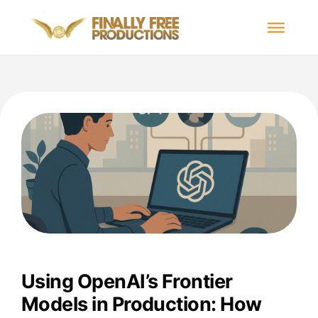
Using OpenAI’s Frontier
Models in Production: How