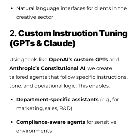
Natural language interfaces for clients in the
creative sector
2.
Custom Instruction Tuning
(GPTs & Claude)
Using tools like
OpenAI’s custom GPTs
and
Anthropic’s Constitutional AI
, we create
tailored agents that follow specific instructions,
tone, and operational logic. This enables:
Department-specific assistants
(e.g., for
marketing, sales, R&D)
Compliance-aware agents
for sensitive
environments