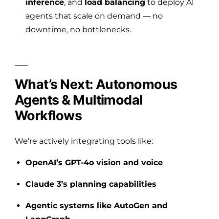
inference
, and
load balancing
to deploy AI
agents that scale on demand — no
downtime, no bottlenecks.
What’s Next: Autonomous
Agents & Multimodal
Workflows
We’re actively integrating tools like:
OpenAI’s GPT-4o vision and voice
Claude 3’s planning capabilities
Agentic systems like AutoGen and