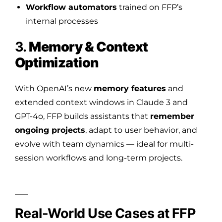
Workflow automators
trained on FFP’s
internal processes
3.
Memory & Context
Optimization
With OpenAI’s new
memory features
and
extended context windows in Claude 3 and
GPT-4o, FFP builds assistants that
remember
ongoing projects
, adapt to user behavior, and
evolve with team dynamics — ideal for multi-
session workflows and long-term projects.
Real-World Use Cases at FFP