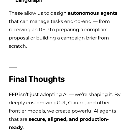
LangGraph
These allow us to design
autonomous agents
that can manage tasks end-to-end — from
receiving an RFP to preparing a compliant
proposal or building a campaign brief from
scratch.
Final Thoughts
FFP isn’t just adopting AI — we’re shaping it. By
deeply customizing GPT, Claude, and other
frontier models, we create powerful AI agents
that are
secure, aligned, and production-
ready
.