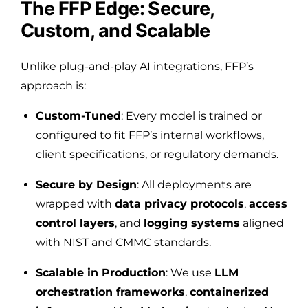
The FFP Edge: Secure,
Custom, and Scalable
Unlike plug-and-play AI integrations, FFP’s
approach is:
Custom-Tuned
: Every model is trained or
configured to fit FFP’s internal workflows,
client specifications, or regulatory demands.
Secure by Design
: All deployments are
wrapped with
data privacy protocols
,
access
control layers
, and
logging systems
aligned
with NIST and CMMC standards.
Scalable in Production
: We use
LLM
orchestration frameworks
,
containerized