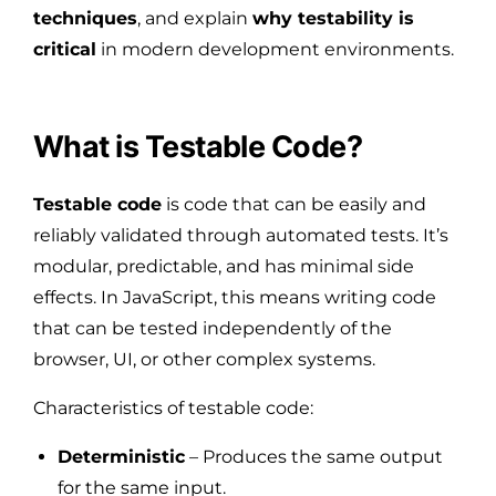
techniques
, and explain
why testability is
critical
in modern development environments.
What is Testable Code?
Testable code
is code that can be easily and
reliably validated through automated tests. It’s
modular, predictable, and has minimal side
effects. In JavaScript, this means writing code
that can be tested independently of the
browser, UI, or other complex systems.
Characteristics of testable code:
Deterministic
– Produces the same output
for the same input.