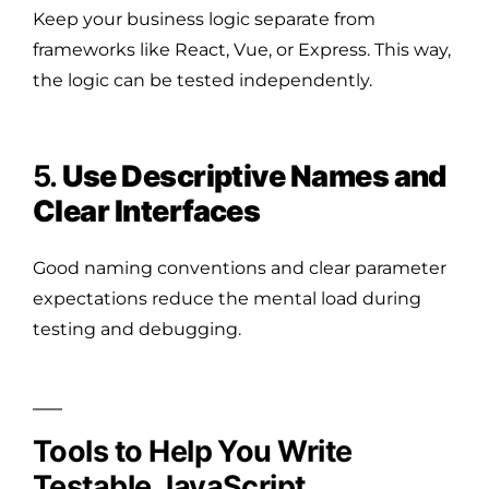
Keep your business logic separate from
frameworks like React, Vue, or Express. This way,
the logic can be tested independently.
5.
Use Descriptive Names and
Clear Interfaces
Good naming conventions and clear parameter
expectations reduce the mental load during
testing and debugging.
Tools to Help You Write
Testable JavaScript