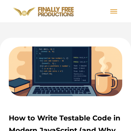
How to Write Testable Code in
Modern JavaScript (and Why