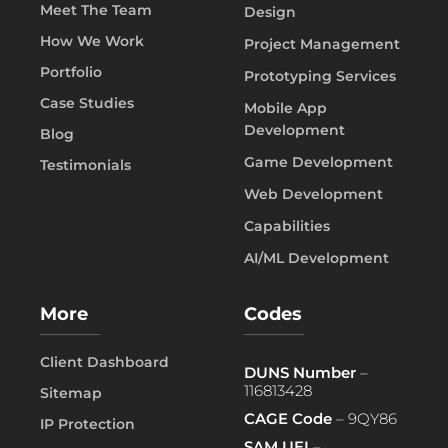
Meet The Team
Design
How We Work
Project Management
Portfolio
Prototyping Services
Case Studies
Mobile App
Development
Blog
Game Development
Testimonials
Web Development
Capabilities
AI/ML Development
More
Codes
Client Dashboard
DUNS Number
–
116813428
Sitemap
CAGE Code
– 9QY86
IP Protection
SAM UEI
–