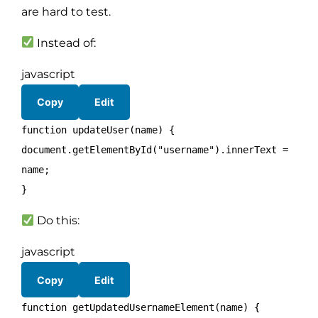
are hard to test.
Instead of:
javascript
Copy
Edit
function
updateUser
(
name
) {
document
.
getElementById
(
"username"
).
innerText
=
name;
}
Do this:
javascript
Copy
Edit
function
getUpdatedUsernameElement
(
name
) {