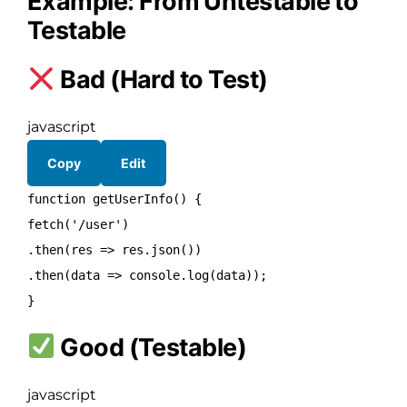
Example: From Untestable to
Testable
Bad (Hard to Test)
javascript
Copy
Edit
function
getUserInfo
() {
fetch
(
'/user'
)
.
then
(
res
=> res.
json
())
.
then
(
data
=>
console
.
log
(data));
}
Good (Testable)
javascript