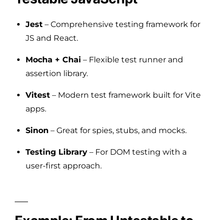
Jest
– Comprehensive testing framework for
JS and React.
Mocha + Chai
– Flexible test runner and
assertion library.
Vitest
– Modern test framework built for Vite
apps.
Sinon
– Great for spies, stubs, and mocks.
Testing Library
– For DOM testing with a
user-first approach.