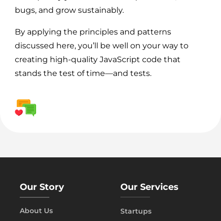
bugs, and grow sustainably.
By applying the principles and patterns
discussed here, you’ll be well on your way to
creating high-quality JavaScript code that
stands the test of time—and tests.
Our Story
Our Services
About Us
Startups