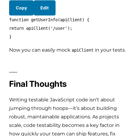
Copy
Edit
function
getUserInfo
(
apiClient
) {
return
apiClient
(
'/user'
);
}
Now you can easily mock
in your tests.
apiClient
Final Thoughts
Writing testable JavaScript code isn’t about
jumping through hoops—it’s about building
robust, maintainable applications. As projects
scale, code testability becomes a key factor in
how quickly your team can ship features, fix