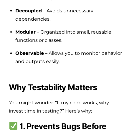
Decoupled
– Avoids unnecessary
dependencies.
Modular
– Organized into small, reusable
functions or classes.
Observable
– Allows you to monitor behavior
and outputs easily.
Why Testability Matters
You might wonder: “If my code works, why
invest time in testing?” Here’s why:
1. Prevents Bugs Before