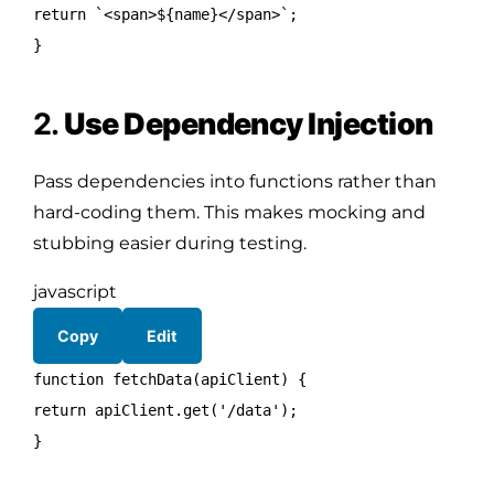
return
`<span>
${name}
</span>`;
}
2.
Use Dependency Injection
Pass dependencies into functions rather than
hard-coding them. This makes mocking and
stubbing easier during testing.
javascript
Copy
Edit
function
fetchData
(
apiClient
) {
return
apiClient.
get
(
'/data'
);
}