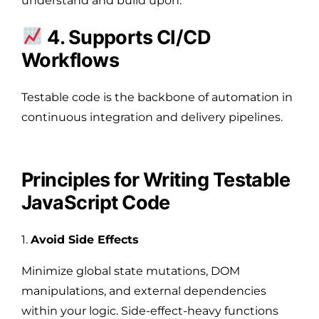
understand and build upon.
4. Supports CI/CD
Workflows
Testable code is the backbone of automation in
continuous integration and delivery pipelines.
Principles for Writing Testable
JavaScript Code
1.
Avoid Side Effects
Minimize global state mutations, DOM
manipulations, and external dependencies
within your logic. Side-effect-heavy functions