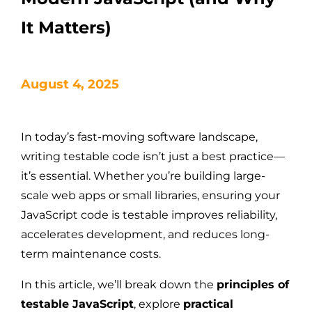
It Matters)
August 4, 2025
In today’s fast-moving software landscape,
writing testable code isn’t just a best practice—
it’s essential. Whether you’re building large-
scale web apps or small libraries, ensuring your
JavaScript code is testable improves reliability,
accelerates development, and reduces long-
term maintenance costs.
In this article, we’ll break down the
principles of
testable JavaScript
, explore
practical