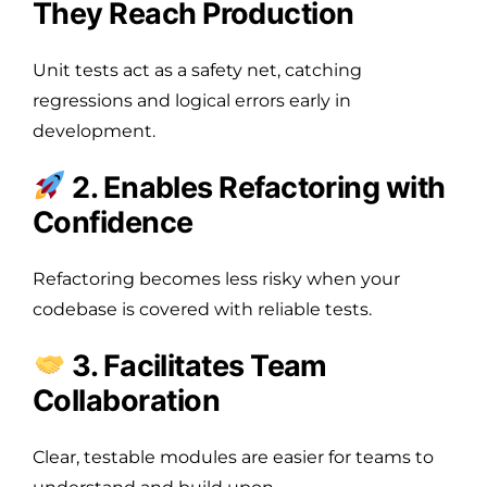
They Reach Production
Unit tests act as a safety net, catching
regressions and logical errors early in
development.
2. Enables Refactoring with
Confidence
Refactoring becomes less risky when your
codebase is covered with reliable tests.
3. Facilitates Team
Collaboration
Clear, testable modules are easier for teams to