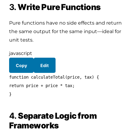
3.
Write Pure Functions
Pure functions have no side effects and return
the same output for the same input—ideal for
unit tests.
javascript
Copy
Edit
function
calculateTotal
(
price, tax
) {
return
price + price * tax;
}
4.
Separate Logic from
Frameworks