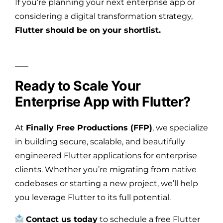
If you’re planning your next enterprise app or
considering a digital transformation strategy,
Flutter should be on your shortlist.
Ready to Scale Your
Enterprise App with Flutter?
At
Finally Free Productions (FFP)
, we specialize
in building secure, scalable, and beautifully
engineered Flutter applications for enterprise
clients. Whether you’re migrating from native
codebases or starting a new project, we’ll help
you leverage Flutter to its full potential.
Contact us today
to schedule a free Flutter