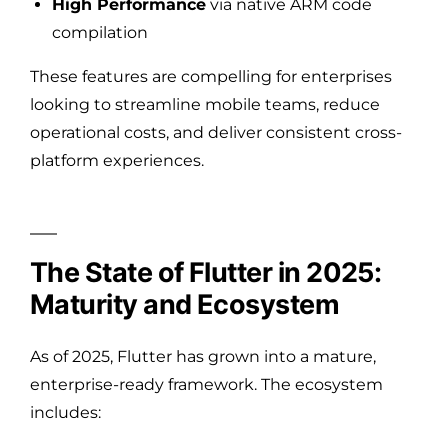
High Performance
via native ARM code
compilation
These features are compelling for enterprises
looking to streamline mobile teams, reduce
operational costs, and deliver consistent cross-
platform experiences.
The State of Flutter in 2025:
Maturity and Ecosystem
As of 2025, Flutter has grown into a mature,
enterprise-ready framework. The ecosystem
includes: