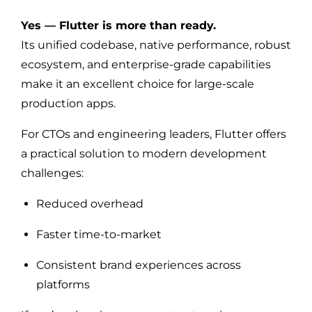
Yes — Flutter is more than ready.
Its unified codebase, native performance, robust
ecosystem, and enterprise-grade capabilities
make it an excellent choice for large-scale
production apps.
For CTOs and engineering leaders, Flutter offers
a practical solution to modern development
challenges:
Reduced overhead
Faster time-to-market
Consistent brand experiences across
platforms