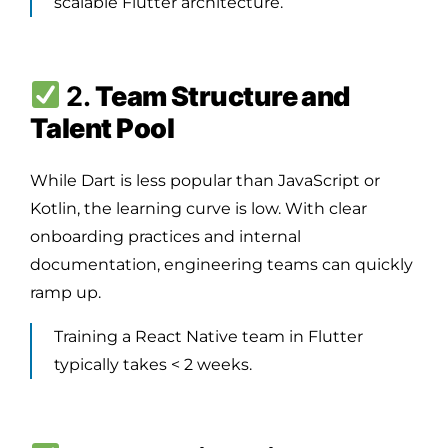
scalable Flutter architecture.
2.
Team Structure and
Talent Pool
While Dart is less popular than JavaScript or
Kotlin, the learning curve is low. With clear
onboarding practices and internal
documentation, engineering teams can quickly
ramp up.
Training a React Native team in Flutter
typically takes < 2 weeks.