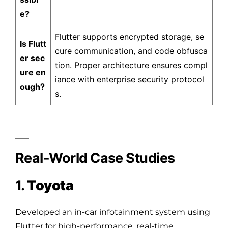
e?
Flutter supports encrypted storage, se
Is Flutt
cure communication, and code obfusca
er sec
tion. Proper architecture ensures compl
ure en
iance with enterprise security protocol
ough?
s.
Real-World Case Studies
1.
Toyota
Developed an in-car infotainment system using
Flutter for high-performance, real-time