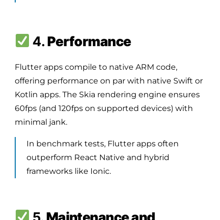
4.
Performance
Flutter apps compile to native ARM code,
offering performance on par with native Swift or
Kotlin apps. The Skia rendering engine ensures
60fps (and 120fps on supported devices) with
minimal jank.
In benchmark tests, Flutter apps often
outperform React Native and hybrid
frameworks like Ionic.
5.
Maintenance and