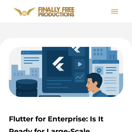
Flutter for Enterprise: Is It
Ready for Large-Scale