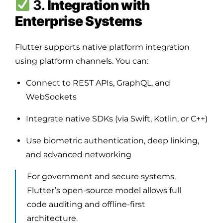
3.
Integration with
Enterprise Systems
Flutter supports native platform integration
using platform channels. You can:
Connect to REST APIs, GraphQL, and
WebSockets
Integrate native SDKs (via Swift, Kotlin, or C++)
Use biometric authentication, deep linking,
and advanced networking
For government and secure systems,
Flutter’s open-source model allows full
code auditing and offline-first
architecture.