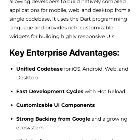
allowing developers to build natively compiled
applications for mobile, web, and desktop from a
single codebase. It uses the Dart programming
language and provides rich, customizable
widgets for building highly responsive UIs.
Key Enterprise Advantages:
Unified Codebase
for iOS, Android, Web, and
Desktop
Fast Development Cycles
with Hot Reload
Customizable UI Components
Strong Backing from Google
and a growing
ecosystem