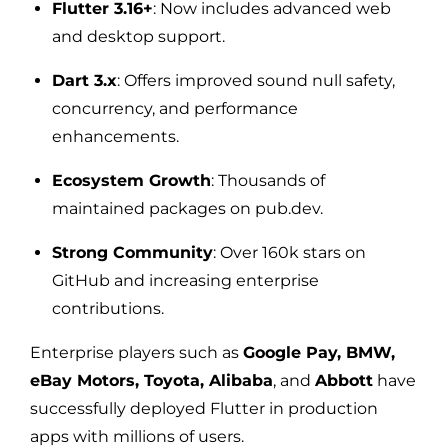
Flutter 3.16+
: Now includes advanced web
and desktop support.
Dart 3.x
: Offers improved sound null safety,
concurrency, and performance
enhancements.
Ecosystem Growth
: Thousands of
maintained packages on pub.dev.
Strong Community
: Over 160k stars on
GitHub and increasing enterprise
contributions.
Enterprise players such as
Google Pay, BMW,
eBay Motors, Toyota, Alibaba
, and
Abbott
have
successfully deployed Flutter in production
apps with millions of users.