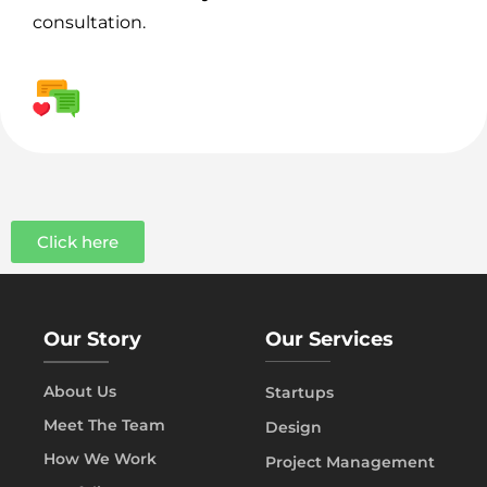
consultation.
Click here
Our Story
Our Services
About Us
Startups
Meet The Team
Design
How We Work
Project Management