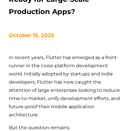
Production Apps?
October 15, 2025
In recent years, Flutter has emerged as a front-
runner in the cross-platform development
world. Initially adopted by startups and indie
developers, Flutter has now caught the
attention of large enterprises looking to reduce
time-to-market, unify development efforts, and
future-proof their mobile application
architecture.
But the question remains: