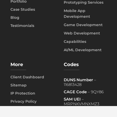
Portfolio
Prototyping Services
Case Studies
Mobile App
Development
Blog
Game Development
Testimonials
Web Development
Capabilities
AI/ML Development
More
Codes
Client Dashboard
DUNS Number
–
116813428
Sitemap
CAGE Code
– 9QY86
IP Protection
SAM UEI
–
Privacy Policy
MRPNKVMNXMZ3
FAQ
PRIMARY NAICS
– 541519