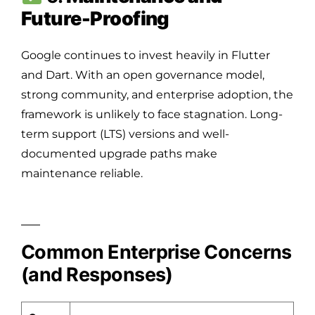
Future-Proofing
Google continues to invest heavily in Flutter
and Dart. With an open governance model,
strong community, and enterprise adoption, the
framework is unlikely to face stagnation. Long-
term support (LTS) versions and well-
documented upgrade paths make
maintenance reliable.
Common Enterprise Concerns
(and Responses)