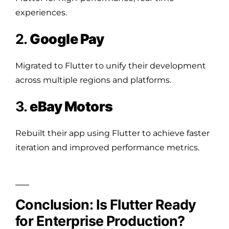
experiences.
2.
Google Pay
Migrated to Flutter to unify their development
across multiple regions and platforms.
3.
eBay Motors
Rebuilt their app using Flutter to achieve faster
iteration and improved performance metrics.
Conclusion: Is Flutter Ready
for Enterprise Production?