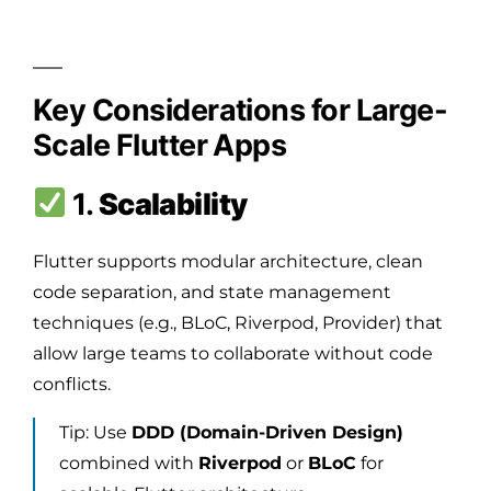
Key Considerations for Large-
Scale Flutter Apps
1.
Scalability
Flutter supports modular architecture, clean
code separation, and state management
techniques (e.g., BLoC, Riverpod, Provider) that
allow large teams to collaborate without code
conflicts.
Tip: Use
DDD (Domain-Driven Design)
combined with
Riverpod
or
BLoC
for