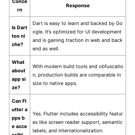
Conce
Response
rn
Dart is easy to learn and backed by Go
Is Dart
ogle. It’s optimized for UI development
too ni
and is gaining traction in web and back
che?
end as well.
What
With modern build tools and obfuscatio
about
n, production builds are comparable in
app si
size to native apps.
ze?
Can Fl
utter a
Yes. Flutter includes accessibility featur
pps b
es like screen reader support, semantic
e acce
labels, and internationalization.
ssibl