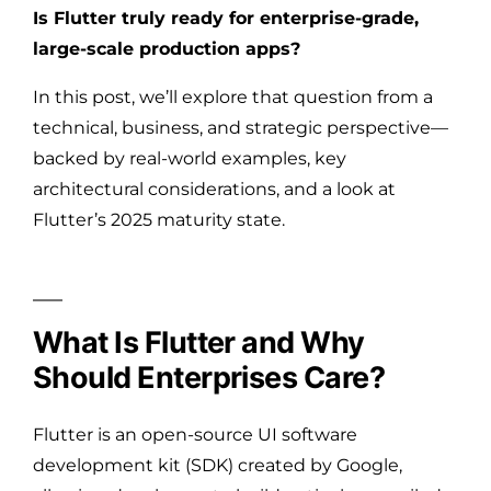
Is Flutter truly ready for enterprise-grade,
large-scale production apps?
In this post, we’ll explore that question from a
technical, business, and strategic perspective—
backed by real-world examples, key
architectural considerations, and a look at
Flutter’s 2025 maturity state.
What Is Flutter and Why
Should Enterprises Care?
Flutter is an open-source UI software
development kit (SDK) created by Google,