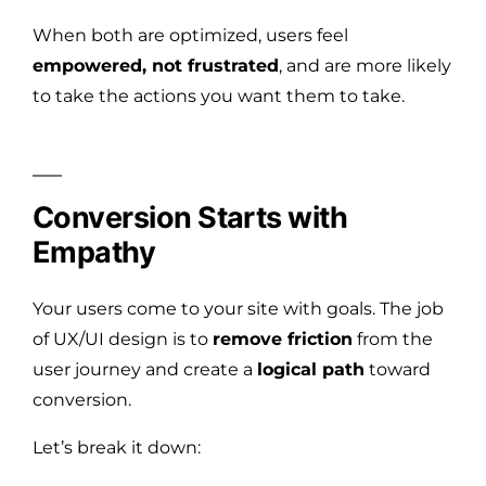
When both are optimized, users feel
empowered, not frustrated
, and are more likely
to take the actions you want them to take.
Conversion Starts with
Empathy
Your users come to your site with goals. The job
of UX/UI design is to
remove friction
from the
user journey and create a
logical path
toward
conversion.
Let’s break it down: