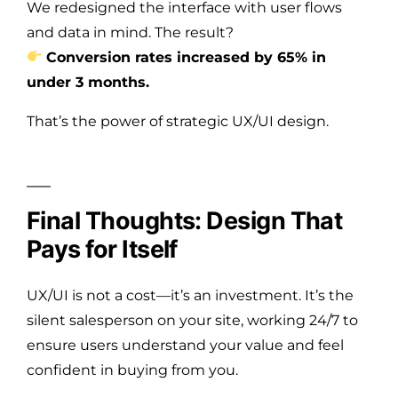
We redesigned the interface with user flows
and data in mind. The result?
Conversion rates increased by 65% in
under 3 months.
That’s the power of strategic UX/UI design.
Final Thoughts: Design That
Pays for Itself
UX/UI is not a cost—it’s an investment. It’s the
silent salesperson on your site, working 24/7 to
ensure users understand your value and feel
confident in buying from you.