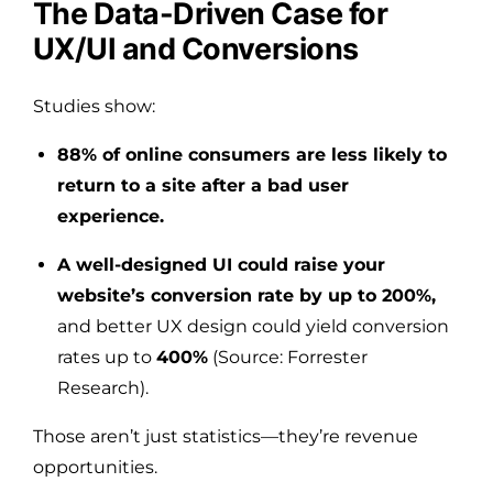
The Data-Driven Case for
UX/UI and Conversions
Studies show:
88% of online consumers are less likely to
return to a site after a bad user
experience.
A well-designed UI could raise your
website’s conversion rate by up to 200%,
and better UX design could yield conversion
rates up to
400%
(Source: Forrester
Research).
Those aren’t just statistics—they’re revenue
opportunities.