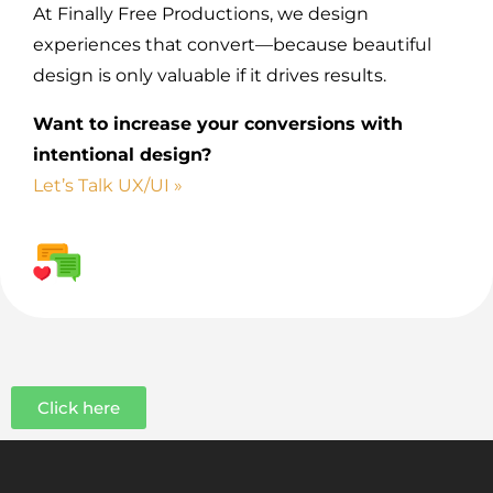
At Finally Free Productions, we design
experiences that convert—because beautiful
design is only valuable if it drives results.
Want to increase your conversions with
intentional design?
Let’s Talk UX/UI »
Click here