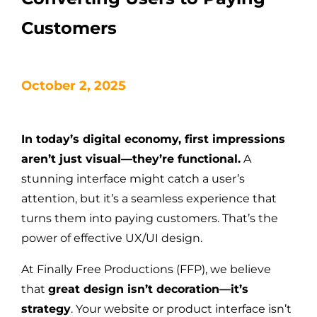
Customers
October 2, 2025
In today’s digital economy, first impressions
aren’t just visual—they’re functional.
A
stunning interface might catch a user’s
attention, but it’s a seamless experience that
turns them into paying customers. That’s the
power of effective UX/UI design.
At Finally Free Productions (FFP), we believe
that
great design isn’t decoration—it’s
strategy
. Your website or product interface isn’t