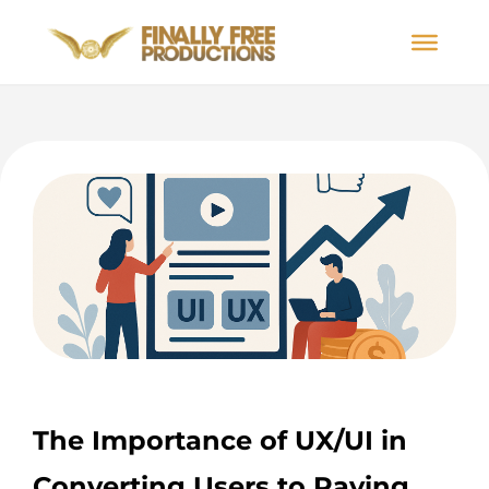
The Importance of UX/UI in
Converting Users to Paying