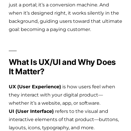
just a portal; it’s a conversion machine. And
when it’s designed right, it works silently in the
background, guiding users toward that ultimate
goal: becoming a paying customer.
What Is UX/UI and Why Does
It Matter?
UX (User Experience)
is how users feel when
they interact with your digital product—
whether it’s a website, app, or software.
UI (User Interface)
refers to the visual and
interactive elements of that product—buttons,
layouts, icons, typography, and more.