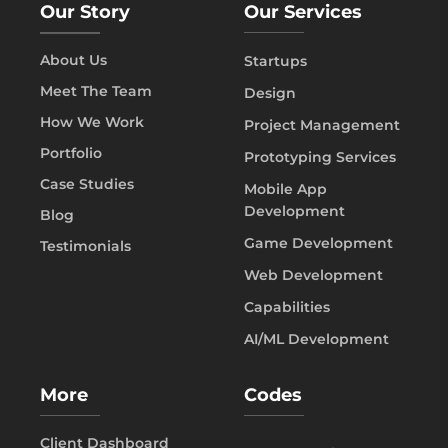
Our Story
Our Services
About Us
Startups
Meet The Team
Design
How We Work
Project Management
Portfolio
Prototyping Services
Case Studies
Mobile App
Development
Blog
Game Development
Testimonials
Web Development
Capabilities
AI/ML Development
More
Codes
Client Dashboard