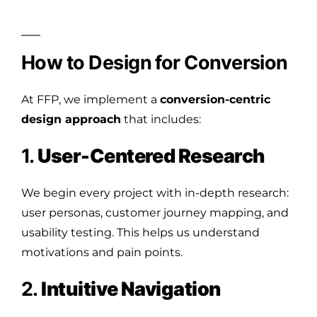
How to Design for Conversion
At FFP, we implement a
conversion-centric
design approach
that includes:
1.
User-Centered Research
We begin every project with in-depth research:
user personas, customer journey mapping, and
usability testing. This helps us understand
motivations and pain points.
2.
Intuitive Navigation