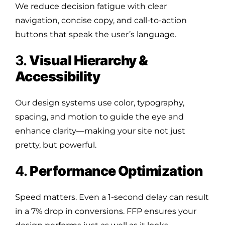
We reduce decision fatigue with clear
navigation, concise copy, and call-to-action
buttons that speak the user’s language.
3.
Visual Hierarchy &
Accessibility
Our design systems use color, typography,
spacing, and motion to guide the eye and
enhance clarity—making your site not just
pretty, but powerful.
4.
Performance Optimization
Speed matters. Even a 1-second delay can result
in a 7% drop in conversions. FFP ensures your