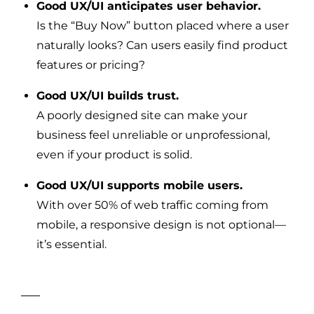
Good UX/UI anticipates user behavior.
Is the “Buy Now” button placed where a user
naturally looks? Can users easily find product
features or pricing?
Good UX/UI builds trust.
A poorly designed site can make your
business feel unreliable or unprofessional,
even if your product is solid.
Good UX/UI supports mobile users.
With over 50% of web traffic coming from
mobile, a responsive design is not optional—
it’s essential.