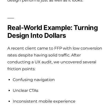
design performs just as well as it looks.
Real-World Example: Turning
Design Into Dollars
A recent client came to FFP with low conversion
rates despite having solid traffic. After
conducting a UX audit, we uncovered several
friction points:
Confusing navigation
Unclear CTAs
Inconsistent mobile experience