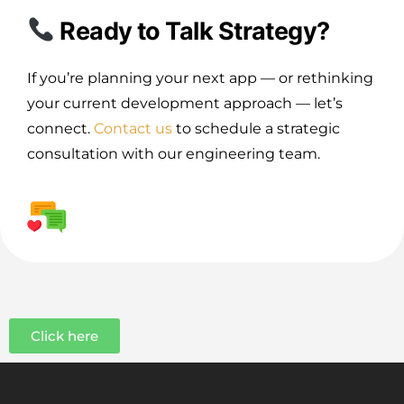
Ready to Talk Strategy?
If you’re planning your next app — or rethinking
your current development approach — let’s
connect.
Contact us
to schedule a strategic
consultation with our engineering team.
Click here