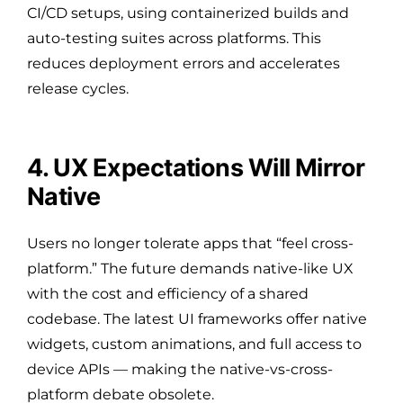
CI/CD setups, using containerized builds and
auto-testing suites across platforms. This
reduces deployment errors and accelerates
release cycles.
4. UX Expectations Will Mirror
Native
Users no longer tolerate apps that “feel cross-
platform.” The future demands native-like UX
with the cost and efficiency of a shared
codebase. The latest UI frameworks offer native
widgets, custom animations, and full access to
device APIs — making the native-vs-cross-
platform debate obsolete.