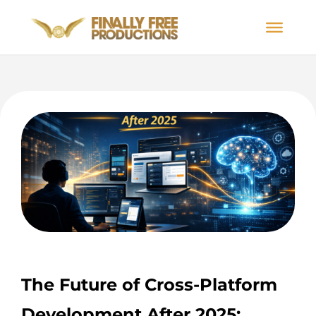
The Future of Cross-Platform
Development After 2025: