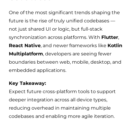
One of the most significant trends shaping the
future is the rise of truly unified codebases —
not just shared UI or logic, but full-stack
synchronization across platforms. With
Flutter
,
React Native
, and newer frameworks like
Kotlin
Multiplatform
, developers are seeing fewer
boundaries between web, mobile, desktop, and
embedded applications.
Key Takeaway:
Expect future cross-platform tools to support
deeper integration across all device types,
reducing overhead in maintaining multiple
codebases and enabling more agile iteration.