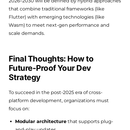
2026–2030 will be defined by hybrid approaches
that combine traditional frameworks (like
Flutter) with emerging technologies (like
Wasm) to meet next-gen performance and
scale demands.
Final Thoughts: How to
Future-Proof Your Dev
Strategy
To succeed in the post-2025 era of cross-
platform development, organizations must
focus on:
Modular architecture
that supports plug-
and-play updates