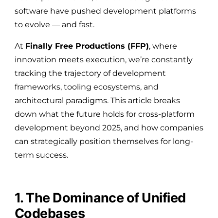
software have pushed development platforms
to evolve — and fast.
At
Finally Free Productions (FFP)
, where
innovation meets execution, we’re constantly
tracking the trajectory of development
frameworks, tooling ecosystems, and
architectural paradigms. This article breaks
down what the future holds for cross-platform
development beyond 2025, and how companies
can strategically position themselves for long-
term success.
1. The Dominance of Unified
Codebases