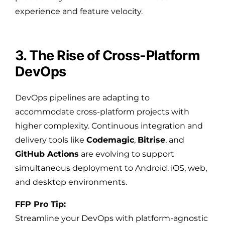
experience and feature velocity.
3. The Rise of Cross-Platform
DevOps
DevOps pipelines are adapting to
accommodate cross-platform projects with
higher complexity. Continuous integration and
delivery tools like
Codemagic
,
Bitrise
, and
GitHub Actions
are evolving to support
simultaneous deployment to Android, iOS, web,
and desktop environments.
FFP Pro Tip:
Streamline your DevOps with platform-agnostic