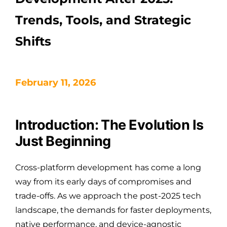
Trends, Tools, and Strategic
Shifts
February 11, 2026
Introduction: The Evolution Is
Just Beginning
Cross-platform development has come a long
way from its early days of compromises and
trade-offs. As we approach the post-2025 tech
landscape, the demands for faster deployments,
native performance, and device-agnostic