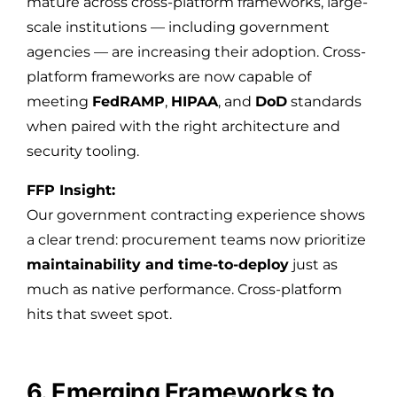
mature across cross-platform frameworks, large-
scale institutions — including government
agencies — are increasing their adoption. Cross-
platform frameworks are now capable of
meeting
FedRAMP
,
HIPAA
, and
DoD
standards
when paired with the right architecture and
security tooling.
FFP Insight:
Our government contracting experience shows
a clear trend: procurement teams now prioritize
maintainability and time-to-deploy
just as
much as native performance. Cross-platform
hits that sweet spot.
6. Emerging Frameworks to