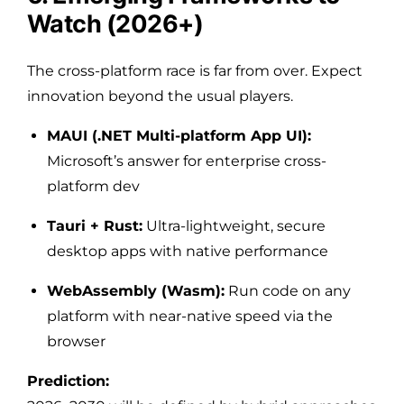
Watch (2026+)
The cross-platform race is far from over. Expect
innovation beyond the usual players.
MAUI (.NET Multi-platform App UI):
Microsoft’s answer for enterprise cross-
platform dev
Tauri + Rust:
Ultra-lightweight, secure
desktop apps with native performance
WebAssembly (Wasm):
Run code on any
platform with near-native speed via the
browser
Prediction: