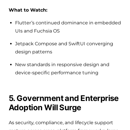
What to Watch:
Flutter’s continued dominance in embedded
UIs and Fuchsia OS
Jetpack Compose and SwiftUI converging
design patterns
New standards in responsive design and
device-specific performance tuning
5. Government and Enterprise
Adoption Will Surge
As security, compliance, and lifecycle support