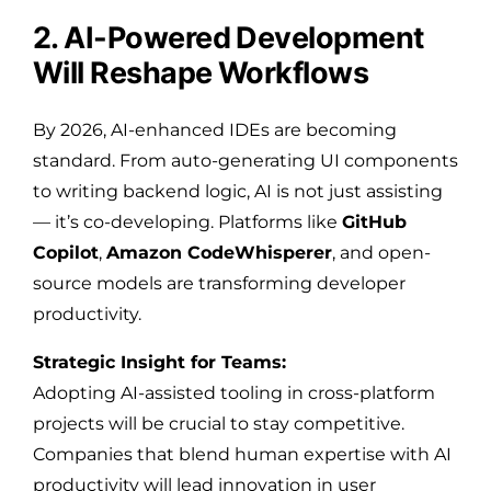
2. AI-Powered Development
Will Reshape Workflows
By 2026, AI-enhanced IDEs are becoming
standard. From auto-generating UI components
to writing backend logic, AI is not just assisting
— it’s co-developing. Platforms like
GitHub
Copilot
,
Amazon CodeWhisperer
, and open-
source models are transforming developer
productivity.
Strategic Insight for Teams:
Adopting AI-assisted tooling in cross-platform
projects will be crucial to stay competitive.
Companies that blend human expertise with AI
productivity will lead innovation in user