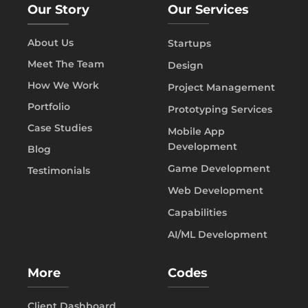
Our Story
Our Services
About Us
Startups
Meet The Team
Design
How We Work
Project Management
Portfolio
Prototyping Services
Case Studies
Mobile App
Development
Blog
Game Development
Testimonials
Web Development
Capabilities
AI/ML Development
More
Codes
Client Dashboard