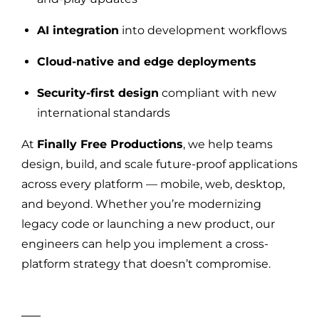
AI integration
into development workflows
Cloud-native and edge deployments
Security-first design
compliant with new
international standards
At
Finally Free Productions
, we help teams
design, build, and scale future-proof applications
across every platform — mobile, web, desktop,
and beyond. Whether you’re modernizing
legacy code or launching a new product, our
engineers can help you implement a cross-
platform strategy that doesn’t compromise.