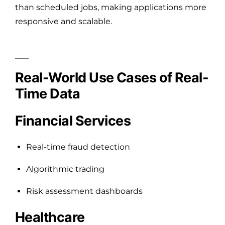
than scheduled jobs, making applications more
responsive and scalable.
Real-World Use Cases of Real-
Time Data
Financial Services
Real-time fraud detection
Algorithmic trading
Risk assessment dashboards
Healthcare