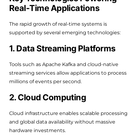
Real-Time Applications
The rapid growth of real-time systems is
supported by several emerging technologies:
1. Data Streaming Platforms
Tools such as Apache Kafka and cloud-native
streaming services allow applications to process
millions of events per second.
2. Cloud Computing
Cloud infrastructure enables scalable processing
and global data availability without massive
hardware investments.