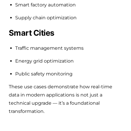
Smart factory automation
Supply chain optimization
Smart Cities
Traffic management systems
Energy grid optimization
Public safety monitoring
These use cases demonstrate how real-time
data in modern applications is not just a
technical upgrade — it’s a foundational
transformation.