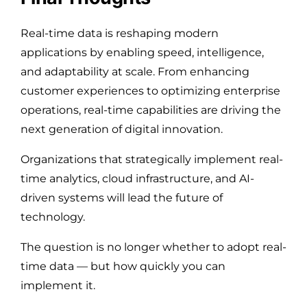
Real-time data is reshaping modern
applications by enabling speed, intelligence,
and adaptability at scale. From enhancing
customer experiences to optimizing enterprise
operations, real-time capabilities are driving the
next generation of digital innovation.
Organizations that strategically implement real-
time analytics, cloud infrastructure, and AI-
driven systems will lead the future of
technology.
The question is no longer whether to adopt real-
time data — but how quickly you can
implement it.