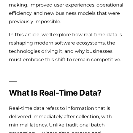
making, improved user experiences, operational
efficiency, and new business models that were
previously impossible.
In this article, we’ll explore how real-time data is
reshaping modern software ecosystems, the
technologies driving it, and why businesses
must embrace this shift to remain competitive.
What Is Real-Time Data?
Real-time data refers to information that is
delivered immediately after collection, with
minimal latency. Unlike traditional batch