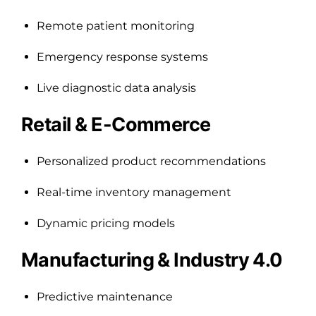
Remote patient monitoring
Emergency response systems
Live diagnostic data analysis
Retail & E-Commerce
Personalized product recommendations
Real-time inventory management
Dynamic pricing models
Manufacturing & Industry 4.0
Predictive maintenance