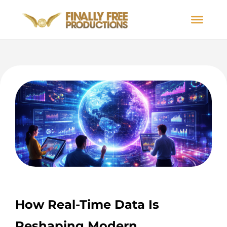
How Real-Time Data Is
Reshaping Modern