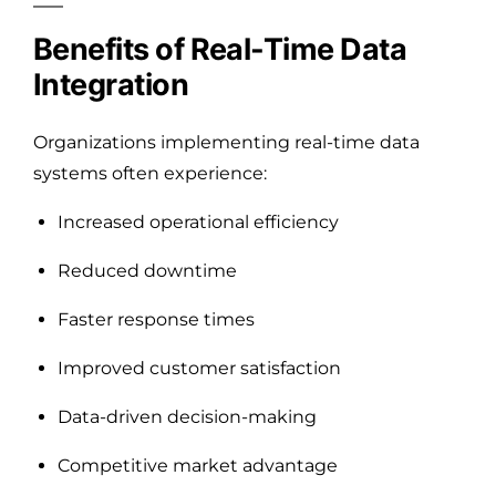
Benefits of Real-Time Data
Integration
Organizations implementing real-time data
systems often experience:
Increased operational efficiency
Reduced downtime
Faster response times
Improved customer satisfaction
Data-driven decision-making
Competitive market advantage