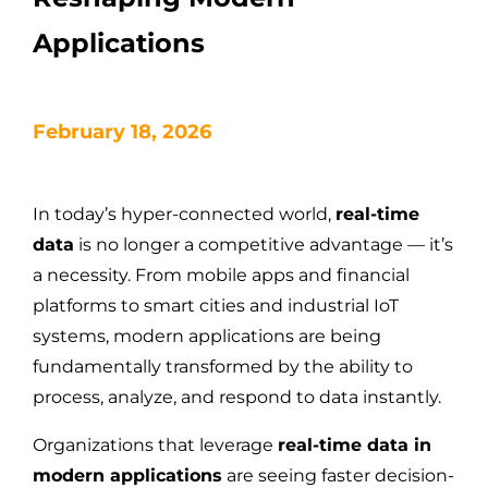
Applications
February 18, 2026
In today’s hyper-connected world,
real-time
data
is no longer a competitive advantage — it’s
a necessity. From mobile apps and financial
platforms to smart cities and industrial IoT
systems, modern applications are being
fundamentally transformed by the ability to
process, analyze, and respond to data instantly.
Organizations that leverage
real-time data in
modern applications
are seeing faster decision-