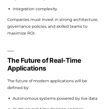
Integration complexity
Companies must invest in strong architecture,
governance policies, and skilled teams to
maximize ROI.
The Future of Real-Time
Applications
The future of modern applications will be
defined by:
Autonomous systems powered by live data