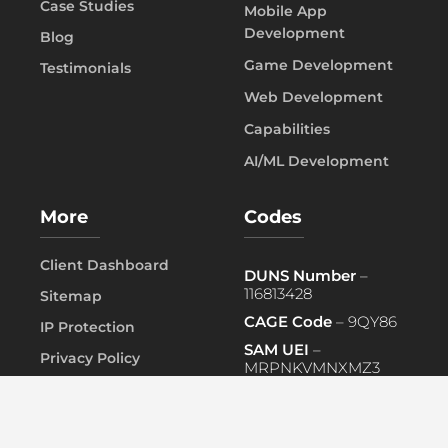
Case Studies
Mobile App
Development
Blog
Game Development
Testimonials
Web Development
Capabilities
AI/ML Development
More
Codes
Client Dashboard
DUNS Number
–
116813428
Sitemap
CAGE Code
– 9QY86
IP Protection
SAM UEI
–
Privacy Policy
MRPNKVMNXMZ3
FAQ
PRIMARY NAICS
– 541519