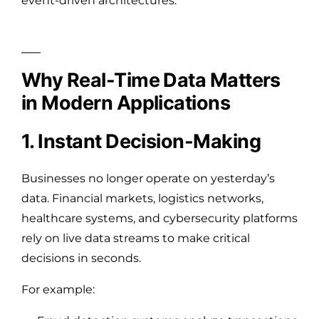
event-driven architectures.
Why Real-Time Data Matters
in Modern Applications
1. Instant Decision-Making
Businesses no longer operate on yesterday’s
data. Financial markets, logistics networks,
healthcare systems, and cybersecurity platforms
rely on live data streams to make critical
decisions in seconds.
For example: