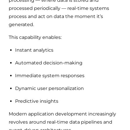
processing — where data is stored and
processed periodically — real-time systems
process and act on data the moment it’s
generated.
This capability enables:
Instant analytics
Automated decision-making
Immediate system responses
Dynamic user personalization
Predictive insights
Modern application development increasingly
revolves around real-time data pipelines and