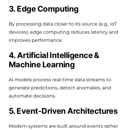
3. Edge Computing
By processing data closer to its source (e.g., IoT
devices), edge computing reduces latency and
improves performance.
4. Artificial Intelligence &
Machine Learning
AI models process real-time data streams to
generate predictions, detect anomalies, and
automate decisions.
5. Event-Driven Architectures
Modern systems are built around events rather