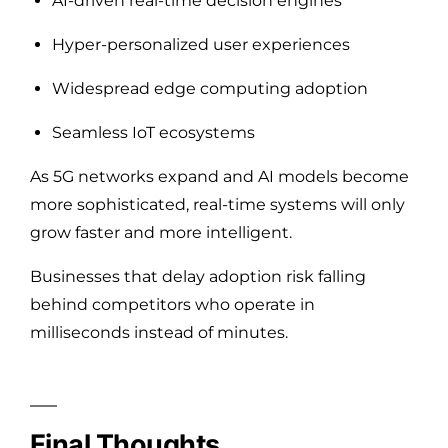
AI-driven real-time decision engines
Hyper-personalized user experiences
Widespread edge computing adoption
Seamless IoT ecosystems
As 5G networks expand and AI models become
more sophisticated, real-time systems will only
grow faster and more intelligent.
Businesses that delay adoption risk falling
behind competitors who operate in
milliseconds instead of minutes.
Final Thoughts