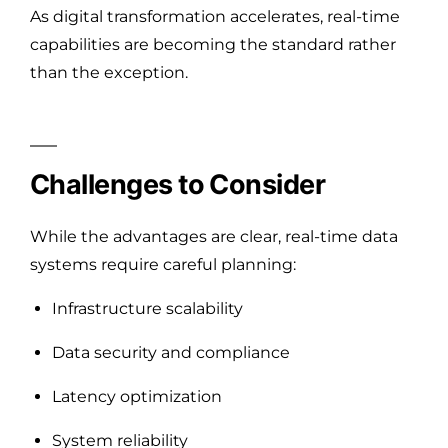
As digital transformation accelerates, real-time
capabilities are becoming the standard rather
than the exception.
Challenges to Consider
While the advantages are clear, real-time data
systems require careful planning:
Infrastructure scalability
Data security and compliance
Latency optimization
System reliability