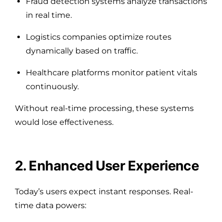
Fraud detection systems analyze transactions
in real time.
Logistics companies optimize routes
dynamically based on traffic.
Healthcare platforms monitor patient vitals
continuously.
Without real-time processing, these systems
would lose effectiveness.
2. Enhanced User Experience
Today’s users expect instant responses. Real-
time data powers: