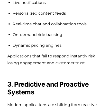
Live notifications
Personalized content feeds
Real-time chat and collaboration tools
On-demand ride tracking
Dynamic pricing engines
Applications that fail to respond instantly risk
losing engagement and customer trust.
3. Predictive and Proactive
Systems
Modern applications are shifting from reactive