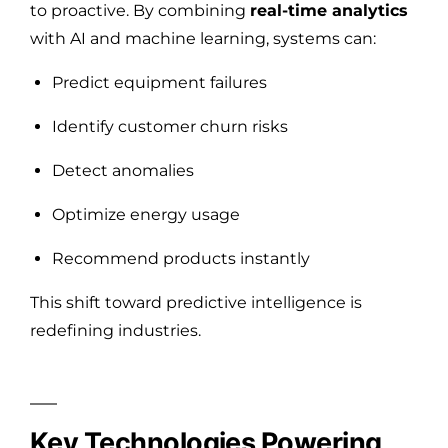
to proactive. By combining
real-time analytics
with AI and machine learning, systems can:
Predict equipment failures
Identify customer churn risks
Detect anomalies
Optimize energy usage
Recommend products instantly
This shift toward predictive intelligence is
redefining industries.
Key Technologies Powering