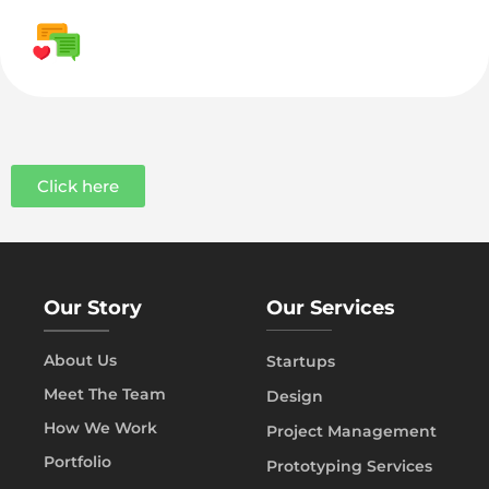
Click here
Our Story
Our Services
About Us
Startups
Meet The Team
Design
How We Work
Project Management
Portfolio
Prototyping Services