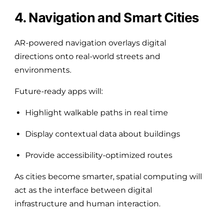
4. Navigation and Smart Cities
AR-powered navigation overlays digital
directions onto real-world streets and
environments.
Future-ready apps will:
Highlight walkable paths in real time
Display contextual data about buildings
Provide accessibility-optimized routes
As cities become smarter, spatial computing will
act as the interface between digital
infrastructure and human interaction.