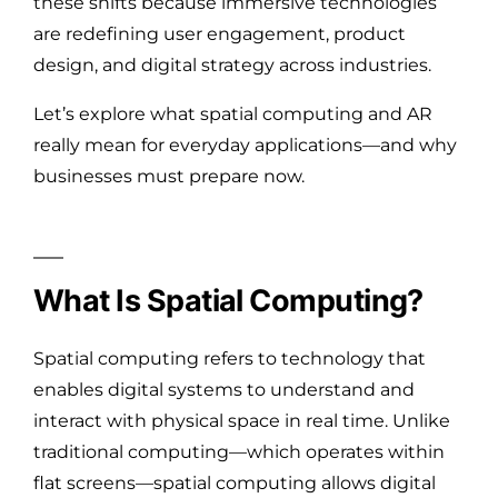
these shifts because immersive technologies
are redefining user engagement, product
design, and digital strategy across industries.
Let’s explore what spatial computing and AR
really mean for everyday applications—and why
businesses must prepare now.
What Is Spatial Computing?
Spatial computing refers to technology that
enables digital systems to understand and
interact with physical space in real time. Unlike
traditional computing—which operates within
flat screens—spatial computing allows digital