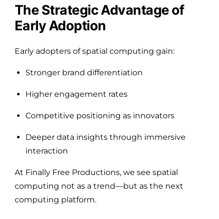
The Strategic Advantage of
Early Adoption
Early adopters of spatial computing gain:
Stronger brand differentiation
Higher engagement rates
Competitive positioning as innovators
Deeper data insights through immersive
interaction
At Finally Free Productions, we see spatial
computing not as a trend—but as the next
computing platform.