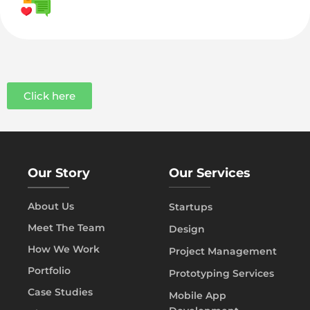
Click here
Our Story
Our Services
About Us
Startups
Meet The Team
Design
How We Work
Project Management
Portfolio
Prototyping Services
Case Studies
Mobile App