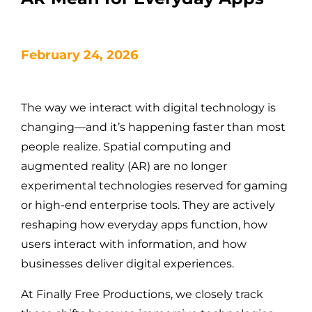
February 24, 2026
The way we interact with digital technology is
changing—and it’s happening faster than most
people realize. Spatial computing and
augmented reality (AR) are no longer
experimental technologies reserved for gaming
or high-end enterprise tools. They are actively
reshaping how everyday apps function, how
users interact with information, and how
businesses deliver digital experiences.
At Finally Free Productions, we closely track