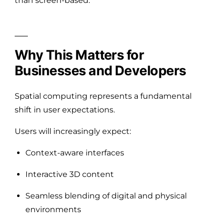
than screen-based.
Why This Matters for
Businesses and Developers
Spatial computing represents a fundamental
shift in user expectations.
Users will increasingly expect:
Context-aware interfaces
Interactive 3D content
Seamless blending of digital and physical
environments