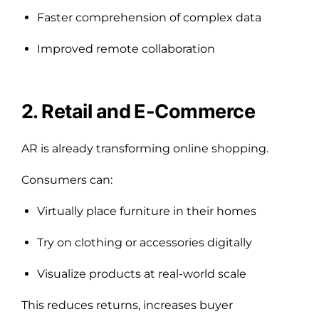
Faster comprehension of complex data
Improved remote collaboration
2. Retail and E-Commerce
AR is already transforming online shopping.
Consumers can:
Virtually place furniture in their homes
Try on clothing or accessories digitally
Visualize products at real-world scale
This reduces returns, increases buyer