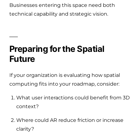
Businesses entering this space need both
technical capability and strategic vision.
Preparing for the Spatial
Future
If your organization is evaluating how spatial
computing fits into your roadmap, consider:
What user interactions could benefit from 3D
context?
Where could AR reduce friction or increase
clarity?