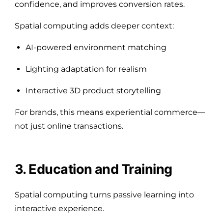
confidence, and improves conversion rates.
Spatial computing adds deeper context:
AI-powered environment matching
Lighting adaptation for realism
Interactive 3D product storytelling
For brands, this means experiential commerce—
not just online transactions.
3. Education and Training
Spatial computing turns passive learning into
interactive experience.