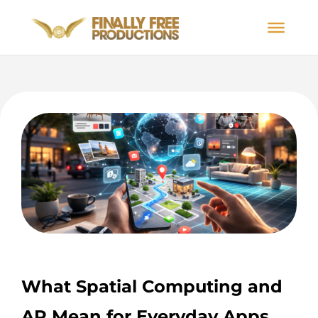
What Spatial Computing and
AR Mean for Everyday Apps