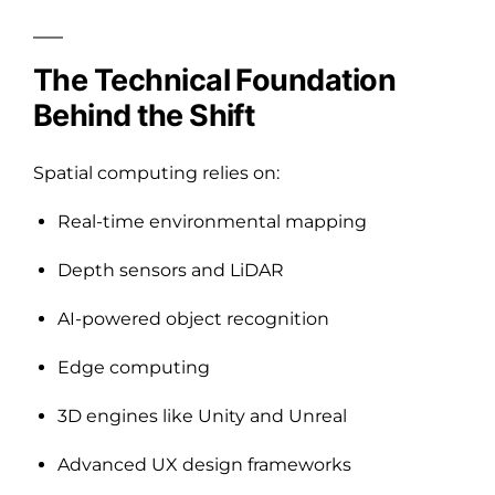
The Technical Foundation
Behind the Shift
Spatial computing relies on:
Real-time environmental mapping
Depth sensors and LiDAR
AI-powered object recognition
Edge computing
3D engines like Unity and Unreal
Advanced UX design frameworks