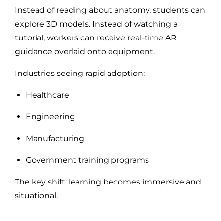
Instead of reading about anatomy, students can
explore 3D models. Instead of watching a
tutorial, workers can receive real-time AR
guidance overlaid onto equipment.
Industries seeing rapid adoption:
Healthcare
Engineering
Manufacturing
Government training programs
The key shift: learning becomes immersive and
situational.