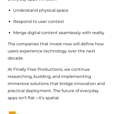
Understand physical space
Respond to user context
Merge digital content seamlessly with reality
The companies that invest now will define how
users experience technology over the next
decade.
At Finally Free Productions, we continue
researching, building, and implementing
immersive solutions that bridge innovation and
practical deployment. The future of everyday
apps isn’t flat—it’s spatial.