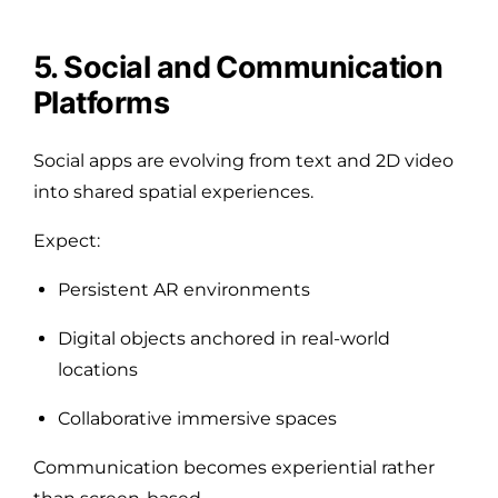
5. Social and Communication
Platforms
Social apps are evolving from text and 2D video
into shared spatial experiences.
Expect:
Persistent AR environments
Digital objects anchored in real-world
locations
Collaborative immersive spaces
Communication becomes experiential rather