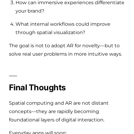
How can immersive experiences differentiate
your brand?
What internal workflows could improve
through spatial visualization?
The goal is not to adopt AR for novelty—but to
solve real user problems in more intuitive ways.
Final Thoughts
Spatial computing and AR are not distant
concepts—they are rapidly becoming
foundational layers of digital interaction.
Everyday apps will soon: