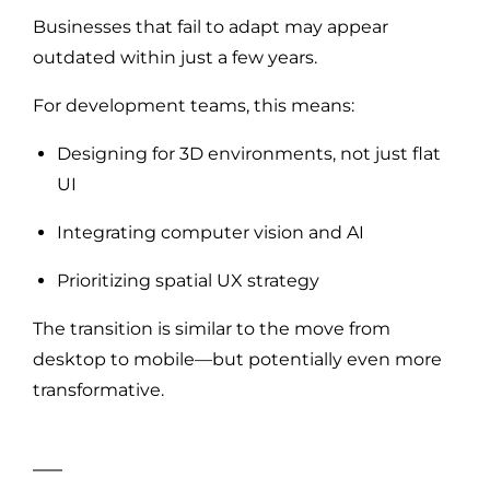
Businesses that fail to adapt may appear
outdated within just a few years.
For development teams, this means:
Designing for 3D environments, not just flat
UI
Integrating computer vision and AI
Prioritizing spatial UX strategy
The transition is similar to the move from
desktop to mobile—but potentially even more
transformative.