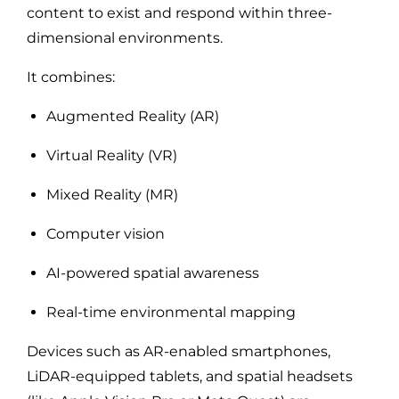
content to exist and respond within three-
dimensional environments.
It combines:
Augmented Reality (AR)
Virtual Reality (VR)
Mixed Reality (MR)
Computer vision
AI-powered spatial awareness
Real-time environmental mapping
Devices such as AR-enabled smartphones,
LiDAR-equipped tablets, and spatial headsets