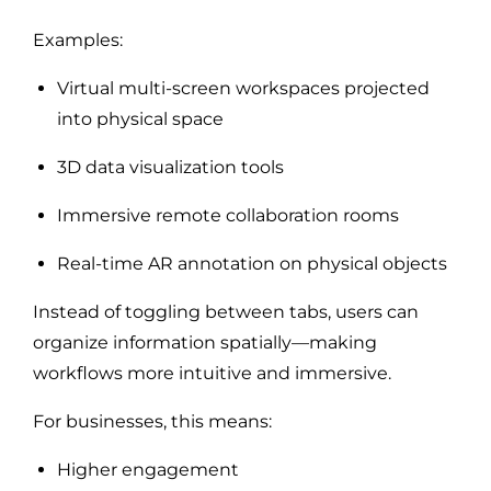
Examples:
Virtual multi-screen workspaces projected
into physical space
3D data visualization tools
Immersive remote collaboration rooms
Real-time AR annotation on physical objects
Instead of toggling between tabs, users can
organize information spatially—making
workflows more intuitive and immersive.
For businesses, this means:
Higher engagement