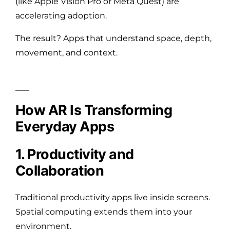
(like Apple Vision Pro or Meta Quest) are
accelerating adoption.
The result? Apps that understand space, depth,
movement, and context.
How AR Is Transforming
Everyday Apps
1. Productivity and
Collaboration
Traditional productivity apps live inside screens.
Spatial computing extends them into your
environment.