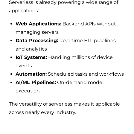
Serverless is already powering a wide range of
applications:
Web Applications:
Backend APIs without
managing servers
Data Processing:
Real-time ETL pipelines
and analytics
IoT Systems:
Handling millions of device
events
Automation:
Scheduled tasks and workflows
AI/ML Pipelines:
On-demand model
execution
The versatility of serverless makes it applicable
across nearly every industry.