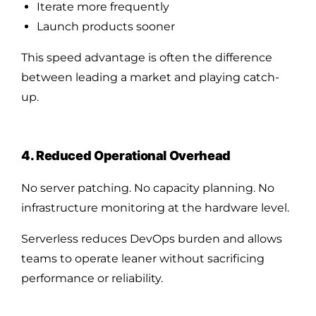
Iterate more frequently
Launch products sooner
This speed advantage is often the difference
between leading a market and playing catch-
up.
4. Reduced Operational Overhead
No server patching. No capacity planning. No
infrastructure monitoring at the hardware level.
Serverless reduces DevOps burden and allows
teams to operate leaner without sacrificing
performance or reliability.