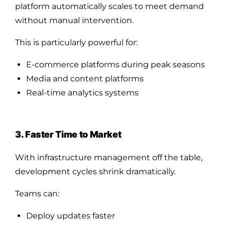
platform automatically scales to meet demand
without manual intervention.
This is particularly powerful for:
E-commerce platforms during peak seasons
Media and content platforms
Real-time analytics systems
3. Faster Time to Market
With infrastructure management off the table,
development cycles shrink dramatically.
Teams can:
Deploy updates faster