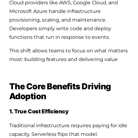
Cloud providers like AWS, Google Cloud, and
Microsoft Azure handle infrastructure
provisioning, scaling, and maintenance.
Developers simply write code and deploy
functions that run in response to events.
This shift allows teams to focus on what matters
most: building features and delivering value
The Core Benefits Driving
Adoption
1. True Cost Efficiency
Traditional infrastructure requires paying for idle
capacity. Serverless flips that model.