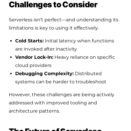
Challenges to Consider
Serverless isn’t perfect—and understanding its
limitations is key to using it effectively.
Cold Starts:
Initial latency when functions
are invoked after inactivity
Vendor Lock-In:
Heavy reliance on specific
cloud providers
Debugging Complexity:
Distributed
systems can be harder to troubleshoot
However, these challenges are being actively
addressed with improved tooling and
architecture patterns.