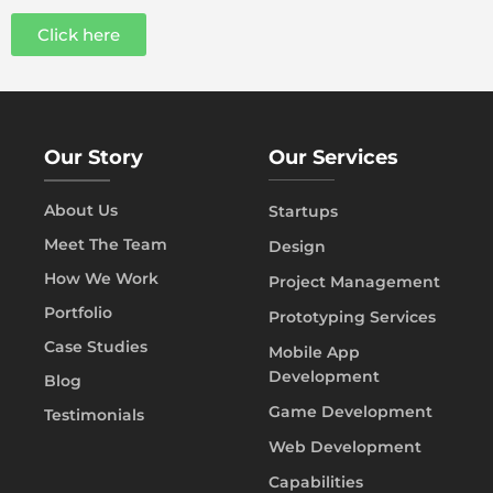
Click here
Our Story
Our Services
About Us
Startups
Meet The Team
Design
How We Work
Project Management
Portfolio
Prototyping Services
Case Studies
Mobile App
Development
Blog
Game Development
Testimonials
Web Development
Capabilities