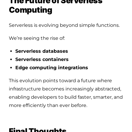
The Future of Serverless
Computing
Serverless is evolving beyond simple functions.
We’re seeing the rise of:
Serverless databases
Serverless containers
Edge computing integrations
This evolution points toward a future where
infrastructure becomes increasingly abstracted,
enabling developers to build faster, smarter, and
more efficiently than ever before.
Final Thoughts