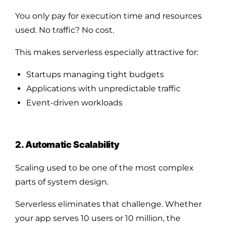
You only pay for execution time and resources
used. No traffic? No cost.
This makes serverless especially attractive for:
Startups managing tight budgets
Applications with unpredictable traffic
Event-driven workloads
2. Automatic Scalability
Scaling used to be one of the most complex
parts of system design.
Serverless eliminates that challenge. Whether
your app serves 10 users or 10 million, the