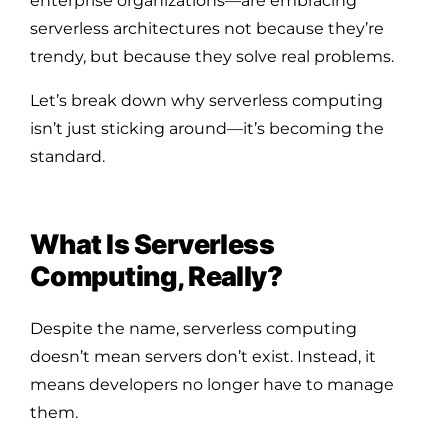
enterprise organizations—are embracing
serverless architectures not because they’re
trendy, but because they solve real problems.
Let’s break down why serverless computing
isn’t just sticking around—it’s becoming the
standard.
What Is Serverless
Computing, Really?
Despite the name, serverless computing
doesn’t mean servers don’t exist. Instead, it
means developers no longer have to manage
them.