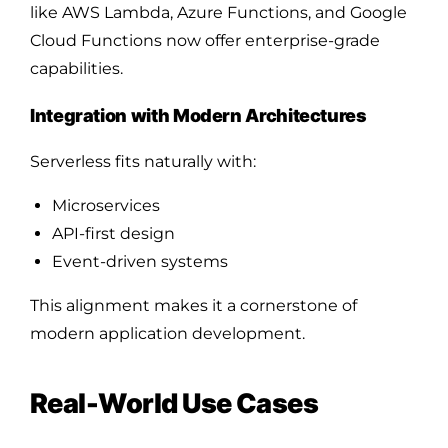
like AWS Lambda, Azure Functions, and Google
Cloud Functions now offer enterprise-grade
capabilities.
Integration with Modern Architectures
Serverless fits naturally with:
Microservices
API-first design
Event-driven systems
This alignment makes it a cornerstone of
modern application development.
Real-World Use Cases