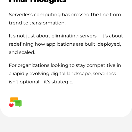
Serverless computing has crossed the line from
trend to transformation.
It’s not just about eliminating servers—it’s about
redefining how applications are built, deployed,
and scaled.
For organizations looking to stay competitive in
a rapidly evolving digital landscape, serverless
isn’t optional—it’s strategic.