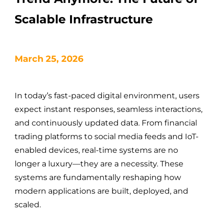
Scalable Infrastructure
March 25, 2026
In today’s fast-paced digital environment, users
expect instant responses, seamless interactions,
and continuously updated data. From financial
trading platforms to social media feeds and IoT-
enabled devices, real-time systems are no
longer a luxury—they are a necessity. These
systems are fundamentally reshaping how
modern applications are built, deployed, and
scaled.