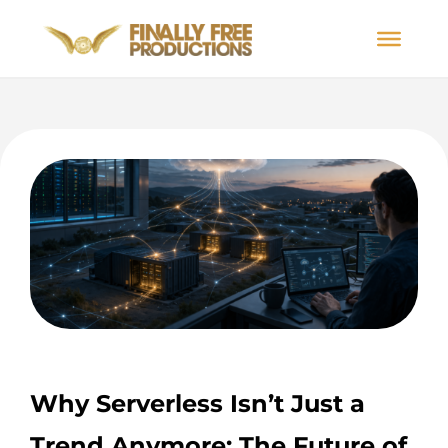
Why Serverless Isn’t Just a
Trend Anymore: The Future of