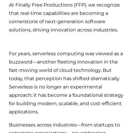
At Finally Free Productions (FFP), we recognize
that real-time capabilities are becoming a
cornerstone of next-generation software
solutions, driving innovation across industries.
For years, serverless computing was viewed as a
buzzword—another fleeting innovation in the
fast-moving world of cloud technology. But
today, that perception has shifted dramatically.
Serverless is no longer an experimental
approach; it has become a foundational strategy
for building modern, scalable, and cost-efficient
applications.
Businesses across industries—from startups to