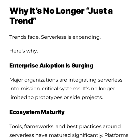
Why It’s No Longer “Just a
Trend”
Trends fade. Serverless is expanding.
Here’s why:
Enterprise Adoption Is Surging
Major organizations are integrating serverless
into mission-critical systems. It’s no longer
limited to prototypes or side projects.
Ecosystem Maturity
Tools, frameworks, and best practices around
serverless have matured significantly. Platforms