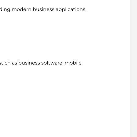
ding modern business applications.
such as business software, mobile