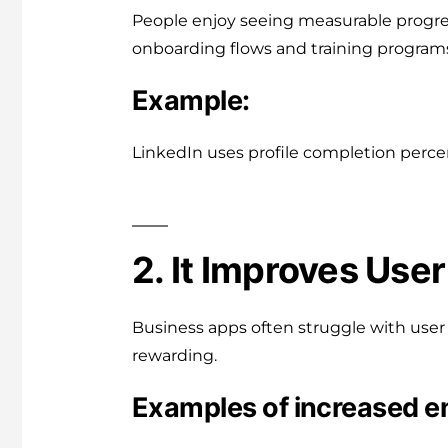
People enjoy seeing measurable progres
onboarding flows and training program
Example:
LinkedIn uses profile completion perce
2. It Improves Us
Business apps often struggle with user 
rewarding.
Examples of increased 