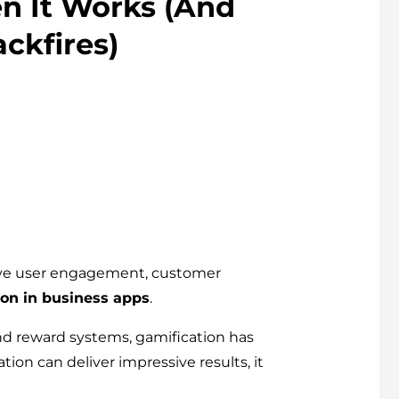
n It Works (And
ckfires)
prove user engagement, customer
ion in business apps
.
d reward systems, gamification has
ion can deliver impressive results, it