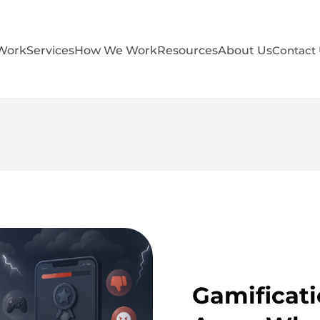
Work
Services
How We Work
Resources
About Us
Contact
Gamificati