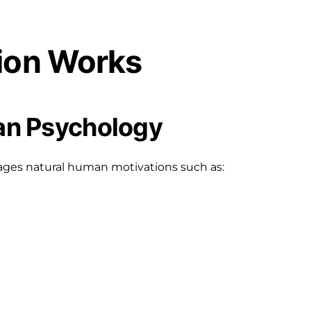
ion Works
man Psychology
ages natural human motivations such as: