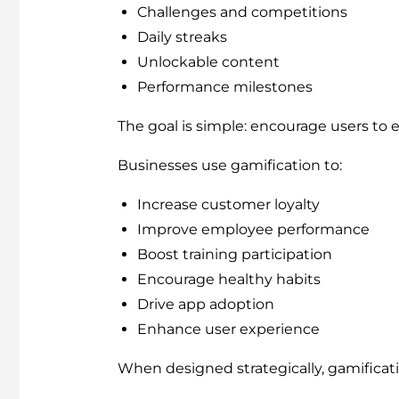
Challenges and competitions
Daily streaks
Unlockable content
Performance milestones
The goal is simple: encourage users to 
Businesses use gamification to:
Increase customer loyalty
Improve employee performance
Boost training participation
Encourage healthy habits
Drive app adoption
Enhance user experience
When designed strategically, gamificati