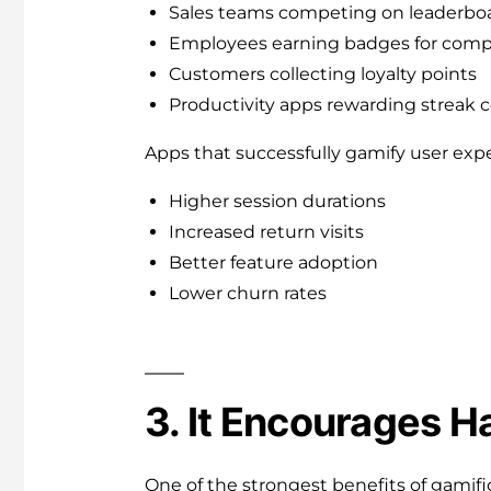
Sales teams competing on leaderbo
Employees earning badges for compl
Customers collecting loyalty points
Productivity apps rewarding streak 
Apps that successfully gamify user expe
Higher session durations
Increased return visits
Better feature adoption
Lower churn rates
3. It Encourages H
One of the strongest benefits of gamificat