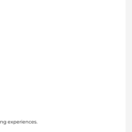
ing experiences.