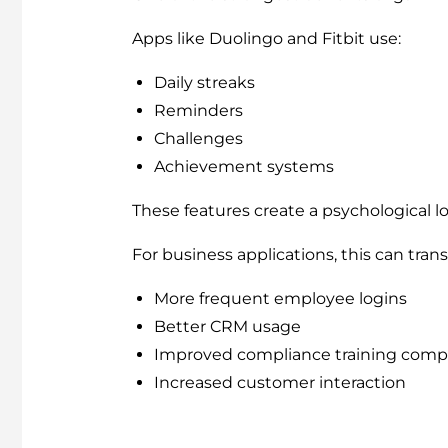
Apps like Duolingo and Fitbit use:
Daily streaks
Reminders
Challenges
Achievement systems
These features create a psychological l
For business applications, this can trans
More frequent employee logins
Better CRM usage
Improved compliance training comp
Increased customer interaction