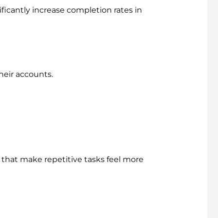
icantly increase completion rates in
heir accounts.
 that make repetitive tasks feel more