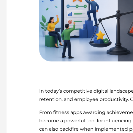
In today’s competitive digital landsca
retention, and employee productivity. O
From fitness apps awarding achievemen
become a powerful tool for influencing b
can also backfire when implemented po