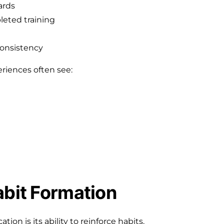
ards
eted training
consistency
riences often see:
abit Formation
ion is its ability to reinforce habits.