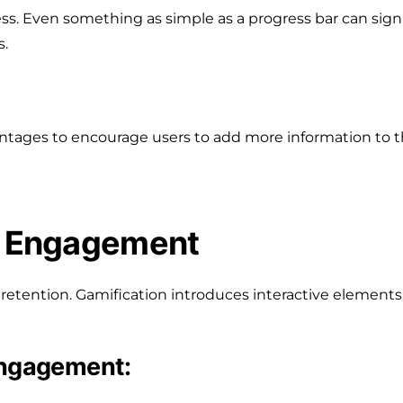
s. Even something as simple as a progress bar can signif
s.
ntages to encourage users to add more information to t
er Engagement
retention. Gamification introduces interactive elements
engagement: