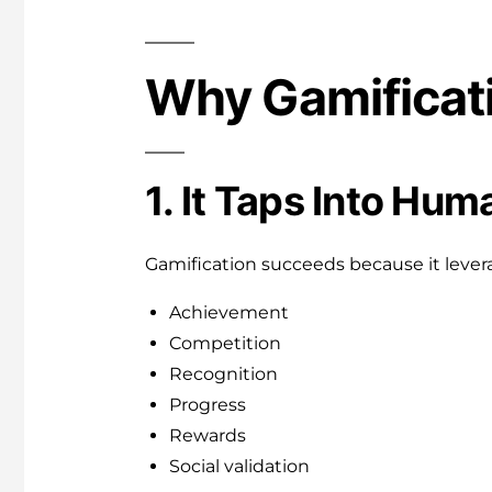
Why Gamificat
1. It Taps Into Hu
Gamification succeeds because it lever
Achievement
Competition
Recognition
Progress
Rewards
Social validation