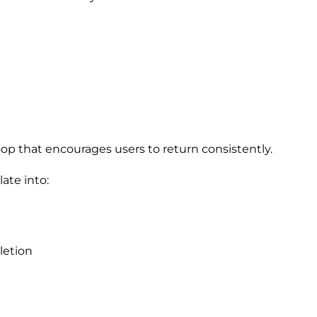
oop that encourages users to return consistently.
late into:
letion