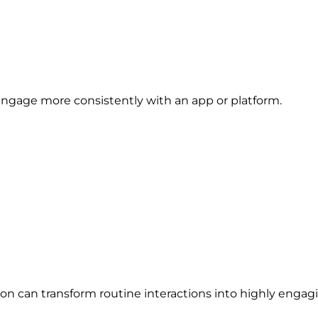
engage more consistently with an app or platform.
on can transform routine interactions into highly engag