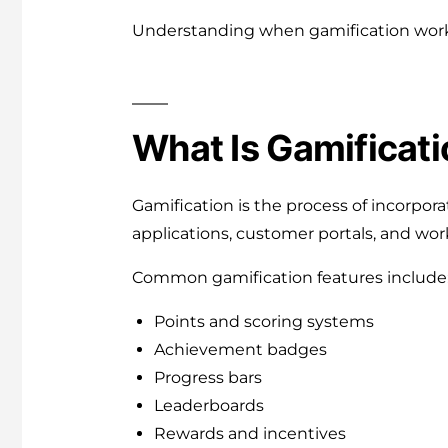
Understanding when gamification works
What Is Gamificati
Gamification is the process of incorpo
applications, customer portals, and wo
Common gamification features include
Points and scoring systems
Achievement badges
Progress bars
Leaderboards
Rewards and incentives