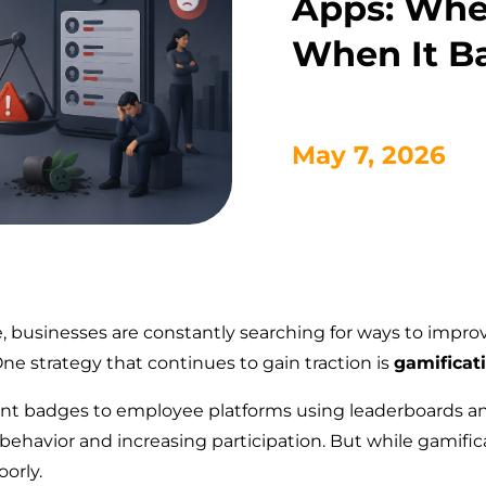
Apps: Whe
When It Ba
May 7, 2026
pe, businesses are constantly searching for ways to im
ne strategy that continues to gain traction is
gamificat
t badges to employee platforms using leaderboards an
ehavior and increasing participation. But while gamificat
orly.