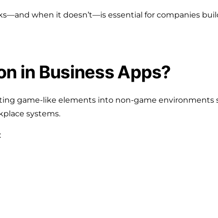
—and when it doesn’t—is essential for companies buil
on in Business Apps?
rating game-like elements into non-game environments 
rkplace systems.
: