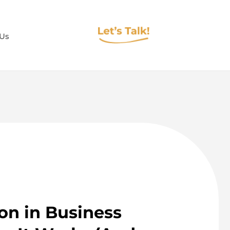
 Us
on in Business