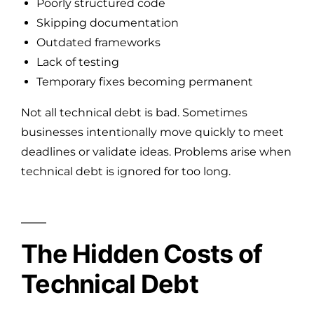
Poorly structured code
Skipping documentation
Outdated frameworks
Lack of testing
Temporary fixes becoming permanent
Not all technical debt is bad. Sometimes
businesses intentionally move quickly to meet
deadlines or validate ideas. Problems arise when
technical debt is ignored for too long.
The Hidden Costs of
Technical Debt