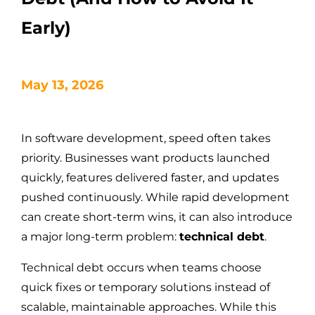
Early)
May 13, 2026
In software development, speed often takes
priority. Businesses want products launched
quickly, features delivered faster, and updates
pushed continuously. While rapid development
can create short-term wins, it can also introduce
a major long-term problem:
technical debt
.
Technical debt occurs when teams choose
quick fixes or temporary solutions instead of
scalable, maintainable approaches. While this