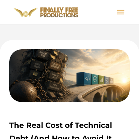
The Real Cost of Technical
Debt (And How to Avoid It