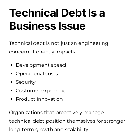
Technical Debt Is a
Business Issue
Technical debt is not just an engineering
concern. It directly impacts:
Development speed
Operational costs
Security
Customer experience
Product innovation
Organizations that proactively manage
technical debt position themselves for stronger
long-term growth and scalability.