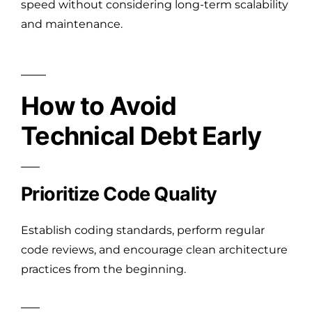
speed without considering long-term scalability
and maintenance.
How to Avoid
Technical Debt Early
Prioritize Code Quality
Establish coding standards, perform regular
code reviews, and encourage clean architecture
practices from the beginning.