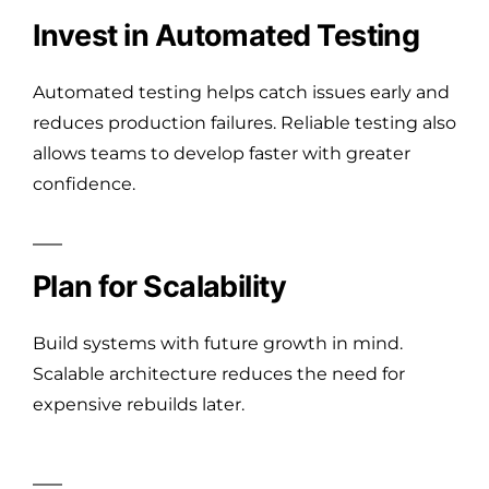
Invest in Automated Testing
Automated testing helps catch issues early and
reduces production failures. Reliable testing also
allows teams to develop faster with greater
confidence.
Plan for Scalability
Build systems with future growth in mind.
Scalable architecture reduces the need for
expensive rebuilds later.