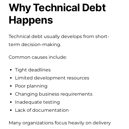
Why Technical Debt
Happens
Technical debt usually develops from short-
term decision-making.
Common causes include:
Tight deadlines
Limited development resources
Poor planning
Changing business requirements
Inadequate testing
Lack of documentation
Many organizations focus heavily on delivery