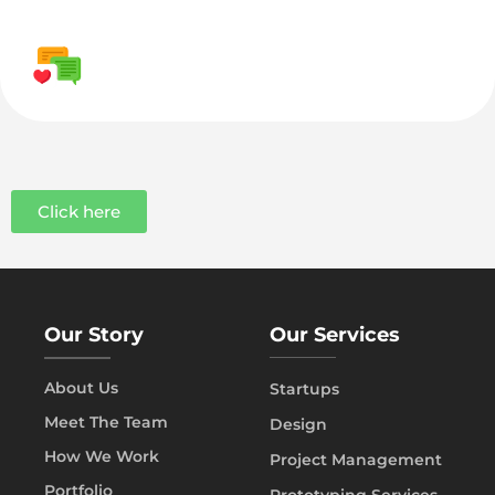
Click here
Our Story
Our Services
About Us
Startups
Meet The Team
Design
How We Work
Project Management
Portfolio
Prototyping Services