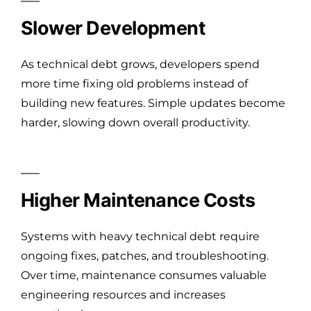
Slower Development
As technical debt grows, developers spend
more time fixing old problems instead of
building new features. Simple updates become
harder, slowing down overall productivity.
Higher Maintenance Costs
Systems with heavy technical debt require
ongoing fixes, patches, and troubleshooting.
Over time, maintenance consumes valuable
engineering resources and increases