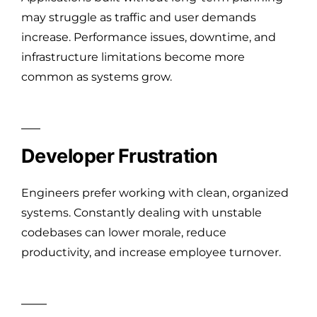
may struggle as traffic and user demands
increase. Performance issues, downtime, and
infrastructure limitations become more
common as systems grow.
Developer Frustration
Engineers prefer working with clean, organized
systems. Constantly dealing with unstable
codebases can lower morale, reduce
productivity, and increase employee turnover.