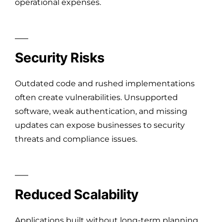
operational expenses.
Security Risks
Outdated code and rushed implementations
often create vulnerabilities. Unsupported
software, weak authentication, and missing
updates can expose businesses to security
threats and compliance issues.
Reduced Scalability
Applications built without long-term planning