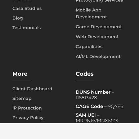
Case Studies
Mobile App
Development
Blog
Game Development
Testimonials
Web Development
Capabilities
AI/ML Development
More
Codes
Client Dashboard
DUNS Number
–
116813428
Sitemap
CAGE Code
– 9QY86
IP Protection
SAM UEI
–
Privacy Policy
MRPNKVMNXMZ3
FAQ
PRIMARY NAICS
– 541519