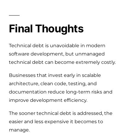
Final Thoughts
Technical debt is unavoidable in modern
software development, but unmanaged
technical debt can become extremely costly.
Businesses that invest early in scalable
architecture, clean code, testing, and
documentation reduce long-term risks and
improve development efficiency.
The sooner technical debt is addressed, the
easier and less expensive it becomes to
manage.