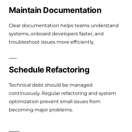
Maintain Documentation
Clear documentation helps teams understand
systems, onboard developers faster, and
troubleshoot issues more efficiently.
Schedule Refactoring
Technical debt should be managed
continuously. Regular refactoring and system
optimization prevent small issues from
becoming major problems.