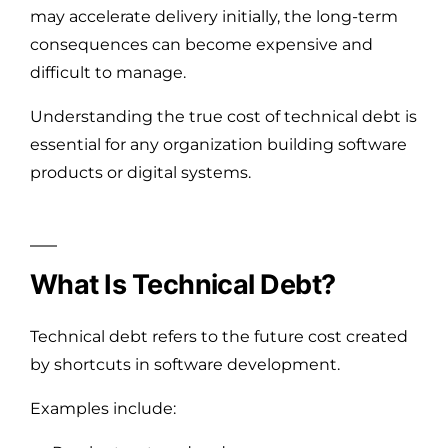
may accelerate delivery initially, the long-term
consequences can become expensive and
difficult to manage.
Understanding the true cost of technical debt is
essential for any organization building software
products or digital systems.
What Is Technical Debt?
Technical debt refers to the future cost created
by shortcuts in software development.
Examples include: