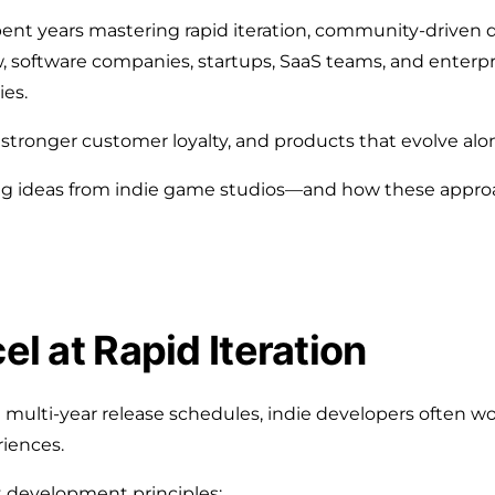
t years mastering rapid iteration, community-driven d
w, software companies, startups, SaaS teams, and enterpr
ies.
stronger customer loyalty, and products that evolve alo
ng ideas from indie game studios—and how these appr
el at Rapid Iteration
ulti-year release schedules, indie developers often wor
riences.
t development principles: