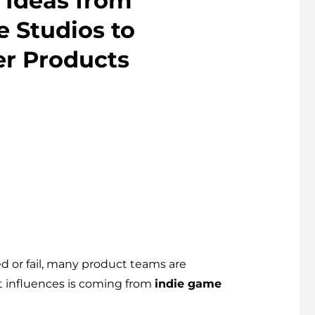
 Ideas from
 Studios to
er Products
 or fail, many product teams are
st influences is coming from
indie game