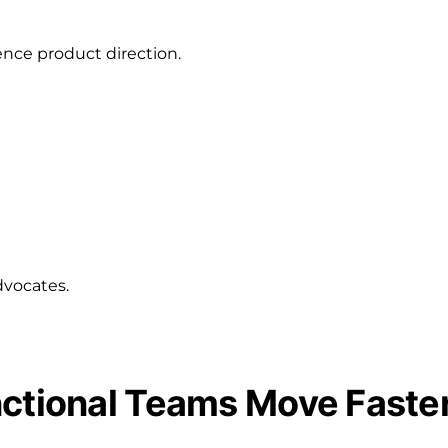
ence product direction.
dvocates.
nctional Teams Move Faste