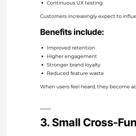
Continuous UX testing
Customers increasingly expect to influ
Benefits include:
Improved retention
Higher engagement
Stronger brand loyalty
Reduced feature waste
When users feel heard, they become a
3. Small Cross-Fu