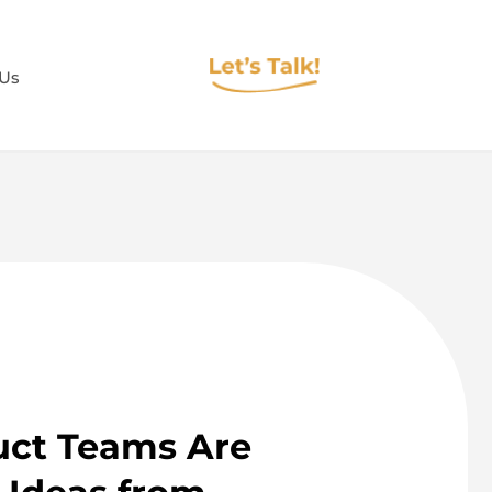
 Us
ct Teams Are