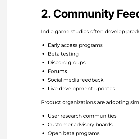
2. Community Feed
Indie game studios often develop prod
Early access programs
Beta testing
Discord groups
Forums
Social media feedback
Live development updates
Product organizations are adopting simi
User research communities
Customer advisory boards
Open beta programs