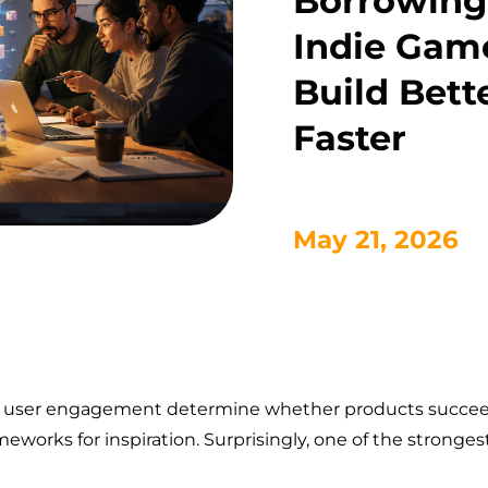
Borrowing
Indie Game
Build Bett
Faster
May 21, 2026
and user engagement determine whether products succeed
meworks for inspiration. Surprisingly, one of the stronge