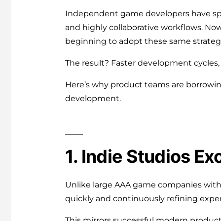
Independent game developers have spen
and highly collaborative workflows. No
beginning to adopt these same strateg
The result? Faster development cycles, 
Here’s why product teams are borrowi
development.
1. Indie Studios Exc
Unlike large AAA game companies with m
quickly and continuously refining expe
This mirrors successful modern produc