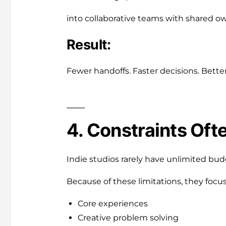
into collaborative teams with shared o
Result:
Fewer handoffs. Faster decisions. Bette
4. Constraints Oft
Indie studios rarely have unlimited bud
Because of these limitations, they focus
Core experiences
Creative problem solving