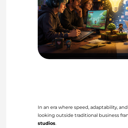
In an era where speed, adaptability, 
looking outside traditional business fra
studios
.