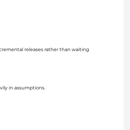
cremental releases rather than waiting
vily in assumptions.