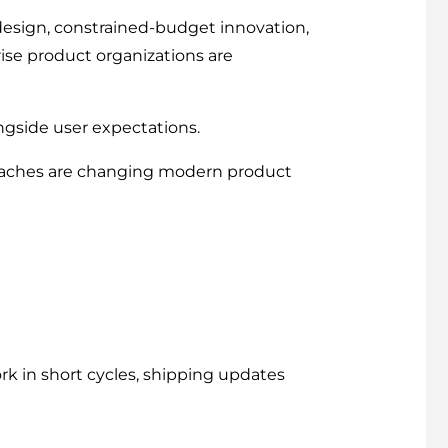
esign, constrained-budget innovation,
ise product organizations are
ngside user expectations.
oaches are changing modern product
k in short cycles, shipping updates