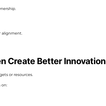
wnership.
r alignment.
en Create Better Innovation
gets or resources.
 on: