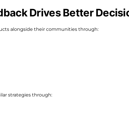
back Drives Better Decisi
ucts alongside their communities through:
lar strategies through: