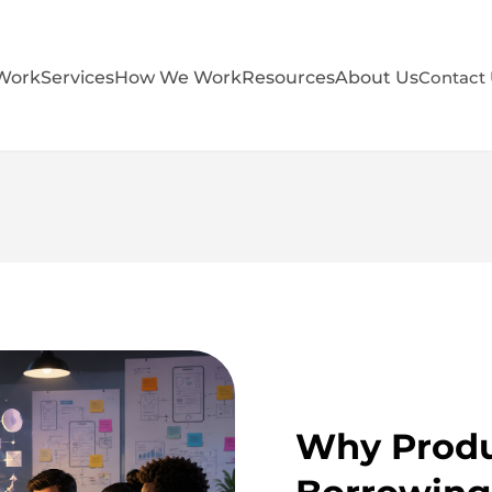
Work
Services
How We Work
Resources
About Us
Contact
Why Produ