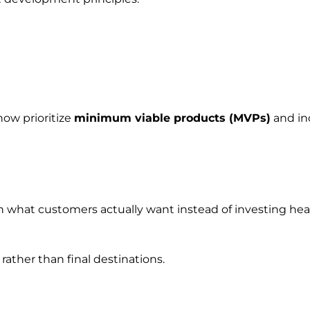
ow prioritize
minimum viable products (MVPs)
and in
rn what customers actually want instead of investing hea
rather than final destinations.