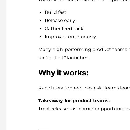
Build fast
Release early
Gather feedback
Improve continuously
Many high-performing product teams n
for “perfect” launches.
Why it works:
Rapid iteration reduces risk. Teams lea
Takeaway for product teams:
Treat releases as learning opportunities 