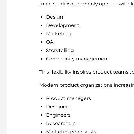
Indie studios commonly operate with le
Design
Development
Marketing
QA
Storytelling
Community management
This flexibility inspires product teams t
Modern product organizations increasi
Product managers
Designers
Engineers
Researchers
Marketing specialists