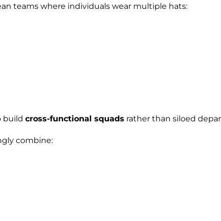
an teams where individuals wear multiple hats:
o build
cross-functional squads
rather than siloed depa
ngly combine: