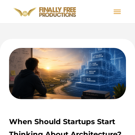
When Should Startups Start
Thinking About Architecture?