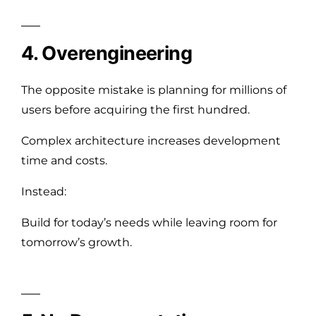
4. Overengineering
The opposite mistake is planning for millions of
users before acquiring the first hundred.
Complex architecture increases development
time and costs.
Instead:
Build for today’s needs while leaving room for
tomorrow’s growth.