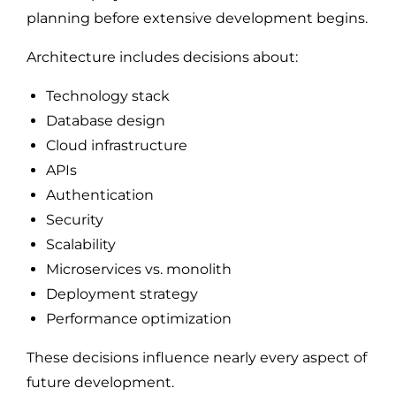
planning before extensive development begins.
Architecture includes decisions about:
Technology stack
Database design
Cloud infrastructure
APIs
Authentication
Security
Scalability
Microservices vs. monolith
Deployment strategy
Performance optimization
These decisions influence nearly every aspect of
future development.