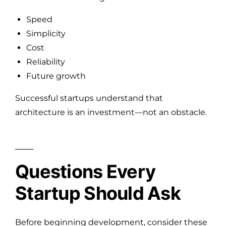
Speed
Simplicity
Cost
Reliability
Future growth
Successful startups understand that
architecture is an investment—not an obstacle.
Questions Every
Startup Should Ask
Before beginning development, consider these