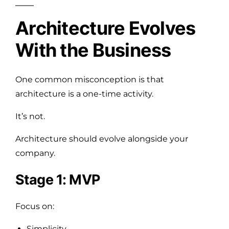
Architecture Evolves
With the Business
One common misconception is that
architecture is a one-time activity.
It’s not.
Architecture should evolve alongside your
company.
Stage 1: MVP
Focus on:
Simplicity