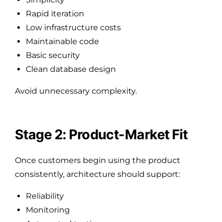
Rapid iteration
Low infrastructure costs
Maintainable code
Basic security
Clean database design
Avoid unnecessary complexity.
Stage 2: Product-Market Fit
Once customers begin using the product
consistently, architecture should support:
Reliability
Monitoring