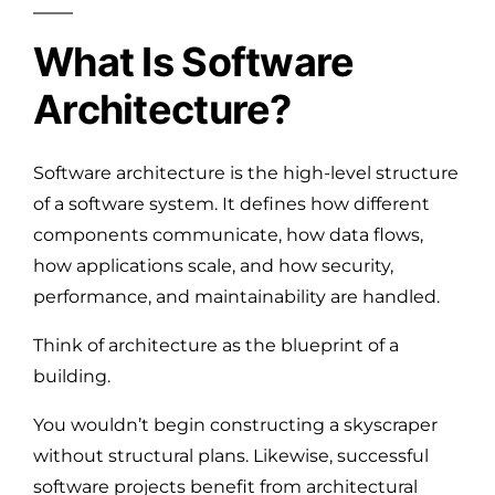
What Is Software
Architecture?
Software architecture is the high-level structure
of a software system. It defines how different
components communicate, how data flows,
how applications scale, and how security,
performance, and maintainability are handled.
Think of architecture as the blueprint of a
building.
You wouldn’t begin constructing a skyscraper
without structural plans. Likewise, successful
software projects benefit from architectural