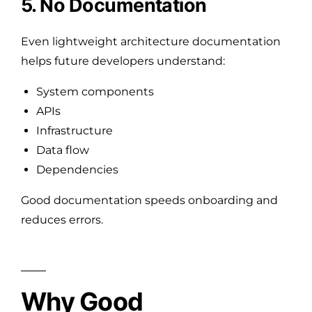
5. No Documentation
Even lightweight architecture documentation
helps future developers understand:
System components
APIs
Infrastructure
Data flow
Dependencies
Good documentation speeds onboarding and
reduces errors.
Why Good