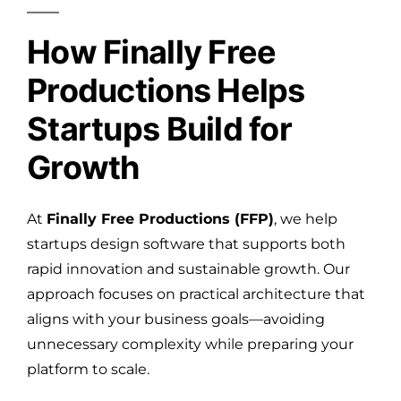
How Finally Free
Productions Helps
Startups Build for
Growth
At
Finally Free Productions (FFP)
, we help
startups design software that supports both
rapid innovation and sustainable growth. Our
approach focuses on practical architecture that
aligns with your business goals—avoiding
unnecessary complexity while preparing your
platform to scale.