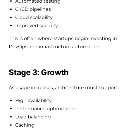
Automated testing
CI/CD pipelines
Cloud scalability
Improved security
This is often where startups begin investing in
DevOps and infrastructure automation.
Stage 3: Growth
As usage increases, architecture must support:
High availability
Performance optimization
Load balancing
Caching