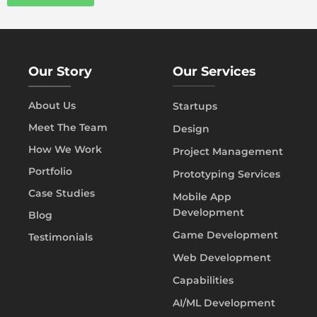
Our Story
Our Services
About Us
Startups
Meet The Team
Design
How We Work
Project Management
Portfolio
Prototyping Services
Case Studies
Mobile App
Development
Blog
Game Development
Testimonials
Web Development
Capabilities
AI/ML Development