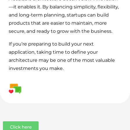
—it enables it. By balancing simplicity, flexibility,
and long-term planning, startups can build
products that are easier to maintain, more
secure, and ready to grow with the business.
If you’re preparing to build your next
application, taking time to define your
architecture may be one of the most valuable
investments you make.
Click here