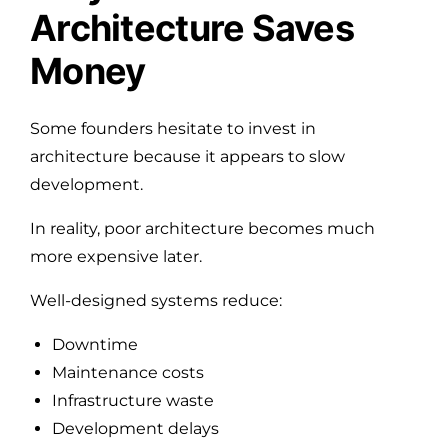
Architecture Saves
Money
Some founders hesitate to invest in
architecture because it appears to slow
development.
In reality, poor architecture becomes much
more expensive later.
Well-designed systems reduce:
Downtime
Maintenance costs
Infrastructure waste
Development delays