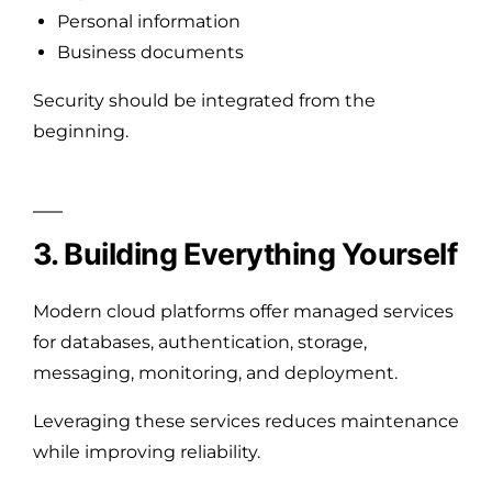
Personal information
Business documents
Security should be integrated from the
beginning.
3. Building Everything Yourself
Modern cloud platforms offer managed services
for databases, authentication, storage,
messaging, monitoring, and deployment.
Leveraging these services reduces maintenance
while improving reliability.