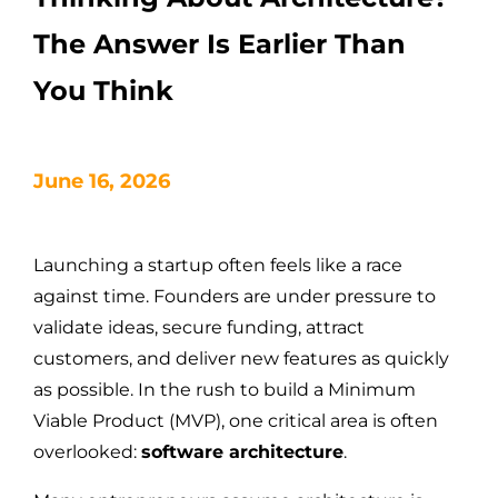
The Answer Is Earlier Than
You Think
June 16, 2026
Launching a startup often feels like a race
against time. Founders are under pressure to
validate ideas, secure funding, attract
customers, and deliver new features as quickly
as possible. In the rush to build a Minimum
Viable Product (MVP), one critical area is often
overlooked:
software architecture
.