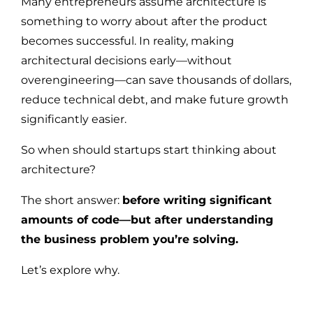
Many entrepreneurs assume architecture is
something to worry about after the product
becomes successful. In reality, making
architectural decisions early—without
overengineering—can save thousands of dollars,
reduce technical debt, and make future growth
significantly easier.
So when should startups start thinking about
architecture?
The short answer:
before writing significant
amounts of code—but after understanding
the business problem you’re solving.
Let’s explore why.