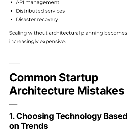
API management
Distributed services
Disaster recovery
Scaling without architectural planning becomes
increasingly expensive.
Common Startup
Architecture Mistakes
1. Choosing Technology Based
on Trends