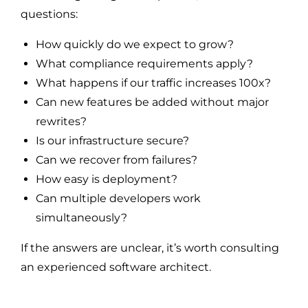
questions:
How quickly do we expect to grow?
What compliance requirements apply?
What happens if our traffic increases 100x?
Can new features be added without major
rewrites?
Is our infrastructure secure?
Can we recover from failures?
How easy is deployment?
Can multiple developers work
simultaneously?
If the answers are unclear, it’s worth consulting
an experienced software architect.