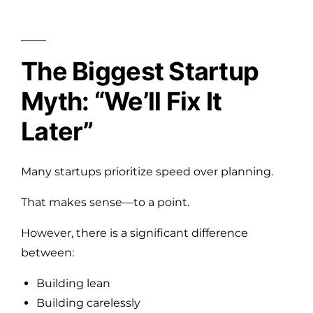
The Biggest Startup
Myth: “We’ll Fix It
Later”
Many startups prioritize speed over planning.
That makes sense—to a point.
However, there is a significant difference
between:
Building lean
Building carelessly