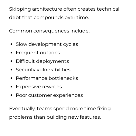
Skipping architecture often creates technical
debt that compounds over time.
Common consequences include:
Slow development cycles
Frequent outages
Difficult deployments
Security vulnerabilities
Performance bottlenecks
Expensive rewrites
Poor customer experiences
Eventually, teams spend more time fixing
problems than building new features.