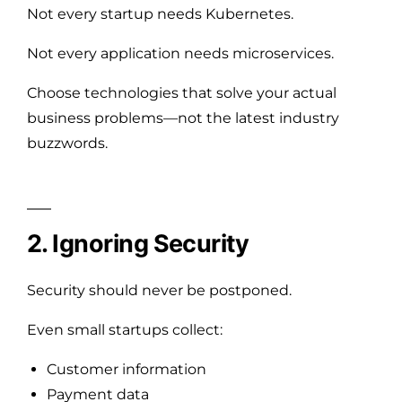
Not every startup needs Kubernetes.
Not every application needs microservices.
Choose technologies that solve your actual
business problems—not the latest industry
buzzwords.
2. Ignoring Security
Security should never be postponed.
Even small startups collect:
Customer information
Payment data