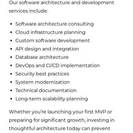
Our software architecture and development
services include:
Software architecture consulting
Cloud infrastructure planning
Custom software development
API design and integration
Database architecture
DevOps and CI/CD implementation
Security best practices
System modernization
Technical documentation
Long-term scalability planning
Whether you’re launching your first MVP or
preparing for significant growth, investing in
thoughtful architecture today can prevent