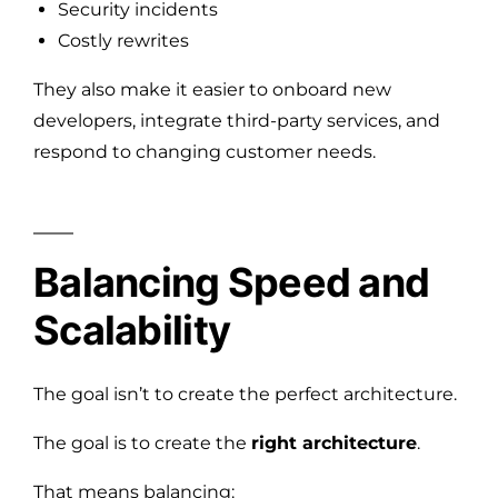
Security incidents
Costly rewrites
They also make it easier to onboard new
developers, integrate third-party services, and
respond to changing customer needs.
Balancing Speed and
Scalability
The goal isn’t to create the perfect architecture.
The goal is to create the
right architecture
.
That means balancing: