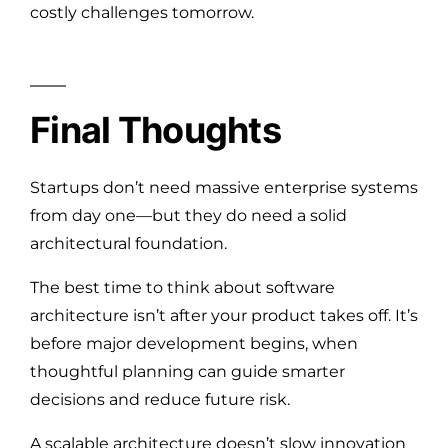
costly challenges tomorrow.
Final Thoughts
Startups don’t need massive enterprise systems
from day one—but they do need a solid
architectural foundation.
The best time to think about software
architecture isn’t after your product takes off. It’s
before major development begins, when
thoughtful planning can guide smarter
decisions and reduce future risk.
A scalable architecture doesn’t slow innovation