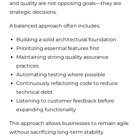
and quality are not opposing goals—they are
strategic decisions.
A balanced approach often includes:
Building a solid architectural foundation
Prioritizing essential features first
Maintaining strong quality assurance
practices
Automating testing where possible
Continuously refactoring code to reduce
technical debt
Listening to customer feedback before
expanding functionality
This approach allows businesses to remain agile
without sacrificing long-term stability.