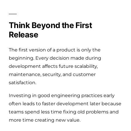
Think Beyond the First
Release
The first version of a product is only the
beginning. Every decision made during
development affects future scalability,
maintenance, security, and customer
satisfaction.
Investing in good engineering practices early
often leads to faster development later because
teams spend less time fixing old problems and
more time creating new value.