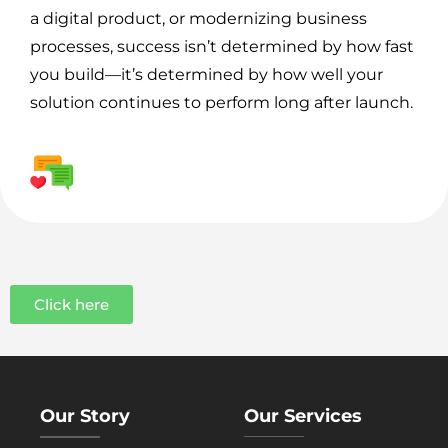
a digital product, or modernizing business
processes, success isn’t determined by how fast
you build—it’s determined by how well your
solution continues to perform long after launch.
Click here
Our Story
Our Services