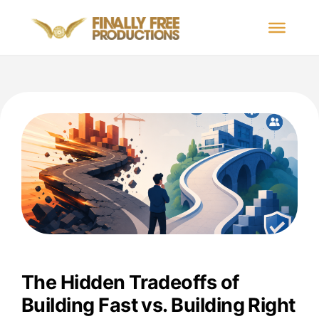
The Hidden Tradeoffs of
Building Fast vs. Building Right