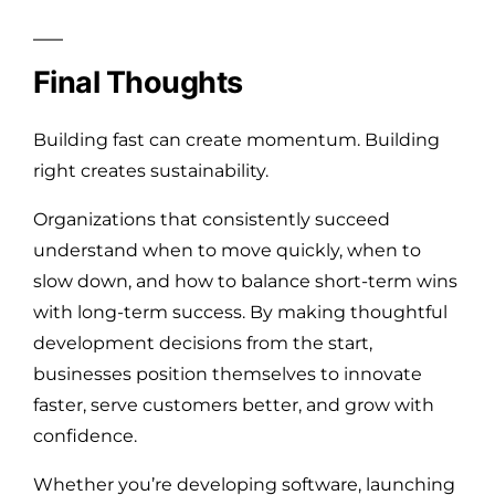
Final Thoughts
Building fast can create momentum. Building
right creates sustainability.
Organizations that consistently succeed
understand when to move quickly, when to
slow down, and how to balance short-term wins
with long-term success. By making thoughtful
development decisions from the start,
businesses position themselves to innovate
faster, serve customers better, and grow with
confidence.
Whether you’re developing software, launching