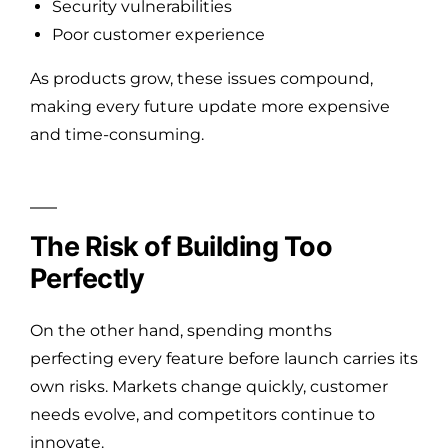
Security vulnerabilities
Poor customer experience
As products grow, these issues compound,
making every future update more expensive
and time-consuming.
The Risk of Building Too
Perfectly
On the other hand, spending months
perfecting every feature before launch carries its
own risks. Markets change quickly, customer
needs evolve, and competitors continue to
innovate.