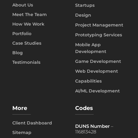
About Us
Startups
Meet The Team
Design
How We Work
Project Management
Portfolio
Prototyping Services
Case Studies
Mobile App
Development
Blog
Game Development
Testimonials
Web Development
Capabilities
AI/ML Development
More
Codes
Client Dashboard
DUNS Number
–
116813428
Sitemap