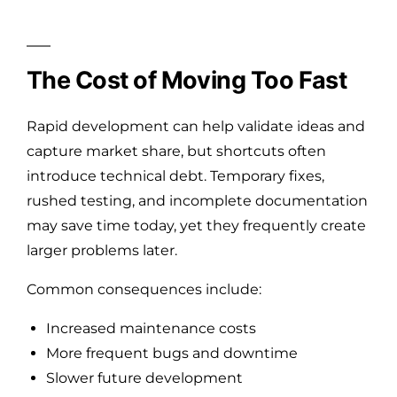
The Cost of Moving Too Fast
Rapid development can help validate ideas and
capture market share, but shortcuts often
introduce technical debt. Temporary fixes,
rushed testing, and incomplete documentation
may save time today, yet they frequently create
larger problems later.
Common consequences include:
Increased maintenance costs
More frequent bugs and downtime
Slower future development