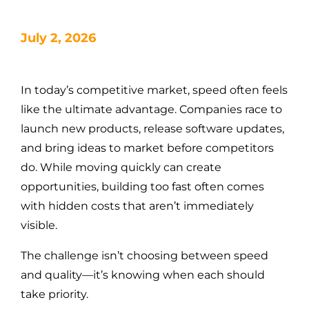
July 2, 2026
In today’s competitive market, speed often feels
like the ultimate advantage. Companies race to
launch new products, release software updates,
and bring ideas to market before competitors
do. While moving quickly can create
opportunities, building too fast often comes
with hidden costs that aren’t immediately
visible.
The challenge isn’t choosing between speed
and quality—it’s knowing when each should
take priority.