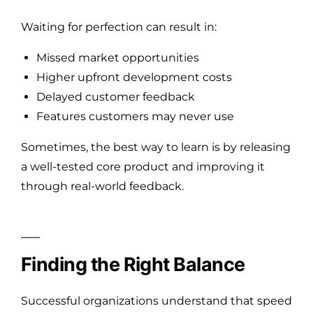
Waiting for perfection can result in:
Missed market opportunities
Higher upfront development costs
Delayed customer feedback
Features customers may never use
Sometimes, the best way to learn is by releasing
a well-tested core product and improving it
through real-world feedback.
Finding the Right Balance
Successful organizations understand that speed