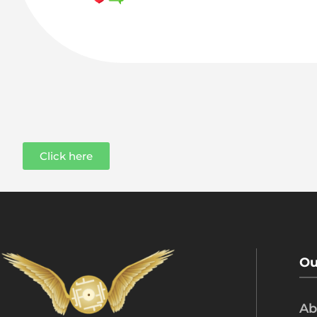
Click here
Ou
Ab