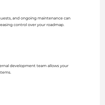
requests, and ongoing maintenance can
reasing control over your roadmap.
nternal development team allows your
stems.