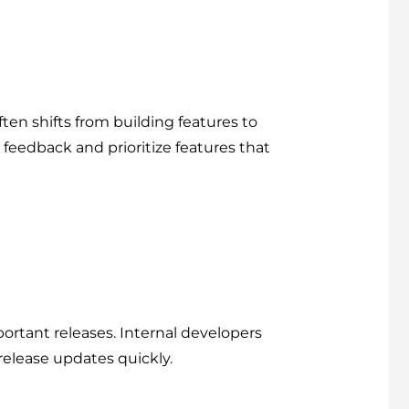
ten shifts from building features to
feedback and prioritize features that
rtant releases. Internal developers
release updates quickly.