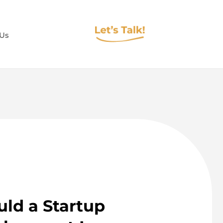
 Us
ld a Startup