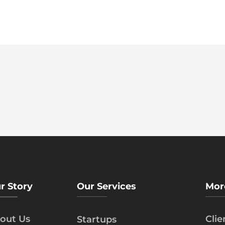
r Story
Our Services
Mor
out Us
Cli
Startups