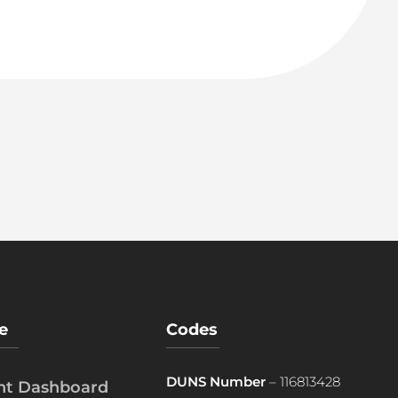
e
Codes
DUNS Number
– 116813428
ent Dashboard