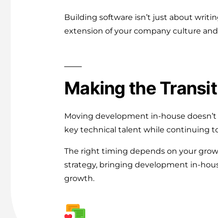
Building software isn’t just about wri
extension of your company culture and 
Making the Transit
Moving development in-house doesn’t h
key technical talent while continuing to
The right timing depends on your growt
strategy, bringing development in-house
growth.