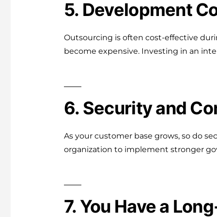
5. Development Co
Outsourcing is often cost-effective du
become expensive. Investing in an inte
6. Security and C
As your customer base grows, so do sec
organization to implement stronger gov
7. You Have a Lon