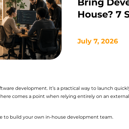
Bring Dev
House? 7 S
July 7, 2026
ware development. It’s a practical way to launch quickly
 there comes a point when relying entirely on an exter
ime to build your own in-house development team.