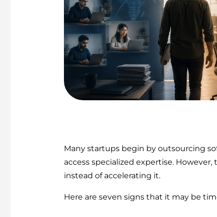
Many startups begin by outsourcing soft
access specialized expertise. However,
instead of accelerating it.
Here are seven signs that it may be t