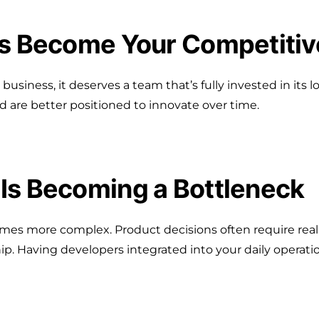
as Become Your Competiti
r business, it deserves a team that’s fully invested in it
are better positioned to innovate over time.
Is Becoming a Bottleneck
es more complex. Product decisions often require real
ip. Having developers integrated into your daily operatio