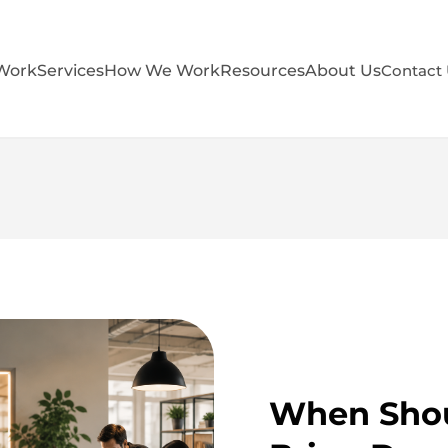
Work
Services
How We Work
Resources
About Us
Contact
When Shou