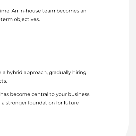
er time. An in-house team becomes an
term objectives.
a hybrid approach, gradually hiring
ts.
 has become central to your business
 a stronger foundation for future