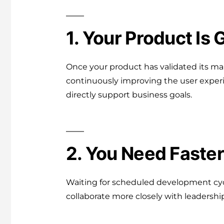
1. Your Product Is 
Once your product has validated its mar
continuously improving the user experi
directly support business goals.
2. You Need Faster
Waiting for scheduled development cycl
collaborate more closely with leadershi