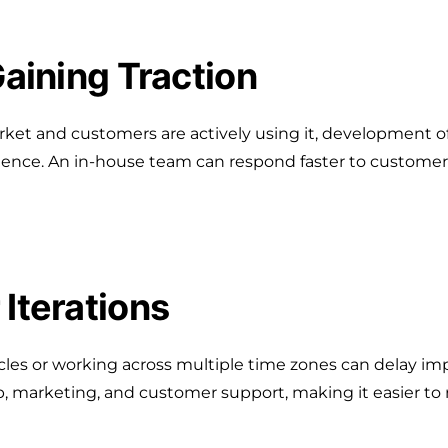
Gaining Traction
ket and customers are actively using it, development of
ence. An in-house team can respond faster to customer 
 Iterations
es or working across multiple time zones can delay impo
p, marketing, and customer support, making it easier to 