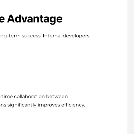
ve Advantage
s long-term success. Internal developers
-time collaboration between
ns significantly improves efficiency.