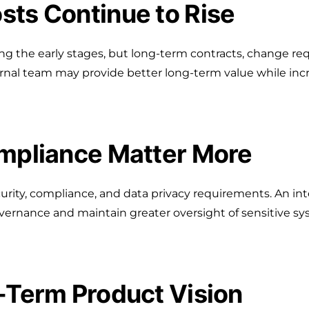
sts Continue to Rise
ring the early stages, but long-term contracts, change 
rnal team may provide better long-term value while inc
ompliance Matter More
urity, compliance, and data privacy requirements. An i
ernance and maintain greater oversight of sensitive sy
g-Term Product Vision