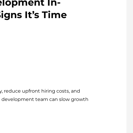
elopment In-
igns It’s Time
, reduce upfront hiring costs, and
nal development team can slow growth