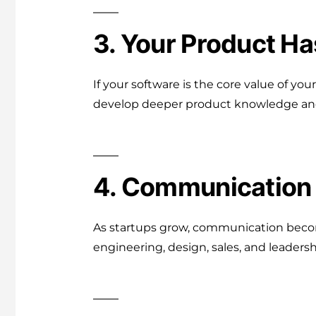
3. Your Product H
If your software is the core value of you
develop deeper product knowledge and 
4. Communication 
As startups grow, communication becom
engineering, design, sales, and leadersh