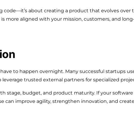
ting code—it’s about creating a product that evolves ov
is more aligned with your mission, customers, and long-
ion
ave to happen overnight. Many successful startups use 
 leverage trusted external partners for specialized projec
h stage, budget, and product maturity. If your software
 can improve agility, strengthen innovation, and create