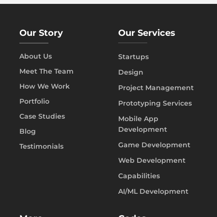
Our Story
Our Services
About Us
Startups
Meet The Team
Design
How We Work
Project Management
Portfolio
Prototyping Services
Case Studies
Mobile App
Development
Blog
Game Development
Testimonials
Web Development
Capabilities
AI/ML Development