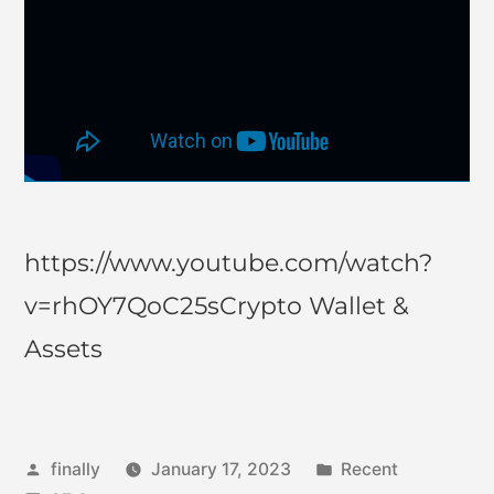
https://www.youtube.com/watch?
v=rhOY7QoC25sCrypto Wallet &
Assets
finally
January 17, 2023
Recent