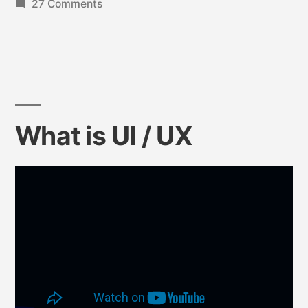
27 Comments
What is UI / UX