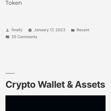
Token
finally
January 17, 2023
Recent
35 Comments
Crypto Wallet & Assets