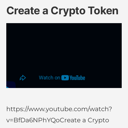
Create a Crypto Token
https://www.youtube.com/watch?
v=BfDa6NPhYQoCreate a Crypto