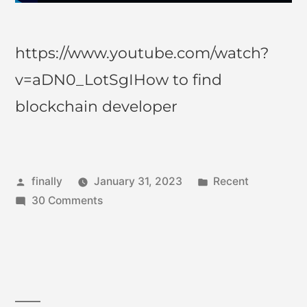
https://www.youtube.com/watch?
v=aDN0_LotSgIHow to find
blockchain developer
finally
January 31, 2023
Recent
30 Comments