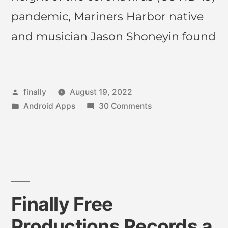
pandemic, Mariners Harbor native
and musician Jason Shoneyin found
finally
August 19, 2022
Android Apps
30 Comments
Finally Free
Productions Records a