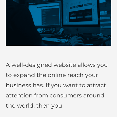
A well-designed website allows you
to expand the online reach your
business has. If you want to attract
attention from consumers around
the world, then you