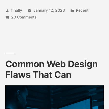
finally
January 12, 2023
Recent
20 Comments
Common Web Design
Flaws That Can