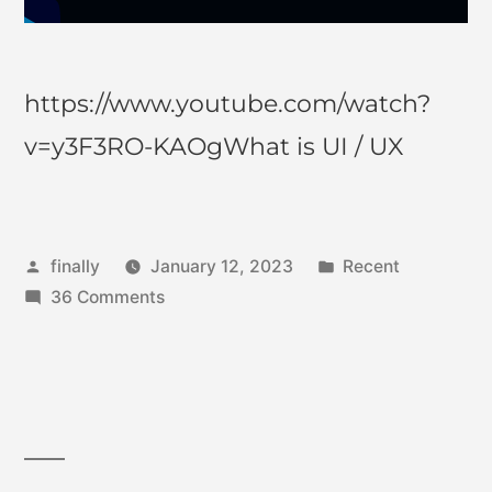
https://www.youtube.com/watch?
v=y3F3RO-KAOgWhat is UI / UX
finally
January 12, 2023
Recent
36 Comments