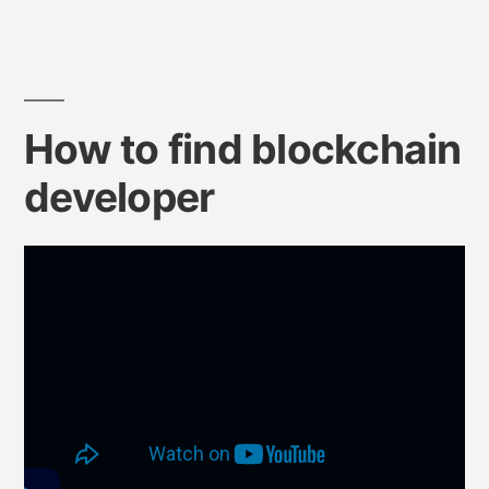
How to find blockchain
developer