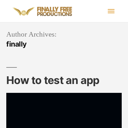
Author Archives:
finally
How to test an app