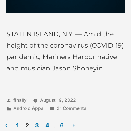
STATEN ISLAND, N.Y. — Amid the
height of the coronavirus (COVID-19)
pandemic, Mariners Harbor native
and musician Jason Shoneyin
finally
August 19, 2022
Android Apps
21 Comments
1
2
3
4
…
6