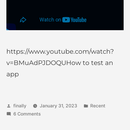
https://www.youtube.com/watch?
v=BMuAdPJDOQUHow to test an
app
finally
January 31, 2023
Recent
6 Comments