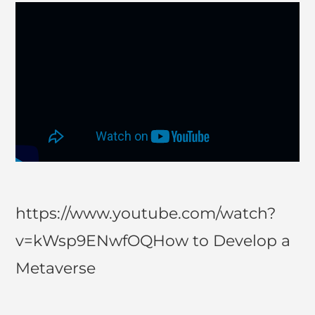
https://www.youtube.com/watch?
v=kWsp9ENwfOQHow to Develop a
Metaverse