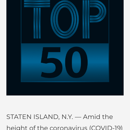
STATEN ISLAND, N.Y. — Amid the
height of the coronavirus (COVID-19)