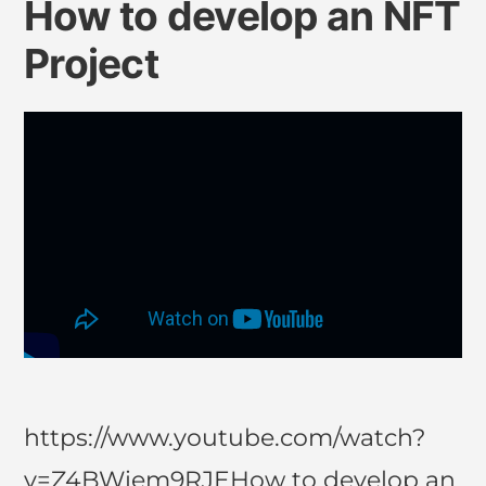
How to develop an NFT
Project
https://www.youtube.com/watch?
v=Z4BWiem9RJEHow to develop an