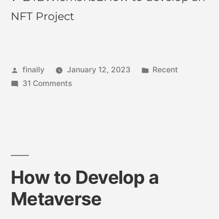
NFT Project
finally
January 12, 2023
Recent
31 Comments
How to Develop a
Metaverse