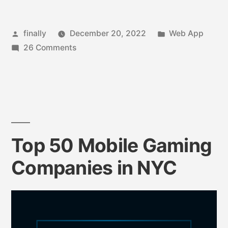
finally
December 20, 2022
Web App
26 Comments
Top 50 Mobile Gaming
Companies in NYC