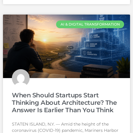
AI & DIGITAL TRANSFORMATION
When Should Startups Start
Thinking About Architecture? The
Answer Is Earlier Than You Think
STATEN ISLAND, N.Y. — Amid the height of the
coronavirus (COVID-19) pandemic, Mariners Harbor