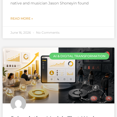
native and musician Jason Shoneyin found
READ MORE »
June 16, 2026
No Comments
AI & DIGITAL TRANSFORMATION