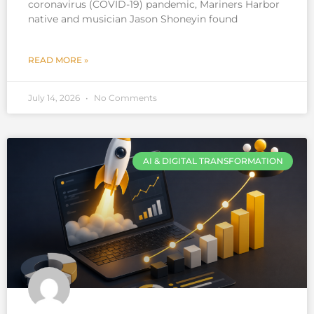
coronavirus (COVID-19) pandemic, Mariners Harbor
native and musician Jason Shoneyin found
READ MORE »
July 14, 2026
No Comments
AI & DIGITAL TRANSFORMATION