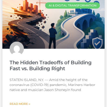
AI & DIGITAL TRANSFORMATION
The Hidden Tradeoffs of Building
Fast vs. Building Right
STATEN ISLAND, N.Y. — Amid the height of the
coronavirus (COVID-19) pandemic, Mariners Harbor
native and musician Jason Shoneyin found
READ MORE »