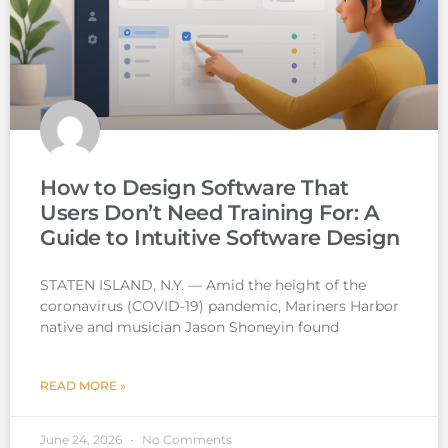
How to Design Software That
Users Don’t Need Training For: A
Guide to Intuitive Software Design
STATEN ISLAND, N.Y. — Amid the height of the
coronavirus (COVID-19) pandemic, Mariners Harbor
native and musician Jason Shoneyin found
READ MORE »
June 24, 2026
No Comments