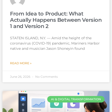
From Idea to Product: What
Actually Happens Between Version
1 and Version 2
STATEN ISLAND, N.Y. — Amid the height of the
coronavirus (COVID-19) pandemic, Mariners Harbor
native and musician Jason Shoneyin found
READ MORE »
June 26, 2026
No Comments
AI & DIGITAL TRANSFORMATION