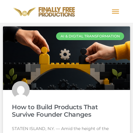
AI & DIGITAL TRANSFORMATION
How to Build Products That
Survive Founder Changes
STATEN ISLAND, N.Y. — Amid the height of the