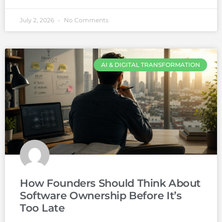
July 2, 2026
No Comments
AI & DIGITAL TRANSFORMATION
How Founders Should Think About
Software Ownership Before It’s
Too Late