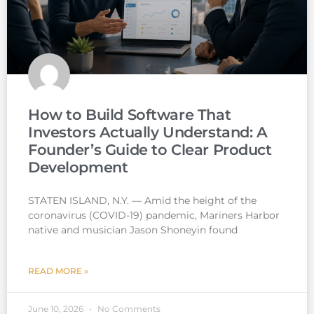
How to Build Software That
Investors Actually Understand: A
Founder’s Guide to Clear Product
Development
STATEN ISLAND, N.Y. — Amid the height of the
coronavirus (COVID-19) pandemic, Mariners Harbor
native and musician Jason Shoneyin found
READ MORE »
June 10, 2026
No Comments