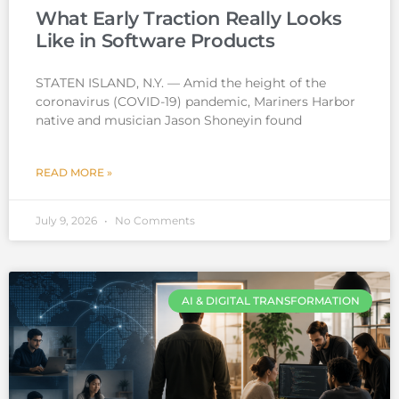
What Early Traction Really Looks
Like in Software Products
STATEN ISLAND, N.Y. — Amid the height of the
coronavirus (COVID-19) pandemic, Mariners Harbor
native and musician Jason Shoneyin found
READ MORE »
July 9, 2026
No Comments
AI & DIGITAL TRANSFORMATION