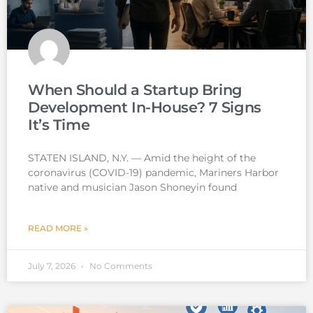
When Should a Startup Bring
Development In-House? 7 Signs
It’s Time
STATEN ISLAND, N.Y. — Amid the height of the
coronavirus (COVID-19) pandemic, Mariners Harbor
native and musician Jason Shoneyin found
READ MORE »
July 7, 2026
No Comments