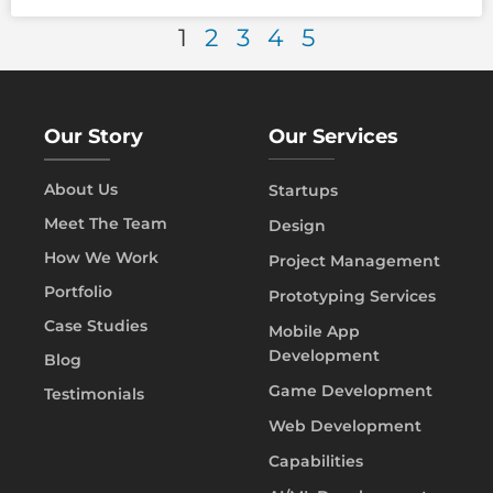
1
2
3
4
5
Our Story
Our Services
About Us
Startups
Meet The Team
Design
How We Work
Project Management
Portfolio
Prototyping Services
Case Studies
Mobile App
Development
Blog
Game Development
Testimonials
Web Development
Capabilities