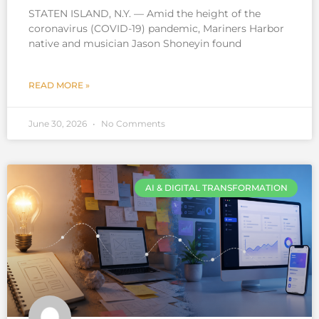
STATEN ISLAND, N.Y. — Amid the height of the
coronavirus (COVID-19) pandemic, Mariners Harbor
native and musician Jason Shoneyin found
READ MORE »
June 30, 2026
No Comments
AI & DIGITAL TRANSFORMATION