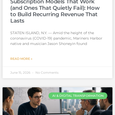
Subscription Models That Work
(and Ones That Quietly Fail): How
to Build Recurring Revenue That
Lasts
STATEN ISLAND, N.Y. — Amid the height of the
coronavirus (COVID-19) pandemic, Mariners Harbor
native and musician Jason Shoneyin found
READ MORE »
June 15, 2026
No Comments
AI & DIGITAL TRANSFORMATION