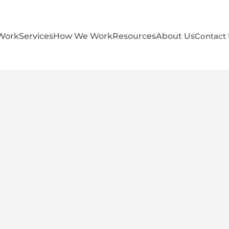
Work
Services
How We Work
Resources
About Us
Contact