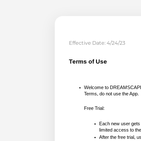
Effective Date: 4/24/23
Terms of Use
Welcome to DREAMSCAPE (the
Terms, do not use the App.
Free Trial:
Each new user gets a 
limited access to th
After the free trial,