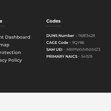
e
Codes
DUNS Number
– 116813428
ent Dashboard
CAGE Code
– 9QY86
emap
SAM UEI
– MRPNKVMNXMZ3
rotection
PRIMARY NAICS
– 541519
acy Policy