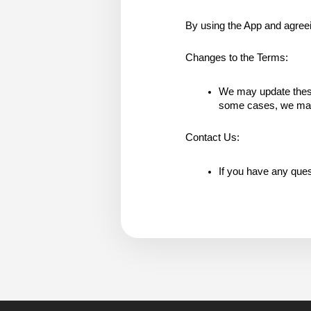
By using the App and agreeing
Changes to the Terms:
We may update these 
some cases, we may p
Contact Us:
If you have any ques