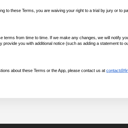
 to these Terms, you are waiving your right to a trial by jury or to par
terms from time to time. If we make any changes, we will notify you by
rovide you with additional notice (such as adding a statement to ou
tions about these Terms or the App, please contact us at 
contact@fin