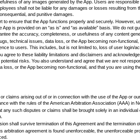
fulness of any images generated by the App. Users are responsible f
yees shall not be liable for any damages or losses resulting from the 
, consequential, and punitive damages.
 to ensure that the App functions properly and securely. However, use
e App is provided on an “as is” and “as available” basis. We do not guar
antee the accuracy, completeness, or usefulness of any content gene
ugs, technical issues, data loss, or the App becoming non-functional, 
nce to users. This includes, but is not limited to, loss of user login/
u agree to these liability limitations and disclaimers and acknowledge
potential risks. You also understand and agree that we are not respon
ta loss, or the App becoming non-functional, and that you are using th
or claims arising out of or in connection with the use of the App or ou
dance with the rules of the American Arbitration Association (AAA) in
at any such disputes or claims shall be brought solely in an individual
n.
ision shall survive termination of this Agreement and the termination o
his arbitration agreement is found unenforceable, the unenforceable pro
ced.