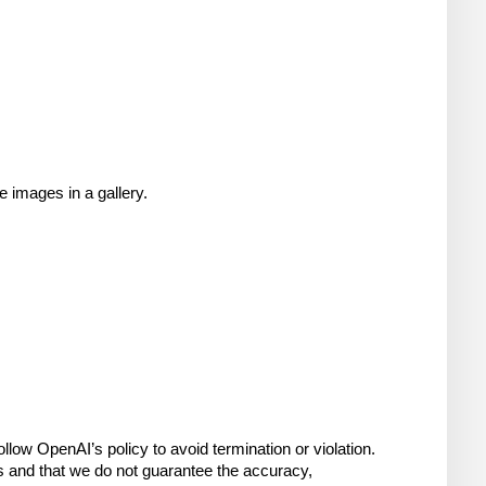
 images in a gallery.
low OpenAI’s policy to avoid termination or violation. 
s and that we do not guarantee the accuracy, 