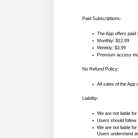
Paid Subscriptions:
The App offers paid 
Monthly: $12.99
Weekly: $3.99
Premium access inclu
No Refund Policy:
All sales of the App 
Liability:
We are not liable for
Users should follow 
We are not liable for
Users understand and