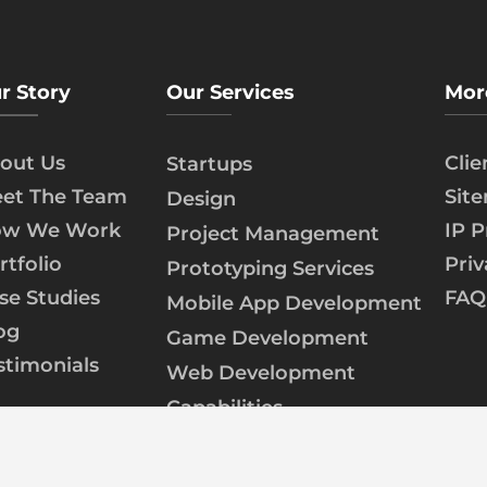
r Story
Our Services
Mor
out Us
Cli
Startups
et The Team
Sit
Design
w We Work
IP P
Project Management
rtfolio
Priv
Prototyping Services
se Studies
FAQ
Mobile App Development
og
Game Development
stimonials
Web Development
Capabilities
AI/ML Development