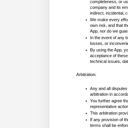
completeness, or use
company and its emplo
indirect, incidental
We make every effort
own risk, and that th
App, nor do we guar
In the event of any b
losses, or inconvenie
By using the App, yo
acceptance of these 
technical issues, da
Arbitration:
Any and all disputes 
arbitration in accor
You further agree th
representative actio
This arbitration prov
If any provision of t
terms shall be enfor