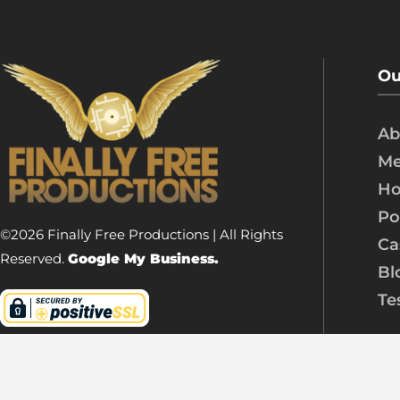
Ou
Ab
Me
Ho
Po
©2026 Finally Free Productions | All Rights
Ca
Reserved.
Google My Business.
Bl
Te