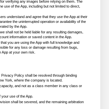
or verifying any images before relying on them. The 
use of the App, including but not limited to direct, 
rs understand and agree that they use the App at their 
antee the uninterrupted operation or availability of the 
rated by the App.
we shall not be held liable for any resulting damages, 
account information or saved content in the App.
 that you are using the App with full knowledge and 
sible for any loss or damage resulting from bugs, 
e App at your own risk.
r Privacy Policy shall be resolved through binding 
 New York, where the company is located.
 capacity, and not as a class member in any class or 
f your use of the App.
vision shall be severed, and the remaining arbitration 