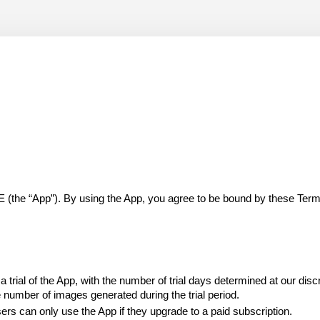
 “App”). By using the App, you agree to be bound by these Terms of
trial of the App, with the number of trial days determined at our discr
e number of images generated during the trial period.
 users can only use the App if they upgrade to a paid subscription.