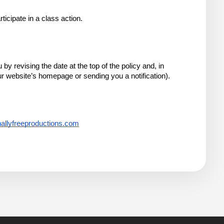
ticipate in a class action.
 revising the date at the top of the policy and, in 
r website’s homepage or sending you a notification).
allyfreeproductions.com