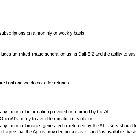
subscriptions on a monthly or weekly basis.
des unlimited image generation using Dall-E 2 and the ability to save
are final and we do not offer refunds.
 any incorrect information provided or returned by the AI.
OpenAI’s policy to avoid termination or violation.
 any incorrect images generated or returned by the AI. Users should fol
 agree that the App is provided on an “as is” and “as available” basi