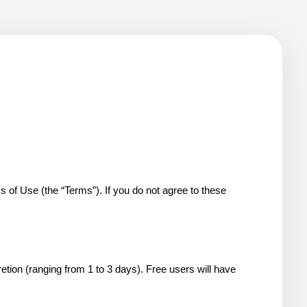
 Use (the “Terms”). If you do not agree to these 
etion (ranging from 1 to 3 days). Free users will have 