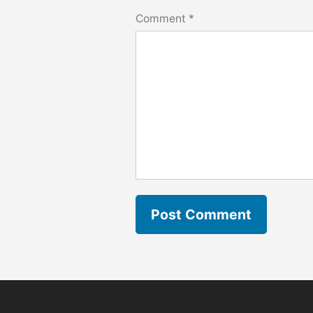
Comment
*