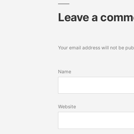
Leave a comm
Your email address will not be pub
Name
Website