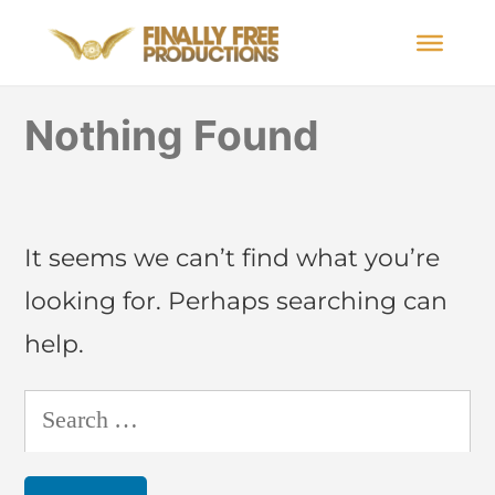
Nothing Found
It seems we can’t find what you’re
looking for. Perhaps searching can
help.