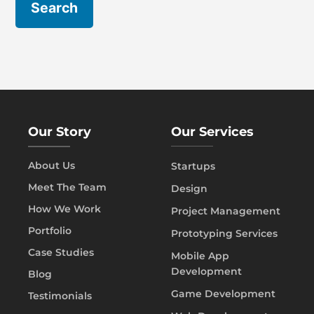
Our Story
Our Services
About Us
Startups
Meet The Team
Design
How We Work
Project Management
Portfolio
Prototyping Services
Case Studies
Mobile App
Development
Blog
Game Development
Testimonials