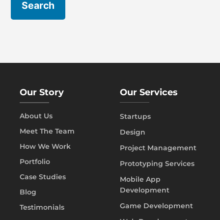
Our Story
Our Services
About Us
Startups
Meet The Team
Design
How We Work
Project Management
Portfolio
Prototyping Services
Case Studies
Mobile App
Development
Blog
Game Development
Testimonials