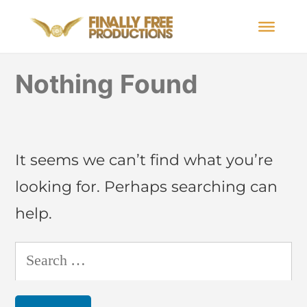
Nothing Found
It seems we can’t find what you’re
looking for. Perhaps searching can
help.