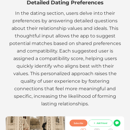
Detailed Dating Preferences
In the dating section, users delve into their
preferences by answering detailed questions
about their relationship values and ideals. This
thoughtful input allows the app to suggest
potential matches based on shared preferences
and compatibility. Each suggested user is
assigned a compatibility score, helping users
quickly identify who aligns best with their
values. This personalized approach raises the
quality of user experience by fostering
connections that feel more meaningful and
specific, increasing the likelihood of forming
lasting relationships.