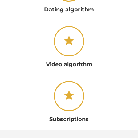
Dating algorithm
Video algorithm
Subscriptions