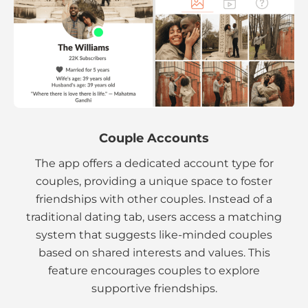
Couple Accounts
The app offers a dedicated account type for
couples, providing a unique space to foster
friendships with other couples. Instead of a
traditional dating tab, users access a matching
system that suggests like-minded couples
based on shared interests and values. This
feature encourages couples to explore
supportive friendships.