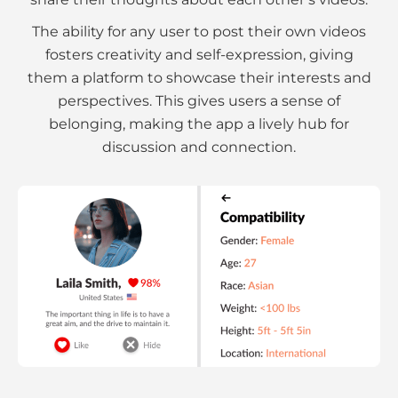
The ability for any user to post their own videos
fosters creativity and self-expression, giving
them a platform to showcase their interests and
perspectives. This gives users a sense of
belonging, making the app a lively hub for
discussion and connection.