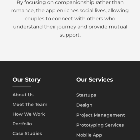
By focusing on companionship rather than
romance, the app enriches social lives, allowing
couples to connect with others who
understand their journey and provide mutual
support.
Our Story
Our Services
About Us
Startups
Meet The Team
Design
How We Work
Project Management
Portfolio
Prototyping Services
Case Studies
Mobile App