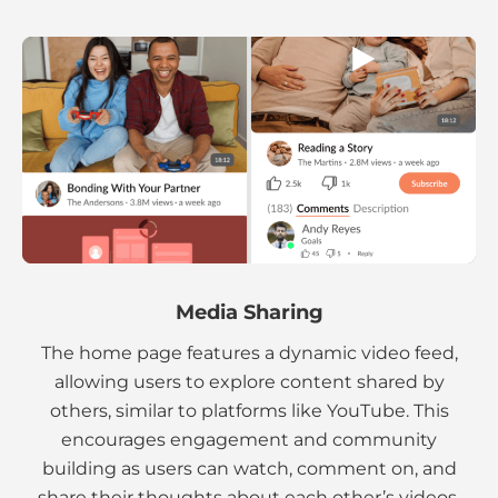
Media Sharing
The home page features a dynamic video feed,
allowing users to explore content shared by
others, similar to platforms like YouTube. This
encourages engagement and community
building as users can watch, comment on, and
share their thoughts about each other’s videos.