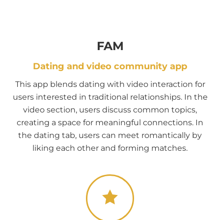
FAM
Dating and video community app
This app blends dating with video interaction for
users interested in traditional relationships. In the
video section, users discuss common topics,
creating a space for meaningful connections. In
the dating tab, users can meet romantically by
liking each other and forming matches.