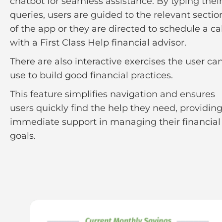
chatbot for seamless assistance. By typing thei
queries, users are guided to the relevant sectio
of the app or they are directed to schedule a cal
with a First Class Help financial advisor.
There are also interactive exercises the user ca
use to build good financial practices.
This feature simplifies navigation and ensures
users quickly find the help they need, providin
immediate support in managing their financial
goals.