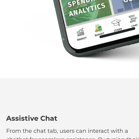
Assistive Chat
From the chat tab, users can interact with a