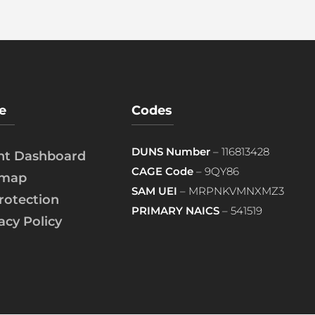
e
Codes
DUNS Number
– 116813428
ent Dashboard
CAGE Code
– 9QY86
emap
SAM UEI
– MRPNKVMNXMZ3
rotection
PRIMARY NAICS
– 541519
acy Policy