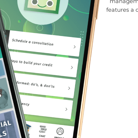
managemen
features a 