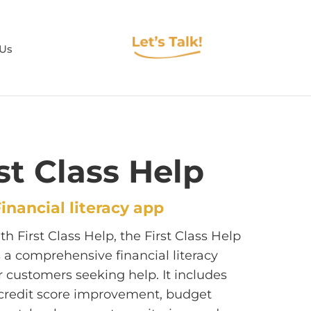
 Us
st Class Help
inancial literacy app
h First Class Help, the First Class Help
s a comprehensive financial literacy
r customers seeking help. It includes
r credit score improvement, budget