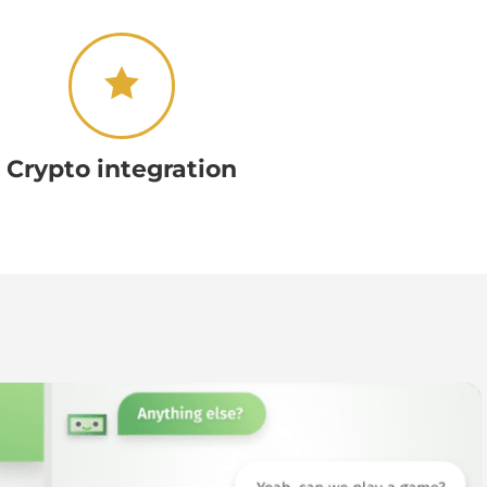
Crypto integration