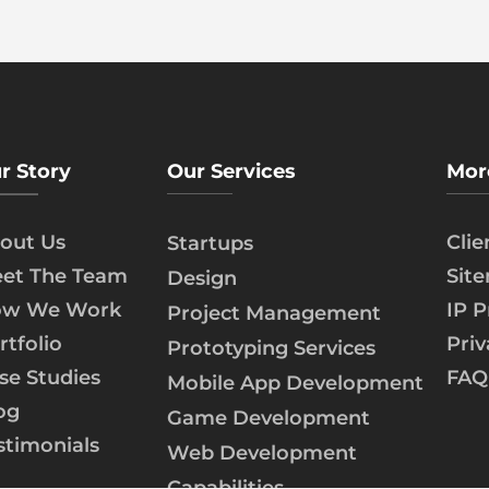
r Story
Our Services
Mor
out Us
Cli
Startups
et The Team
Sit
Design
w We Work
IP P
Project Management
rtfolio
Priv
Prototyping Services
se Studies
FAQ
Mobile App Development
og
Game Development
stimonials
Web Development
Capabilities