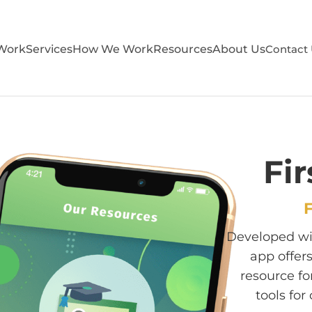
Work
Services
How We Work
Resources
About Us
Contact
Fir
F
Developed wit
app offer
resource fo
tools fo