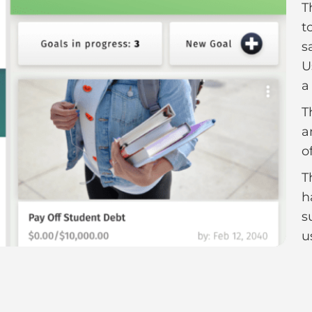
T
t
s
U
a
T
a
o
T
h
s
u