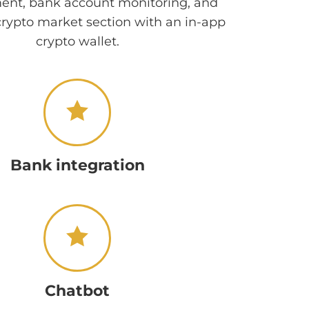
t, bank account monitoring, and
crypto market section with an in-app
crypto wallet.
Bank integration
Chatbot