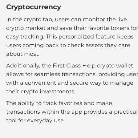
Cryptocurrency
In the crypto tab, users can monitor the live
crypto market and save their favorite tokens fo
easy tracking. This personalized feature keeps
users coming back to check assets they care
about most.
Additionally, the First Class Help crypto wallet
allows for seamless transactions, providing use
with a convenient and secure way to manage
their crypto investments.
The ability to track favorites and make
transactions within the app provides a practical
tool for everyday use.