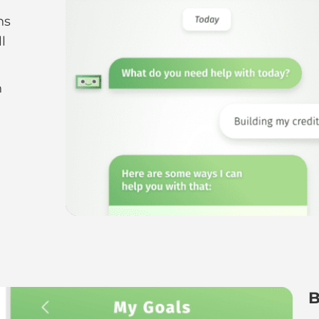
r
ns
l
n
g
B