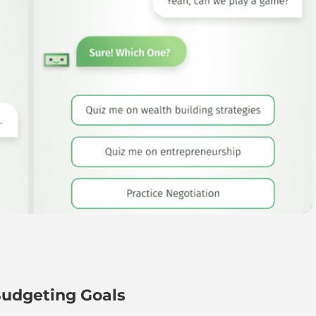
udgeting Goals