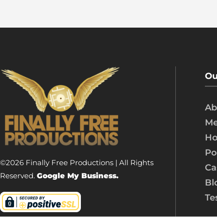
Ou
Ab
Me
Ho
Po
©2026 Finally Free Productions | All Rights
Ca
Reserved.
Google My Business.
Bl
Te