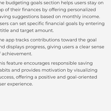
he budgeting goals section helps users stay on
op of their finances by offering personalized
aving suggestions based on monthly income.
sers can set specific financial goals by entering
 title and target amount.
he app tracks contributions toward the goal
nd displays progress, giving users a clear sense
f achievement.
his feature encourages responsible saving
abits and provides motivation by visualizing
uccess, offering a positive and goal-oriented
ser experience.