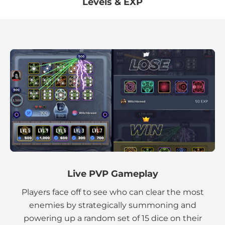
Levels & EXP
Live PVP Gameplay
Players face off to see who can clear the most
enemies by strategically summoning and
powering up a random set of 15 dice on their