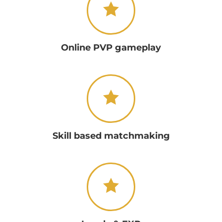
Online PVP gameplay
Skill based matchmaking