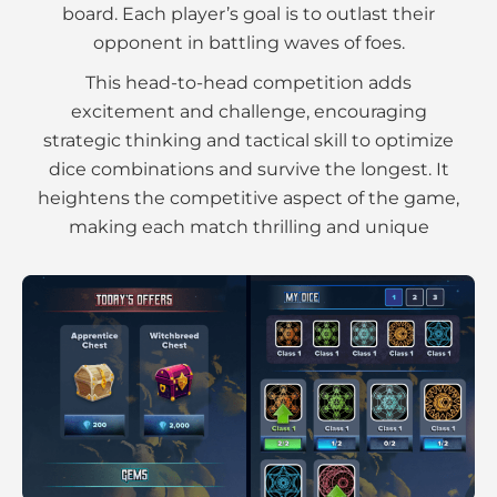
board. Each player’s goal is to outlast their
opponent in battling waves of foes.
This head-to-head competition adds
excitement and challenge, encouraging
strategic thinking and tactical skill to optimize
dice combinations and survive the longest. It
heightens the competitive aspect of the game,
making each match thrilling and unique