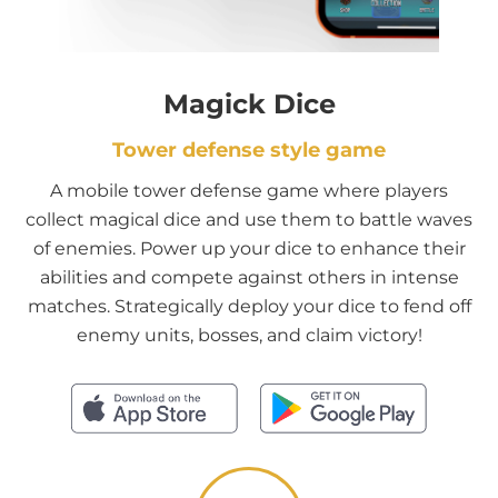
Magick Dice
Tower defense style game
A mobile tower defense game where players
collect magical dice and use them to battle waves
of enemies. Power up your dice to enhance their
abilities and compete against others in intense
matches. Strategically deploy your dice to fend off
enemy units, bosses, and claim victory!