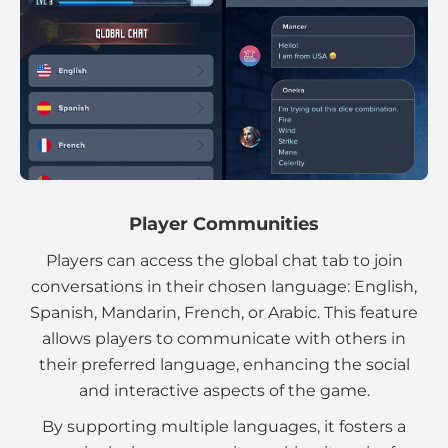
Player Communities
Players can access the global chat tab to join
conversations in their chosen language: English,
Spanish, Mandarin, French, or Arabic. This feature
allows players to communicate with others in
their preferred language, enhancing the social
and interactive aspects of the game.
By supporting multiple languages, it fosters a