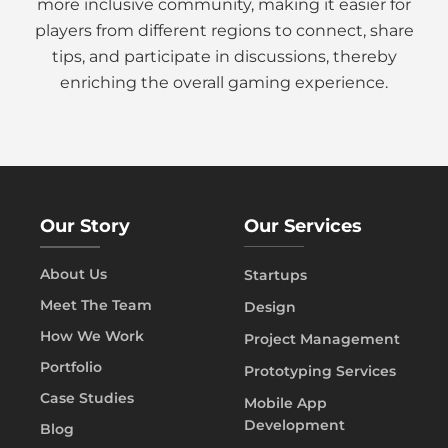
more inclusive community, making it easier for
players from different regions to connect, share
tips, and participate in discussions, thereby
enriching the overall gaming experience.
Our Story
Our Services
About Us
Startups
Meet The Team
Design
How We Work
Project Management
Portfolio
Prototyping Services
Case Studies
Mobile App
Development
Blog