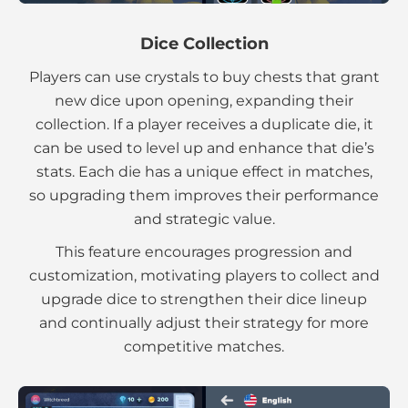
Dice Collection
Players can use crystals to buy chests that grant
new dice upon opening, expanding their
collection. If a player receives a duplicate die, it
can be used to level up and enhance that die’s
stats. Each die has a unique effect in matches,
so upgrading them improves their performance
and strategic value.
This feature encourages progression and
customization, motivating players to collect and
upgrade dice to strengthen their dice lineup
and continually adjust their strategy for more
competitive matches.