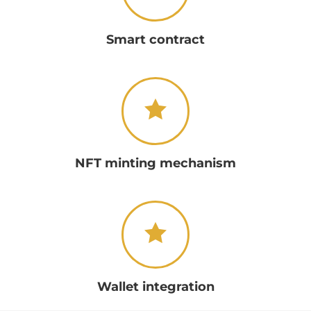
Smart contract
NFT minting mechanism
Wallet integration