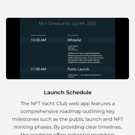
Launch Schedule
The NFT Yacht Club web app features a
comprehensive roadmap outlining key
milestones such as the public launch and NFT
minting phases. By providing clear timelines,
the roadmap offers potential members