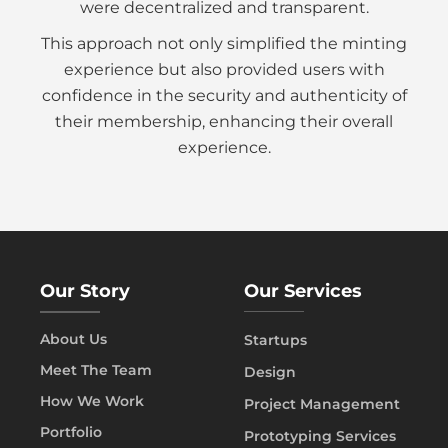
were decentralized and transparent.
This approach not only simplified the minting
experience but also provided users with
confidence in the security and authenticity of
their membership, enhancing their overall
experience.
Our Story
Our Services
About Us
Startups
Meet The Team
Design
How We Work
Project Management
Portfolio
Prototyping Services