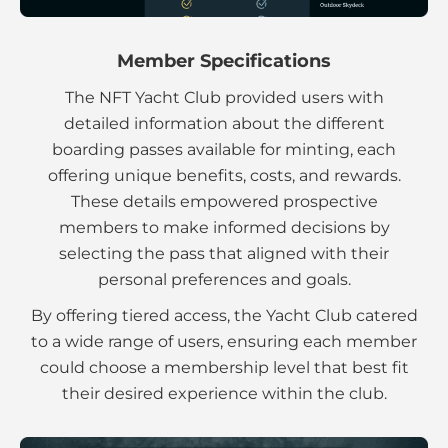
Member Specifications
The NFT Yacht Club provided users with
detailed information about the different
boarding passes available for minting, each
offering unique benefits, costs, and rewards.
These details empowered prospective
members to make informed decisions by
selecting the pass that aligned with their
personal preferences and goals.
By offering tiered access, the Yacht Club catered
to a wide range of users, ensuring each member
could choose a membership level that best fit
their desired experience within the club.