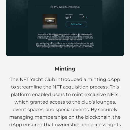
Minting
The NFT Yacht Club introduced a minting dApp
to streamline the NFT acquisition process. This
platform enabled users to mint exclusive NFTs,
which granted access to the club’s lounges,
event spaces, and special events. By securely
managing memberships on the blockchain, the
dApp ensured that ownership and access rights