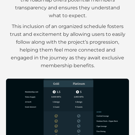
transparency and ensures they understand
what to expect.
This inclusion of an organized schedule fosters
trust and excitement by allowing users to easily
follow along with the project’s progression,
helping them feel more connected and
engaged in the journey as they await exclusive
membership benefits.