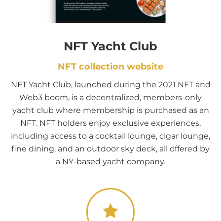
NFT Yacht Club
NFT collection website
NFT Yacht Club, launched during the 2021 NFT and
Web3 boom, is a decentralized, members-only
yacht club where membership is purchased as an
NFT. NFT holders enjoy exclusive experiences,
including access to a cocktail lounge, cigar lounge,
fine dining, and an outdoor sky deck, all offered by
a NY-based yacht company.