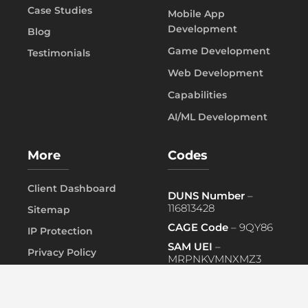
Case Studies
Mobile App
Development
Blog
Game Development
Testimonials
Web Development
Capabilities
AI/ML Development
More
Codes
Client Dashboard
DUNS Number
–
116813428
Sitemap
CAGE Code
– 9QY86
IP Protection
SAM UEI
–
Privacy Policy
MRPNKVMNXMZ3
FAQ
PRIMARY NAICS
– 541519