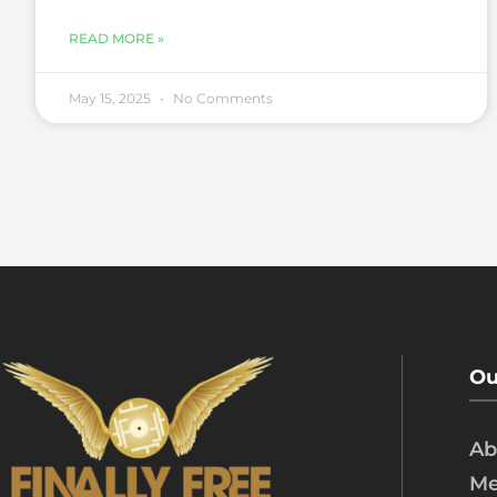
READ MORE »
May 15, 2025
No Comments
Ou
Ab
Me