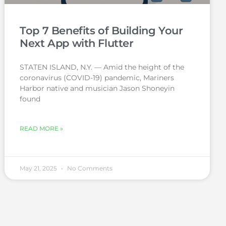
Top 7 Benefits of Building Your
Next App with Flutter
STATEN ISLAND, N.Y. — Amid the height of the
coronavirus (COVID-19) pandemic, Mariners
Harbor native and musician Jason Shoneyin
found
READ MORE »
May 21, 2025
No Comments