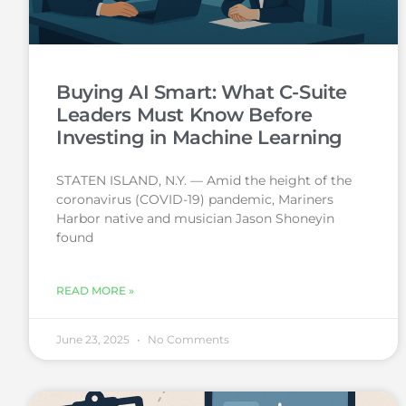
Buying AI Smart: What C-Suite
Leaders Must Know Before
Investing in Machine Learning
STATEN ISLAND, N.Y. — Amid the height of the
coronavirus (COVID-19) pandemic, Mariners
Harbor native and musician Jason Shoneyin
found
READ MORE »
June 23, 2025
No Comments