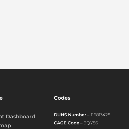
e
Codes
DUNS Number
– 116813428
ent Dashboard
CAGE Code
– 9QY86
emap