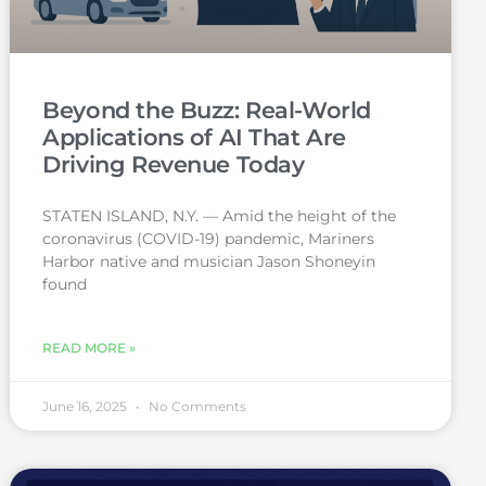
Beyond the Buzz: Real-World
Applications of AI That Are
Driving Revenue Today
STATEN ISLAND, N.Y. — Amid the height of the
coronavirus (COVID-19) pandemic, Mariners
Harbor native and musician Jason Shoneyin
found
READ MORE »
June 16, 2025
No Comments