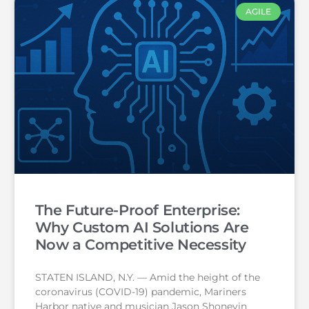
AGILE
The Future-Proof Enterprise:
Why Custom AI Solutions Are
Now a Competitive Necessity
STATEN ISLAND, N.Y. — Amid the height of the
coronavirus (COVID-19) pandemic, Mariners
Harbor native and musician Jason Shoneyin