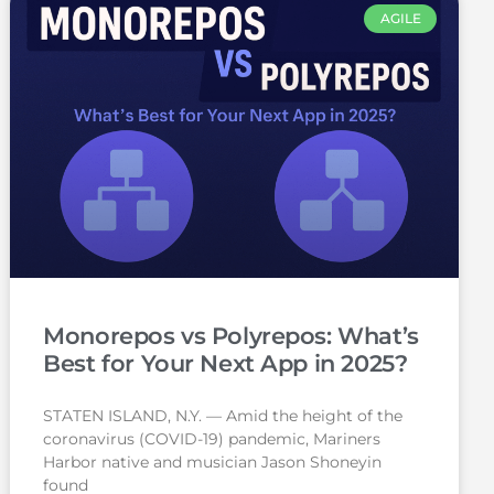
AGILE
Monorepos vs Polyrepos: What’s
Best for Your Next App in 2025?
STATEN ISLAND, N.Y. — Amid the height of the
coronavirus (COVID-19) pandemic, Mariners
Harbor native and musician Jason Shoneyin
found