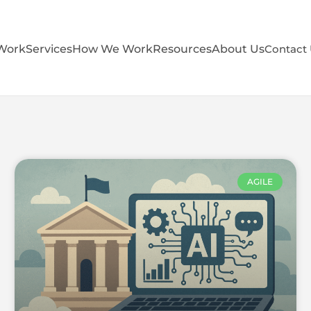
Work
Services
How We Work
Resources
About Us
Contact
AGILE