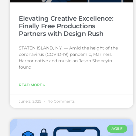
Elevating Creative Excellence:
Finally Free Productions
Partners with Design Rush
STATEN ISLAND, N.Y. — Amid the height of the
coronavirus (COVID-19) pandemic, Mariners
Harbor native and musician Jason Shoneyin
found
READ MORE »
June 2, 2025
No Comments
AGILE