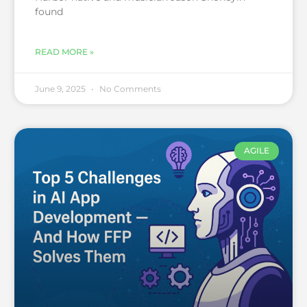
found
READ MORE »
June 9, 2025
No Comments
AGILE