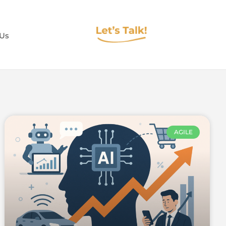
 Us
AGILE