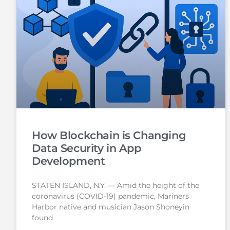
How Blockchain is Changing
Data Security in App
Development
STATEN ISLAND, N.Y. — Amid the height of the
coronavirus (COVID-19) pandemic, Mariners
Harbor native and musician Jason Shoneyin
found