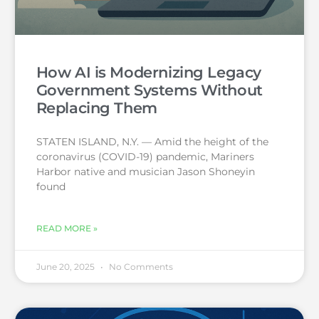
How AI is Modernizing Legacy
Government Systems Without
Replacing Them
STATEN ISLAND, N.Y. — Amid the height of the
coronavirus (COVID-19) pandemic, Mariners
Harbor native and musician Jason Shoneyin
found
READ MORE »
June 20, 2025
No Comments