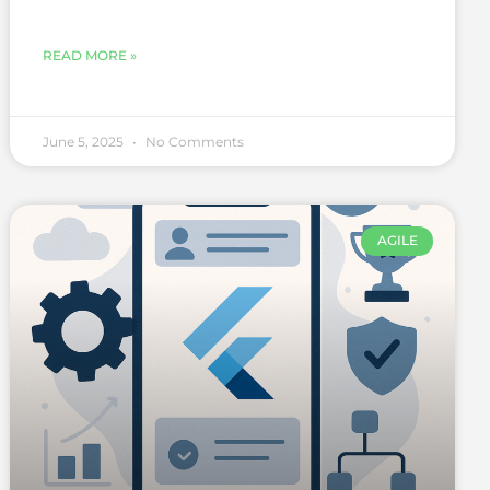
READ MORE »
June 5, 2025
No Comments
AGILE