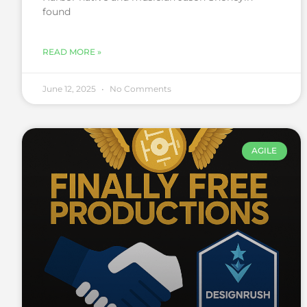
found
READ MORE »
June 12, 2025
No Comments
AGILE