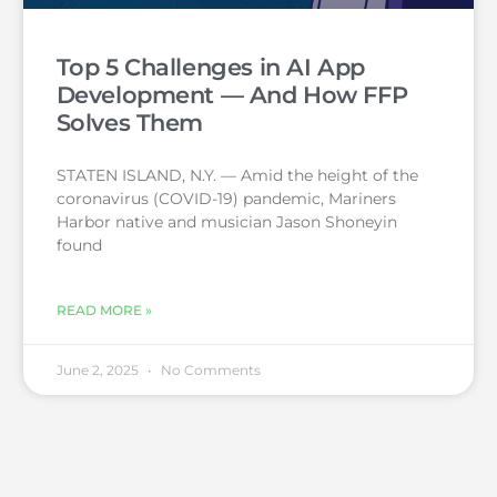
Top 5 Challenges in AI App
Development — And How FFP
Solves Them
STATEN ISLAND, N.Y. — Amid the height of the
coronavirus (COVID-19) pandemic, Mariners
Harbor native and musician Jason Shoneyin
found
READ MORE »
June 2, 2025
No Comments