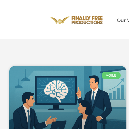
Our 
AGILE