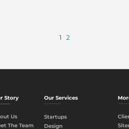
1
2
r Story
Our Services
Mor
out Us
Cli
Startups
et The Team
Sit
Design