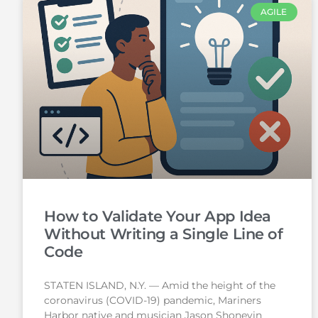
AGILE
How to Validate Your App Idea
Without Writing a Single Line of
Code
STATEN ISLAND, N.Y. — Amid the height of the
coronavirus (COVID-19) pandemic, Mariners
Harbor native and musician Jason Shoneyin