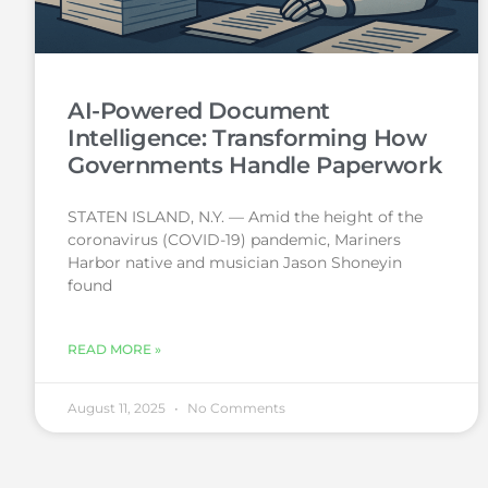
AI-Powered Document
Intelligence: Transforming How
Governments Handle Paperwork
STATEN ISLAND, N.Y. — Amid the height of the
coronavirus (COVID-19) pandemic, Mariners
Harbor native and musician Jason Shoneyin
found
READ MORE »
August 11, 2025
No Comments