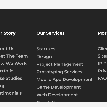
r Story
Our Services
Mor
out Us
Cli
Startups
et The Team
Sit
Design
w We Work
IP P
Project Management
rtfolio
Priv
Prototyping Services
se Studies
FAQ
Mobile App Development
og
Game Development
stimonials
Web Development
Capabilities