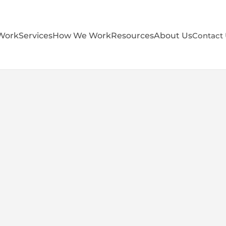
Work
Services
How We Work
Resources
About Us
Contact