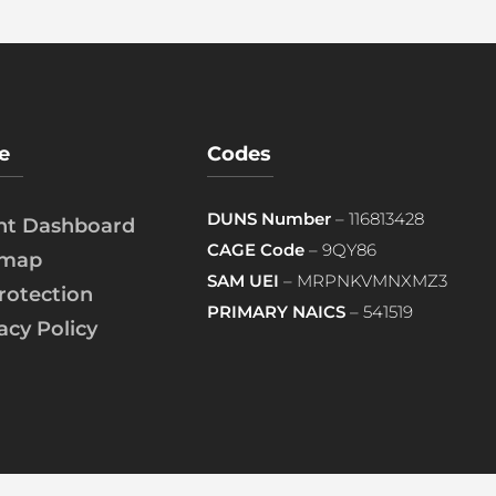
e
Codes
DUNS Number
– 116813428
ent Dashboard
CAGE Code
– 9QY86
emap
SAM UEI
– MRPNKVMNXMZ3
rotection
PRIMARY NAICS
– 541519
acy Policy