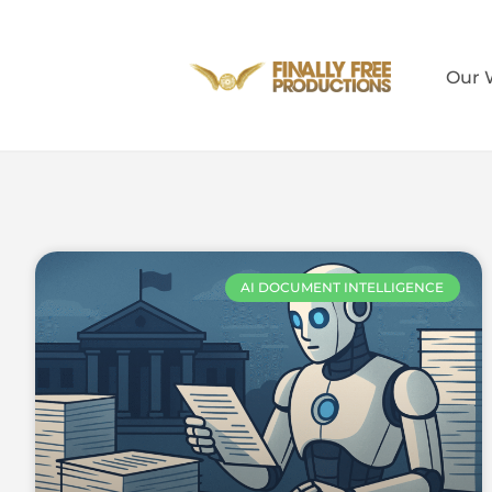
Our 
AI DOCUMENT INTELLIGENCE