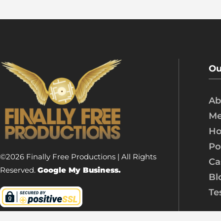
Ou
Ab
Me
Ho
Po
©2026 Finally Free Productions | All Rights
Ca
Reserved.
Google My Business.
Bl
Te