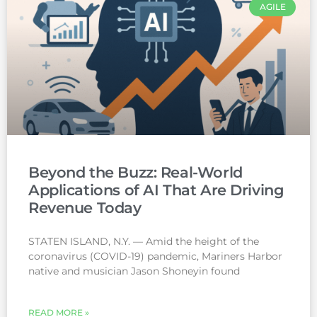
AGILE
Beyond the Buzz: Real-World
Applications of AI That Are Driving
Revenue Today
STATEN ISLAND, N.Y. — Amid the height of the
coronavirus (COVID-19) pandemic, Mariners Harbor
native and musician Jason Shoneyin found
READ MORE »