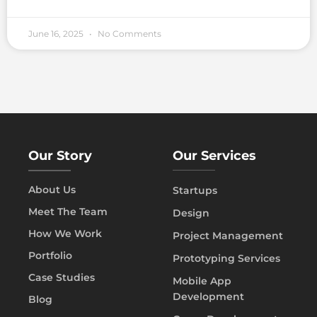
June 16, 2025
No Comments
Our Story
Our Services
About Us
Startups
Meet The Team
Design
How We Work
Project Management
Portfolio
Prototyping Services
Case Studies
Mobile App
Development
Blog