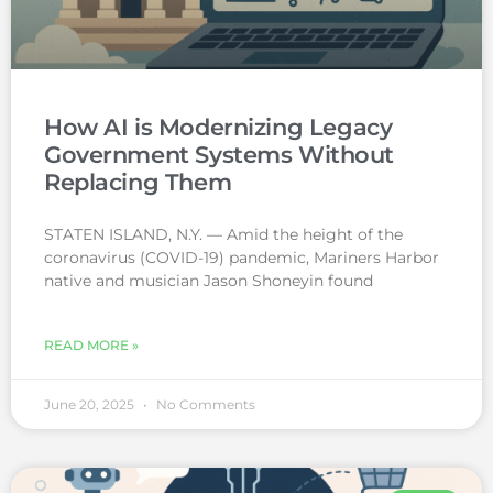
How AI is Modernizing Legacy
Government Systems Without
Replacing Them
STATEN ISLAND, N.Y. — Amid the height of the
coronavirus (COVID-19) pandemic, Mariners Harbor
native and musician Jason Shoneyin found
READ MORE »
June 20, 2025
No Comments