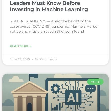
Leaders Must Know Before
Investing in Machine Learning
STATEN ISLAND, N.Y. — Amid the height of the
coronavirus (COVID-19) pandemic, Mariners Harbor
native and musician Jason Shoneyin found
READ MORE »
June 23, 2025
No Comments
AGILE