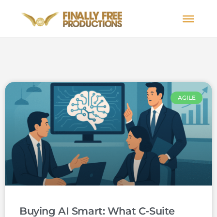
AGILE
Buying AI Smart: What C-Suite