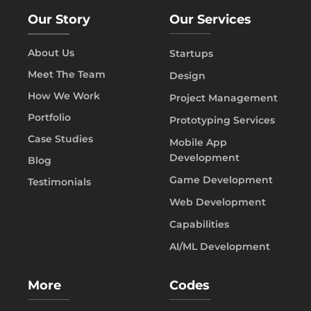
Our Story
Our Services
About Us
Startups
Meet The Team
Design
How We Work
Project Management
Portfolio
Prototyping Services
Case Studies
Mobile App
Development
Blog
Game Development
Testimonials
Web Development
Capabilities
AI/ML Development
More
Codes