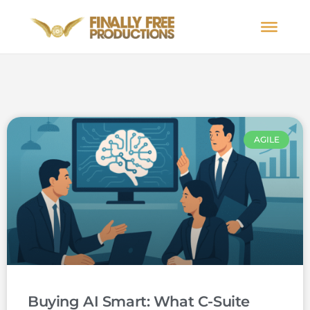
AGILE
Buying AI Smart: What C-Suite