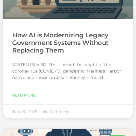
How AI is Modernizing Legacy
Government Systems Without
Replacing Them
STATEN ISLAND, N.Y. — Amid the height of the
coronavirus (COVID-19) pandemic, Mariners Harbor
native and musician Jason Shoneyin found
READ MORE »
June 20, 2025
No Comments