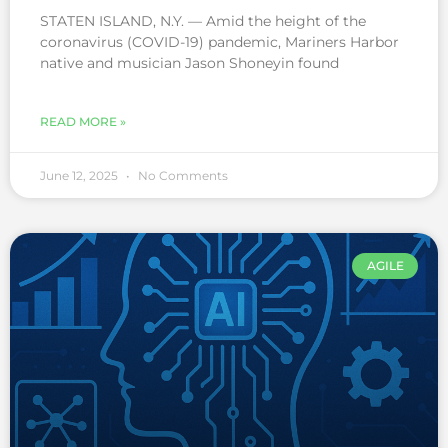
STATEN ISLAND, N.Y. — Amid the height of the
coronavirus (COVID-19) pandemic, Mariners Harbor
native and musician Jason Shoneyin found
READ MORE »
June 12, 2025
No Comments
AGILE