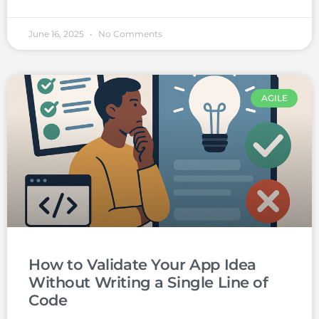
June 16, 2025
No Comments
AGILE
How to Validate Your App Idea
Without Writing a Single Line of
Code