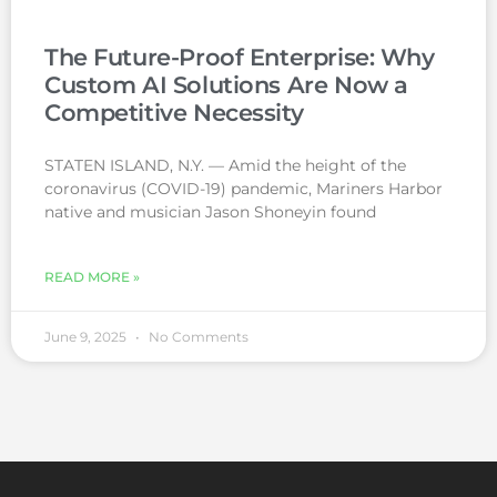
The Future-Proof Enterprise: Why
Custom AI Solutions Are Now a
Competitive Necessity
STATEN ISLAND, N.Y. — Amid the height of the
coronavirus (COVID-19) pandemic, Mariners Harbor
native and musician Jason Shoneyin found
READ MORE »
June 9, 2025
No Comments