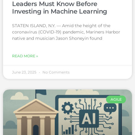
Leaders Must Know Before
Investing in Machine Learning
STATEN ISLAND, N.Y. — Amid the height of the
coronavirus (COVID-19) pandemic, Mariners Harbor
native and musician Jason Shoneyin found
READ MORE »
June 23, 2025
No Comments
AGILE