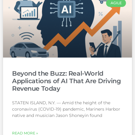
AGILE
Beyond the Buzz: Real-World
Applications of AI That Are Driving
Revenue Today
STATEN ISLAND, N.Y. — Amid the height of the
coronavirus (COVID-19) pandemic, Mariners Harbor
native and musician Jason Shoneyin found
READ MORE »