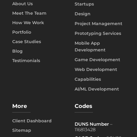
About Us
Startups
Meet The Team
Design
How We Work
Project Management
Portfolio
Prototyping Services
Case Studies
Mobile App
Development
Blog
Game Development
Testimonials
Web Development
Capabilities
AI/ML Development
More
Codes
Client Dashboard
DUNS Number
–
116813428
Sitemap