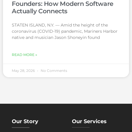
Founders: How Modern Software
Actually Connects
STATEN ISLAND, N.Y. — Amid the height of the
coronavirus (COVID-19) pandemic, Mariners Harbor
native and musician Jason Shoneyin found
READ MORE »
May 28, 2026
No Comments
Our Story
Our Services