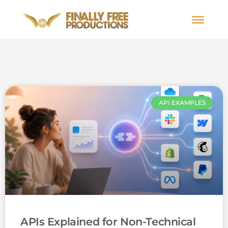
API EXAMPLES
APIs Explained for Non-Technical