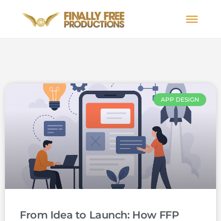
APP DESIGN
From Idea to Launch: How FFP