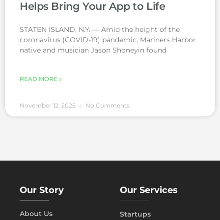
Helps Bring Your App to Life
STATEN ISLAND, N.Y. — Amid the height of the
coronavirus (COVID-19) pandemic, Mariners Harbor
native and musician Jason Shoneyin found
READ MORE »
November 12, 2025
No Comments
Our Story
Our Services
About Us
Startups