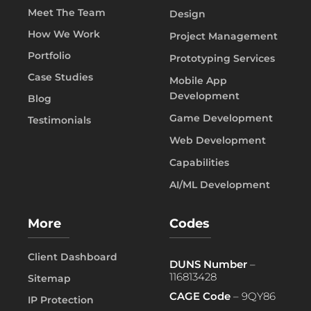
Meet The Team
Design
How We Work
Project Management
Portfolio
Prototyping Services
Case Studies
Mobile App
Development
Blog
Game Development
Testimonials
Web Development
Capabilities
AI/ML Development
More
Codes
Client Dashboard
DUNS Number
–
116813428
Sitemap
CAGE Code
– 9QY86
IP Protection